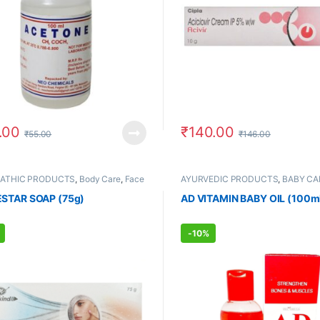
.00
₹
140.00
₹
55.00
₹
146.00
PATHIC PRODUCTS
,
Body Care
,
Face
AYURVEDIC PRODUCTS
,
BABY CA
FEMALE'S STORE
,
Hands & Feet
,
Care
 STORE
,
Skin Care
STAR SOAP (75g)
AD VITAMIN BABY OIL (100m
-
10%