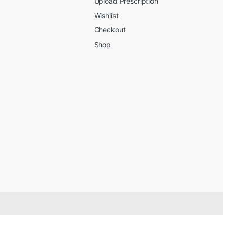
Upload Prescription
Wishlist
Checkout
Shop