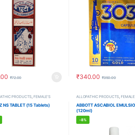
.00
₹
340.00
₹
72.00
₹
350.00
PATHIC PRODUCTS
,
FEMALE'S
ALLOPATHIC PRODUCTS
,
FEMALE
E
,
IMMUNITY BOOSTER
,
MEN'S
STORE
,
MEN'S STORE
E
,
VITAMIN & SUPPLEMENT
Z NS TABLET (15 Tablets)
ABBOTT ASCABIOL EMULSI
(120ml)
-
8%