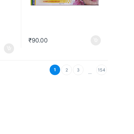
₹
90.00
1
2
3
154
…