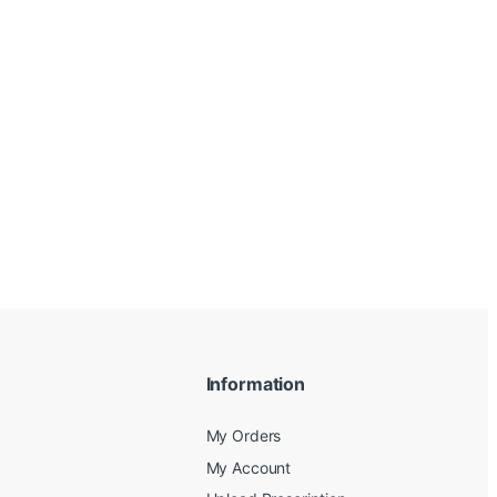
Information
My Orders
My Account