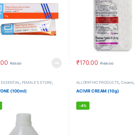
.00
₹
170.00
₹
99.00
₹
184.00
 ESSENTIAL
,
FEMALE'S STORE
,
ALLOPATHIC PRODUCTS
,
Creams
 STORE
,
UNISEX HYGIENE
Care
,
FEMALE'S STORE
,
MEN'S ST
Skin Care
ONE (100ml)
ACIVIR CREAM (10g)
-
4%