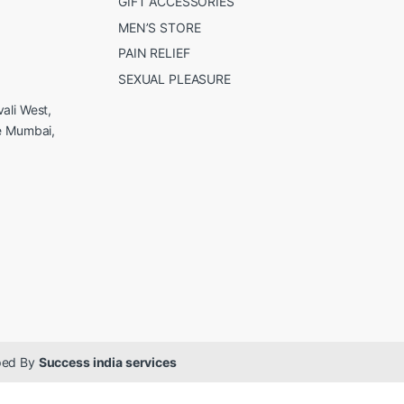
GIFT ACCESSORIES
MEN’S STORE
PAIN RELIEF
SEXUAL PLEASURE
ali West,
e Mumbai,
oped By
Success india services