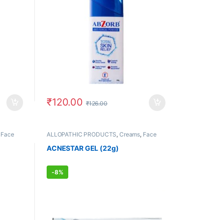
₹
120.00
₹
126.00
,
Face
ALLOPATHIC PRODUCTS
,
Creams
,
Face
ORE
,
Care
,
FEMALE'S STORE
,
MEN'S STORE
,
Skin Care
,
Skin Care
,
Sun Care
ACNESTAR GEL (22g)
-
8%