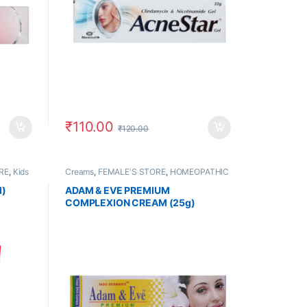
₹
110.00
₹
120.00
RE
,
Kids
Creams
,
FEMALE'S STORE
,
HOMEOPATHIC
PRODUCTS
,
MEN'S STORE
l)
ADAM & EVE PREMIUM
COMPLEXION CREAM (25g)