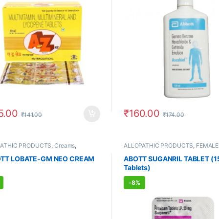
5.00
₹
160.00
₹
141.00
₹
174.00
PATHIC PRODUCTS
,
Creams
,
ALLOPATHIC PRODUCTS
,
FEMALE
E'S STORE
,
MEN'S STORE
,
Skin
STORE
,
MEN'S STORE
TT LOBATE-GM NEO CREAM
ABOTT SUGANRIL TABLET (1
Tablets)
-
8%