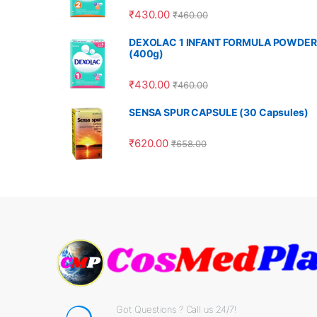
₹
430.00
₹
460.00
DEXOLAC 1 INFANT FORMULA POWDER
(400g)
₹
430.00
₹
460.00
SENSA SPUR CAPSULE (30 Capsules)
₹
620.00
₹
658.00
Got Questions ? Call us 24/7!