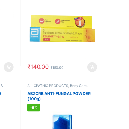
₹
140.00
₹
150.00
'S
ALLOPATHIC PRODUCTS
,
Body Care
,
FEMALE'S STORE
,
MEN'S STORE
,
PAIN
RELIEF
,
Skin Care
,
Skin Care
,
UNISEX
5
ABZORB ANTI-FUNGAL POWDER
HYGIENE
(100g)
-
5%