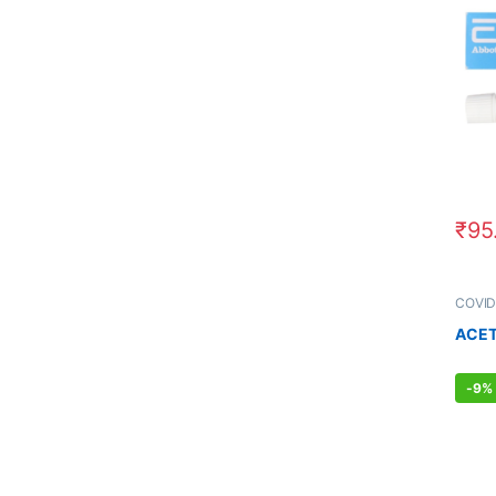
₹
95
COVID
MEN'S
ACET
-
9%