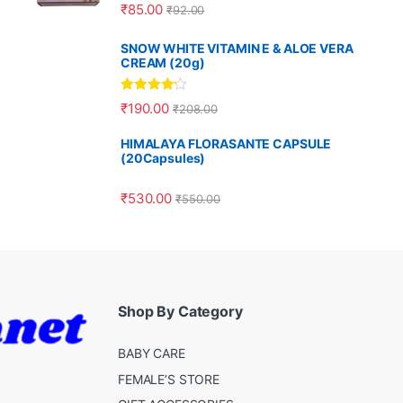
Rated
5.00
₹
85.00
₹
92.00
out of 5
SNOW WHITE VITAMIN E & ALOE VERA
CREAM (20g)
Rated
4.00
₹
190.00
₹
208.00
out of 5
HIMALAYA FLORASANTE CAPSULE
(20Capsules)
₹
530.00
₹
550.00
Shop By Category
BABY CARE
FEMALE’S STORE