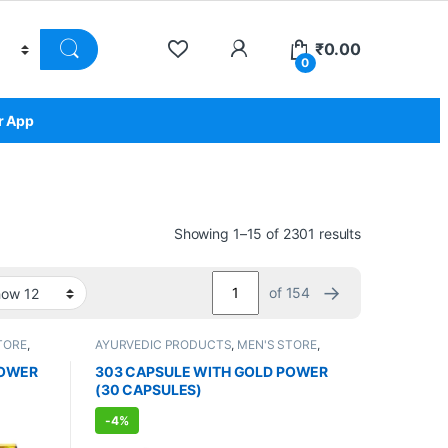
₹
0.00
0
r App
Showing 1–15 of 2301 results
→
of 154
TORE
,
AYURVEDIC PRODUCTS
,
MEN'S STORE
,
nts
,
Sexual Enhancer
,
Sexual Supplements
,
SEXUAL WELLNESS
,
WELLNESS
POWER
303 CAPSULE WITH GOLD POWER
(30 CAPSULES)
-
4%