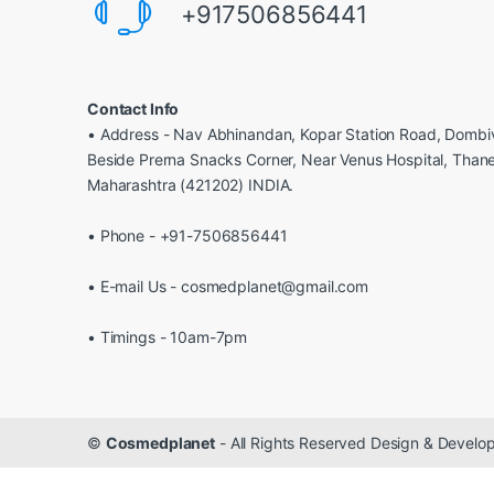
+917506856441
Contact Info
• Address - Nav Abhinandan, Kopar Station Road, Dombiv
Beside Prerna Snacks Corner, Near Venus Hospital, Than
Maharashtra (421202) INDIA.
• Phone - +91-7506856441
• E-mail Us - cosmedplanet@gmail.com
• Timings - 10am-7pm
©
Cosmedplanet
- All Rights Reserved Design & Devel