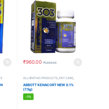
₹
960.00
₹
1,005.00
'S
ALLOPATHIC PRODUCTS
,
ENT CARE
,
FEMALE'S STORE
,
MEN'S STORE
,
PAIN
RELIEF
ON
ABBOTT KENACORT NEW 0.1%
(7.5g)
-
7%