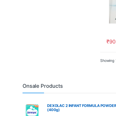
₹
90
Showing 1
Onsale Products
DEXOLAC 2 INFANT FORMULA POWDE
(400g)