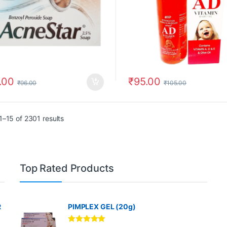
.00
₹
95.00
₹
96.00
₹
105.00
–15 of 2301 results
Top Rated Products
R
PIMPLEX GEL (20g)