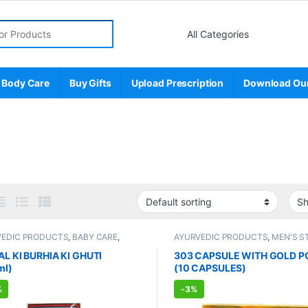
r:
 Body Care
Buy Gifts
Upload Prescription
Download Ou
VEDIC PRODUCTS
,
BABY CARE
,
AYURVEDIC PRODUCTS
,
MEN'S S
 & Cold
,
ENT CARE
,
Kids Care
,
Sexual Enhancer
,
Sexual Suppleme
g & Feeding
,
Nutritional Supplements
SEXUAL WELLNESS
,
WELLNESS
AL KI BURHIA KI GHUTI
303 CAPSULE WITH GOLD 
ml)
(10 CAPSULES)
%
-
3%