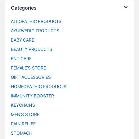
Categories
ALLOPATHIC PRODUCTS
AYURVEDIC PRODUCTS
BABY CARE
BEAUTY PRODUCTS
ENT CARE
FEMALE’S STORE
GIFT ACCESSORIES
HOMEOPATHIC PRODUCTS
IMMUNITY BOOSTER
KEYCHAINS
MEN’S STORE
PAIN RELIEF
STOMACH