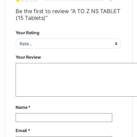
Be the first to review “A TO Z NS TABLET
(15 Tablets)”
Your Rating
Your Review
Name
*
Email
*