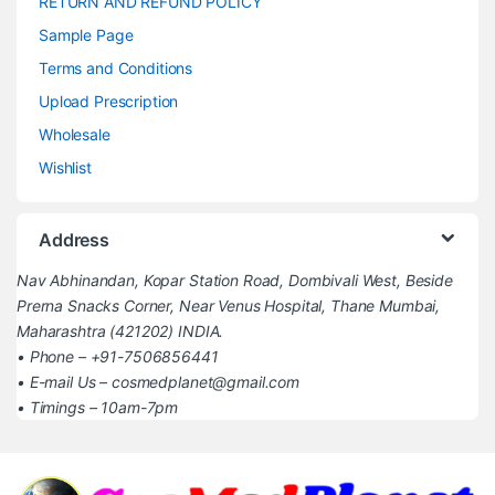
RETURN AND REFUND POLICY
Sample Page
Terms and Conditions
Upload Prescription
Wholesale
Wishlist
Address
Nav Abhinandan, Kopar Station Road, Dombivali West, Beside
Prerna Snacks Corner, Near Venus Hospital, Thane Mumbai,
Maharashtra (421202) INDIA.
• Phone – +91-7506856441
• E-mail Us – cosmedplanet@gmail.com
• Timings – 10am-7pm