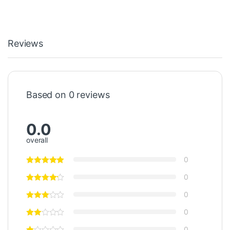
Reviews
Based on 0 reviews
0.0
overall
0
0
0
0
0