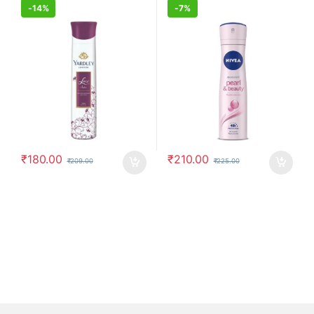
-
14%
-
7%
₹
180.00
₹
210.00
₹
209.00
₹
225.00