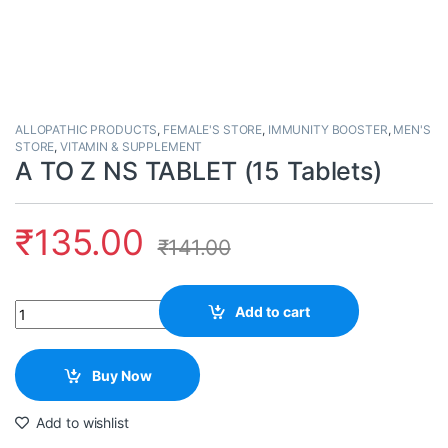
ALLOPATHIC PRODUCTS
,
FEMALE'S STORE
,
IMMUNITY BOOSTER
,
MEN'S
STORE
,
VITAMIN & SUPPLEMENT
A TO Z NS TABLET (15 Tablets)
₹
135.00
₹
141.00
Quantity
Add to cart
Buy Now
Add to wishlist