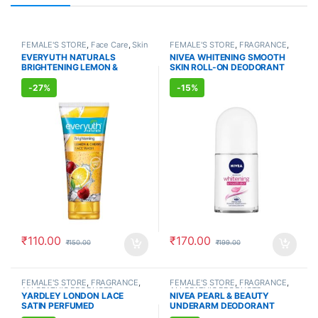
FEMALE'S STORE
,
Face Care
,
Skin
FEMALE'S STORE
,
FRAGRANCE
,
Care
,
MEN'S STORE
,
Bath & Body
,
ALLOPATHIC PRODUCTS
EVERYUTH NATURALS
NIVEA WHITENING SMOOTH
Skin Care
,
ALLOPATHIC
BRIGHTENING LEMON &
SKIN ROLL-ON DEODORANT
PRODUCTS
,
BEAUTY ENHANCER
CHERRY FACE WASH (150ml)
(50ml)
-
27%
-
15%
₹
110.00
₹
170.00
₹
150.00
₹
199.00
FEMALE'S STORE
,
FRAGRANCE
,
FEMALE'S STORE
,
FRAGRANCE
,
ALLOPATHIC PRODUCTS
ALLOPATHIC PRODUCTS
YARDLEY LONDON LACE
NIVEA PEARL & BEAUTY
SATIN PERFUMED
UNDERARM DEODORANT
DEODORANT (150ml)
(150ml)