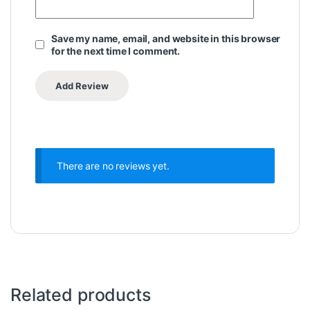
Save my name, email, and website in this browser
for the next time I comment.
There are no reviews yet.
Related products