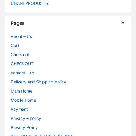
UNANI PRODUCTS
Pages
About – Us
Cart
Checkout
CHECKOUT
contact – us
Delivery and Shipping policy
Main Home
Mobile Home
Payment
Privacy – policy
Privacy Policy