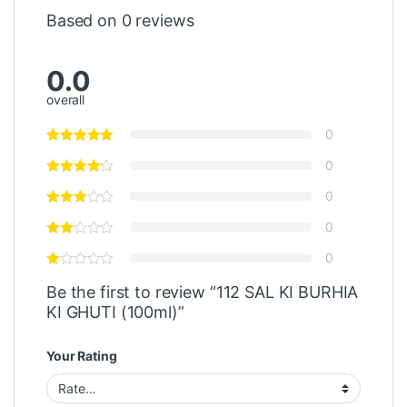
Based on 0 reviews
0.0
overall
0
0
0
0
0
Be the first to review “112 SAL KI BURHIA
KI GHUTI (100ml)”
Your Rating