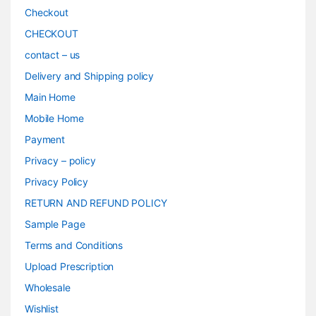
Checkout
CHECKOUT
contact – us
Delivery and Shipping policy
Main Home
Mobile Home
Payment
Privacy – policy
Privacy Policy
RETURN AND REFUND POLICY
Sample Page
Terms and Conditions
Upload Prescription
Wholesale
Wishlist