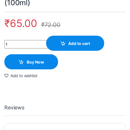
(100ml)
₹
65.00
₹
72.00
Quantity
Add to cart
Buy Now
Add to wishlist
Reviews