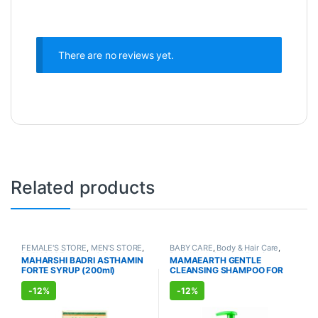
There are no reviews yet.
Related products
FEMALE'S STORE
,
MEN'S STORE
,
BABY CARE
,
Body & Hair Care
,
BABY CARE
,
Cough & Cold
,
Body Wash & Soap
,
Kids Care
,
MAHARSHI BADRI ASTHAMIN
MAMAEARTH GENTLE
AYURVEDIC PRODUCTS
Lotion & Cream
,
AYURVEDIC
FORTE SYRUP (200ml)
CLEANSING SHAMPOO FOR
PRODUCTS
BABIES (400ml)
-
12%
-
12%