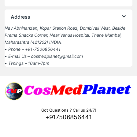
Address
Nav Abhinandan, Kopar Station Road, Dombivali West, Beside
Prerna Snacks Corner, Near Venus Hospital, Thane Mumbai,
Maharashtra (421202) INDIA.
• Phone – +91-7506856441
• E-mail Us – cosmedplanet@gmail.com
• Timings – 10am-7pm
Got Questions ? Call us 24/7!
+917506856441