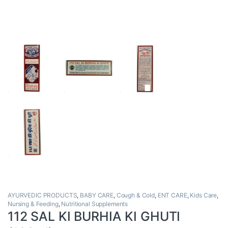
AYURVEDIC PRODUCTS
,
BABY CARE
,
Cough & Cold
,
ENT CARE
,
Kids Care
,
Nursing & Feeding
,
Nutritional Supplements
112 SAL KI BURHIA KI GHUTI