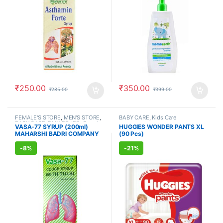
₹
250.00
₹
350.00
₹
285.00
₹
399.00
FEMALE'S STORE
,
MEN'S STORE
,
BABY CARE
,
Kids Care
BABY CARE
,
PAIN RELIEF
,
Cough
VASA-77 SYRUP (200ml)
HUGGIES WONDER PANTS XL
& Cold
,
AYURVEDIC PRODUCTS
,
MAHARSHI BADRI COMPANY
(90 Pcs)
COVID ESSENTIAL
-
8%
-
21%