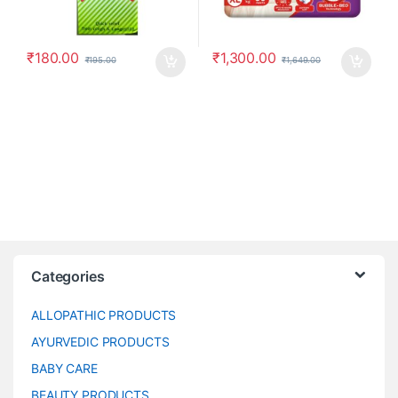
₹
180.00
₹
1,300.00
₹
195.00
₹
1,649.00
Categories
ALLOPATHIC PRODUCTS
AYURVEDIC PRODUCTS
BABY CARE
BEAUTY PRODUCTS