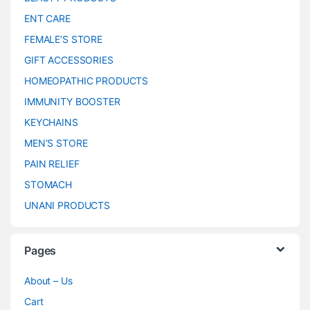
ENT CARE
FEMALE’S STORE
GIFT ACCESSORIES
HOMEOPATHIC PRODUCTS
IMMUNITY BOOSTER
KEYCHAINS
MEN’S STORE
PAIN RELIEF
STOMACH
UNANI PRODUCTS
Pages
About – Us
Cart