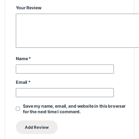
Your Review
Name
*
Email
*
Save my name, email, and website in this browser
for the next time I comment.