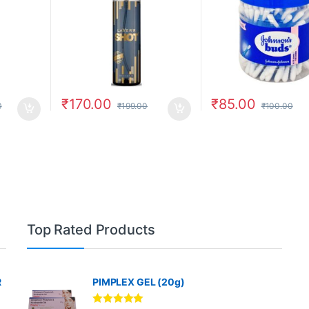
₹
170.00
₹
85.00
0
₹
199.00
₹
100.00
Top Rated Products
R
PIMPLEX GEL (20g)