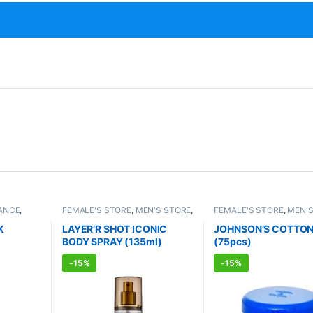
ANCE
,
FEMALE'S STORE
,
MEN'S STORE
,
FEMALE'S STORE
,
MEN'S
TS
FRAGRANCE
,
ALLOPATHIC
BABY CARE
,
ENT CARE
,
PRODUCTS
HYGIENE
K
LAYER’R SHOT ICONIC
JOHNSON’S COTTON
BODY SPRAY (135ml)
(75pcs)
-
15%
-
15%