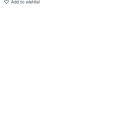
Add to wishlist