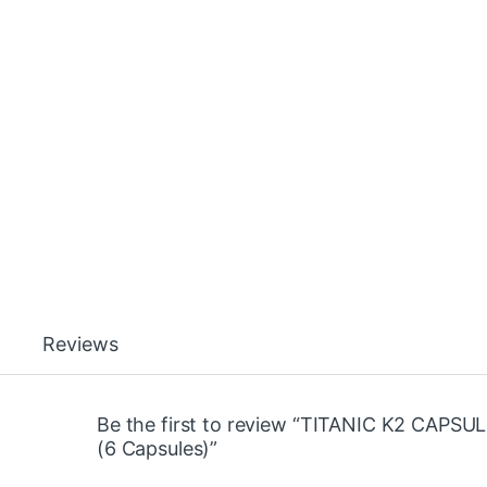
Reviews
Be the first to review “TITANIC K2 CAPSU
(6 Capsules)”