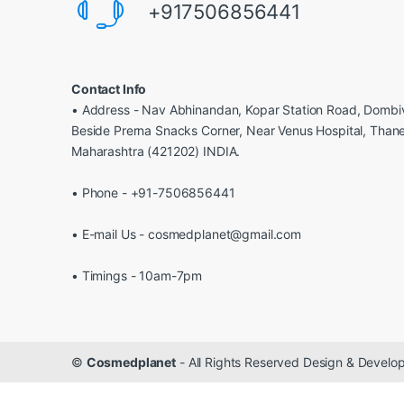
+917506856441
Contact Info
• Address - Nav Abhinandan, Kopar Station Road, Dombiv
Beside Prerna Snacks Corner, Near Venus Hospital, Than
Maharashtra (421202) INDIA.
• Phone - +91-7506856441
• E-mail Us - cosmedplanet@gmail.com
• Timings - 10am-7pm
©
Cosmedplanet
- All Rights Reserved Design & Devel