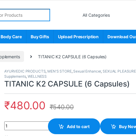
r:
 Body Care
Buy Gifts
Upload Prescription
Download Ou
pplements
TITANIC K2 CAPSULE (6 Capsules)
AYURVEDIC PRODUCTS
,
MEN'S STORE
,
Sexual Enhancer
,
SEXUAL PLEASURE
Supplements
,
WELLNESS
TITANIC K2 CAPSULE (6 Capsules)
₹
480.00
₹
540.00
Quantity
Add to cart
Buy No