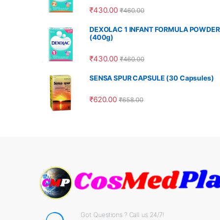
₹
430.00
₹
460.00
DEXOLAC 1 INFANT FORMULA POWDER
(400g)
₹
430.00
₹
460.00
SENSA SPUR CAPSULE (30 Capsules)
₹
620.00
₹
658.00
Got Questions ? Call us 24/7!