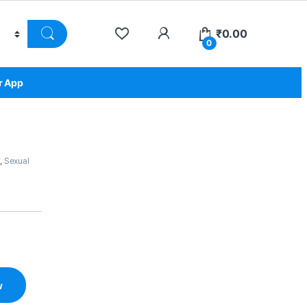
₹
0.00
0
r App
,
Sexual
w