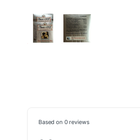
Based on 0 reviews