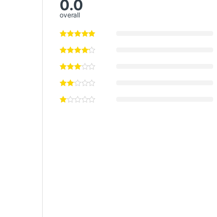
0.0
overall