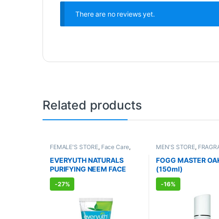
There are no reviews yet.
Related products
FEMALE'S STORE
,
Face Care
,
MEN'S STORE
,
FRAGR
Skin Care
,
MEN'S STORE
,
Bath &
ALLOPATHIC PRODUC
Body
,
Skin Care
,
ALLOPATHIC
EVERYUTH NATURALS
FOGG MASTER OA
PRODUCTS
,
BEAUTY ENHANCER
PURIFYING NEEM FACE
(150ml)
WASH (150ml)
-
27%
-
16%