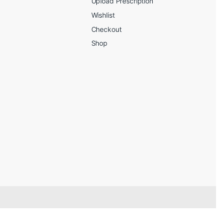
Upload Prescription
Wishlist
Checkout
Shop