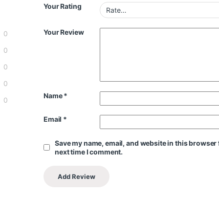
Your Rating
Your Review
0
0
0
0
Name
*
0
Email
*
Save my name, email, and website in this browser 
next time I comment.