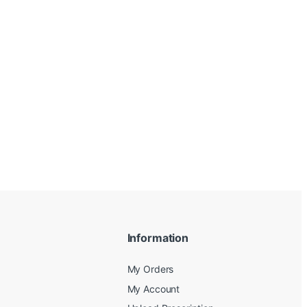
Information
My Orders
My Account