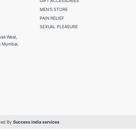
GIFT ACCESSORIES
MEN’S STORE
PAIN RELIEF
SEXUAL PLEASURE
ali West,
e Mumbai,
oped By
Success india services