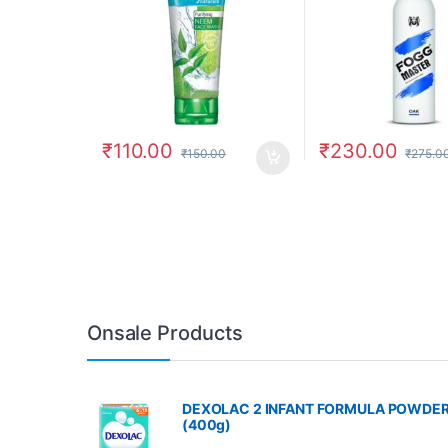
₹
110.00
₹
230.00
₹
150.00
₹
275.0
Onsale Products
DEXOLAC 2 INFANT FORMULA POWDE
(400g)