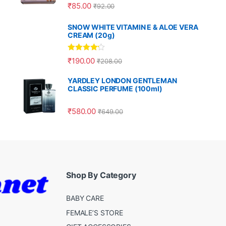
Rated
5.00
₹
85.00
₹
92.00
out of 5
SNOW WHITE VITAMIN E & ALOE VERA
CREAM (20g)
Rated
4.00
₹
190.00
₹
208.00
out of 5
YARDLEY LONDON GENTLEMAN
CLASSIC PERFUME (100ml)
₹
580.00
₹
649.00
Shop By Category
BABY CARE
FEMALE’S STORE