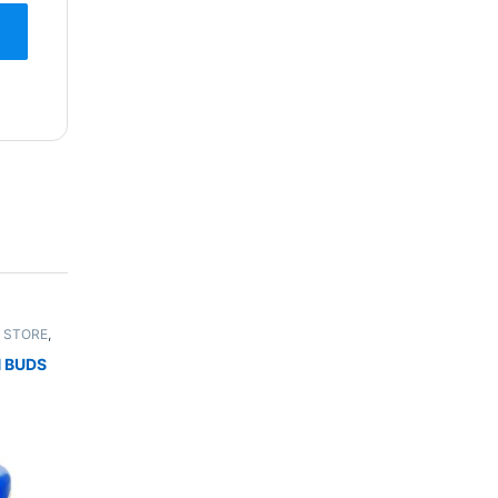
 STORE
,
UNISEX
 BUDS