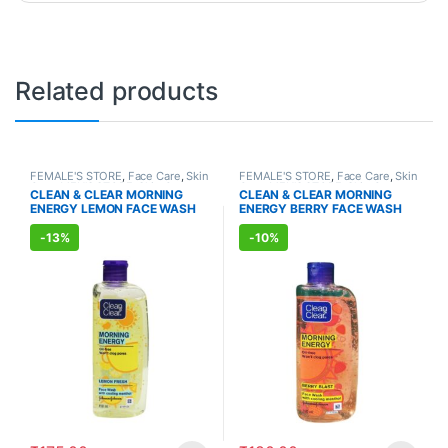
Related products
FEMALE'S STORE
,
Face Care
,
Skin
FEMALE'S STORE
,
Face Care
,
Skin
Care
,
MEN'S STORE
,
Skin Care
Care
,
MEN'S STORE
,
Skin Care
,
CLEAN & CLEAR MORNING
CLEAN & CLEAR MORNING
ALLOPATHIC PRODUCTS
ENERGY LEMON FACE WASH
ENERGY BERRY FACE WASH
(150ml)
(150ml)
-
13%
-
10%