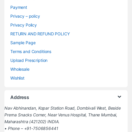
Payment
Privacy – policy
Privacy Policy
RETURN AND REFUND POLICY
Sample Page
Terms and Conditions
Upload Prescription
Wholesale
Wishlist
Address
Nav Abhinandan, Kopar Station Road, Dombivali West, Beside
Prerna Snacks Corner, Near Venus Hospital, Thane Mumbai,
Maharashtra (421202) INDIA.
• Phone – +91-7506856441