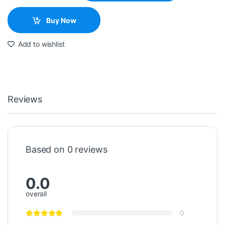
Buy Now
Add to wishlist
Reviews
Based on 0 reviews
0.0
overall
0