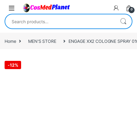
Skip to navigation
Skip to content
0
Search for:
Home
MEN'S STORE
ENGAGE XX2 COLOGNE SPRAY 0% 
-
12%