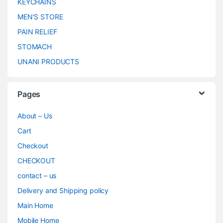
KEYCHAINS
MEN’S STORE
PAIN RELIEF
STOMACH
UNANI PRODUCTS
Pages
About – Us
Cart
Checkout
CHECKOUT
contact – us
Delivery and Shipping policy
Main Home
Mobile Home