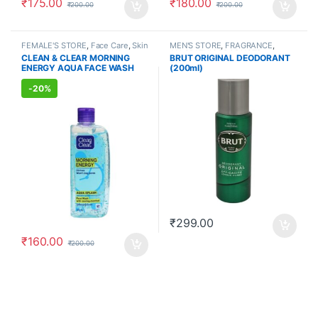
₹
175.00
₹
180.00
₹
200.00
₹
200.00
FEMALE'S STORE
,
Face Care
,
Skin
MEN'S STORE
,
FRAGRANCE
,
Care
,
MEN'S STORE
,
Skin Care
,
ALLOPATHIC PRODUCTS
CLEAN & CLEAR MORNING
BRUT ORIGINAL DEODORANT
ALLOPATHIC PRODUCTS
ENERGY AQUA FACE WASH
(200ml)
(150ml)
-
20%
₹
299.00
₹
160.00
₹
200.00