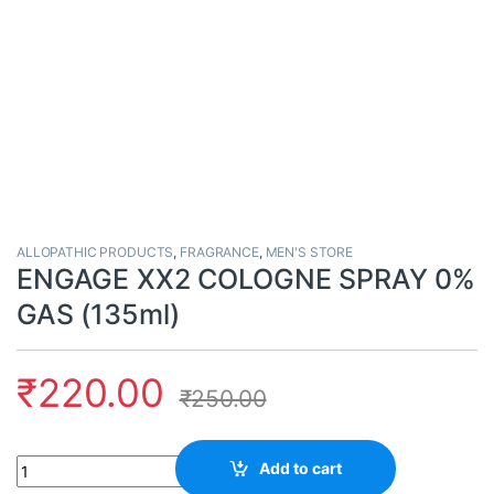
ALLOPATHIC PRODUCTS
,
FRAGRANCE
,
MEN'S STORE
ENGAGE XX2 COLOGNE SPRAY 0%
GAS (135ml)
₹
220.00
₹
250.00
Quantity
Add to cart