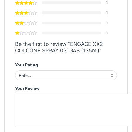
0
0
0
0
Be the first to review “ENGAGE XX2
COLOGNE SPRAY 0% GAS (135ml)”
Your Rating
Your Review