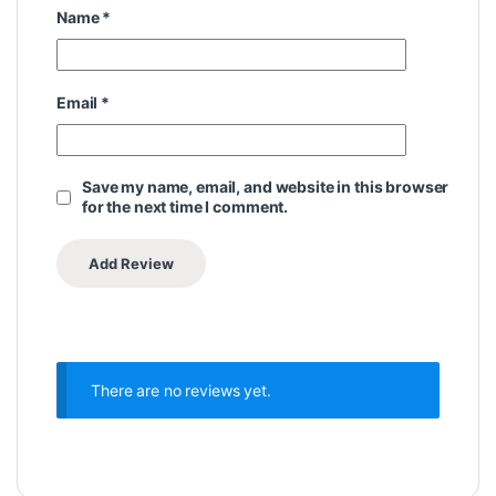
Name
*
Email
*
Save my name, email, and website in this browser
for the next time I comment.
There are no reviews yet.