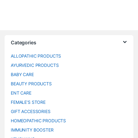
Categories
ALLOPATHIC PRODUCTS
AYURVEDIC PRODUCTS
BABY CARE
BEAUTY PRODUCTS
ENT CARE
FEMALE’S STORE
GIFT ACCESSORIES
HOMEOPATHIC PRODUCTS
IMMUNITY BOOSTER