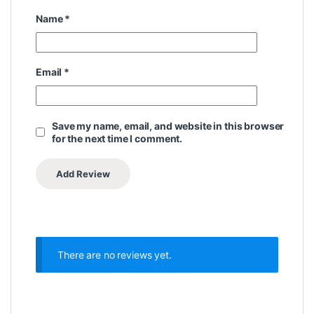
Name
*
Email
*
Save my name, email, and website in this browser
for the next time I comment.
There are no reviews yet.