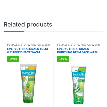
Related products
FEMALE'S STORE
,
Face Care
,
Skin
FEMALE'S STORE
,
Face Care
,
Skin
Care
,
MEN'S STORE
,
Bath & Body
,
Care
,
MEN'S STORE
,
Bath & Body
,
EVERYUTH NATURALS TULSI
EVERYUTH NATURALS
Skin Care
,
ALLOPATHIC
Skin Care
,
ALLOPATHIC
& TUMERIC FACE WASH
PURIFYING NEEM FACE WASH
PRODUCTS
,
BEAUTY ENHANCER
PRODUCTS
,
BEAUTY ENHANCER
(150ml)
(150ml)
-
23%
-
27%