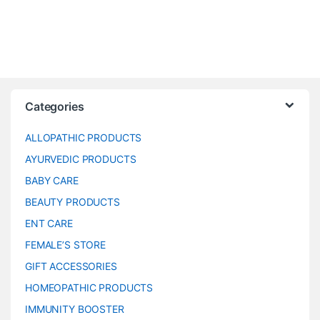
Categories
ALLOPATHIC PRODUCTS
AYURVEDIC PRODUCTS
BABY CARE
BEAUTY PRODUCTS
ENT CARE
FEMALE’S STORE
GIFT ACCESSORIES
HOMEOPATHIC PRODUCTS
IMMUNITY BOOSTER