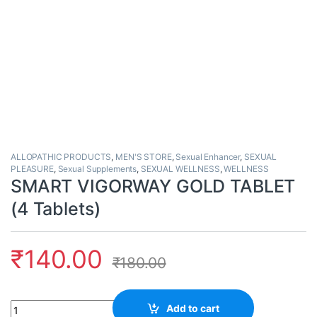
ALLOPATHIC PRODUCTS
,
MEN'S STORE
,
Sexual Enhancer
,
SEXUAL
PLEASURE
,
Sexual Supplements
,
SEXUAL WELLNESS
,
WELLNESS
SMART VIGORWAY GOLD TABLET
(4 Tablets)
₹
140.00
₹
180.00
Quantity
Add to cart