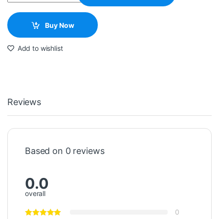
Buy Now
Add to wishlist
Reviews
Based on 0 reviews
0.0
overall
0