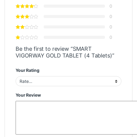
0
0
0
0
Be the first to review “SMART
VIGORWAY GOLD TABLET (4 Tablets)”
Your Rating
Your Review