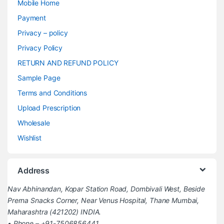
Mobile Home
Payment
Privacy – policy
Privacy Policy
RETURN AND REFUND POLICY
Sample Page
Terms and Conditions
Upload Prescription
Wholesale
Wishlist
Address
Nav Abhinandan, Kopar Station Road, Dombivali West, Beside
Prerna Snacks Corner, Near Venus Hospital, Thane Mumbai,
Maharashtra (421202) INDIA.
• Phone – +91-7506856441