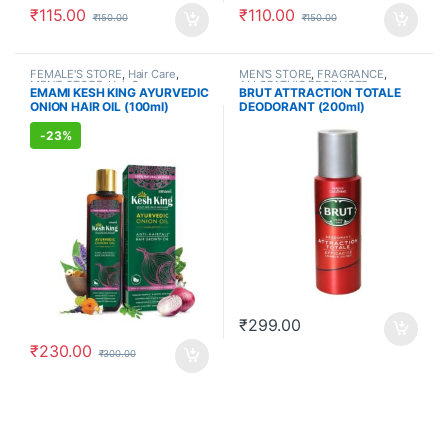
₹
115.00
₹
110.00
₹
150.00
₹
150.00
FEMALE'S STORE
,
Hair Care
,
MEN'S STORE
,
FRAGRANCE
,
MEN'S STORE
,
Hair Care
,
ALLOPATHIC PRODUCTS
EMAMI KESH KING AYURVEDIC
BRUT ATTRACTION TOTALE
AYURVEDIC PRODUCTS
ONION HAIR OIL (100ml)
DEODORANT (200ml)
-
23%
₹
299.00
₹
230.00
₹
300.00