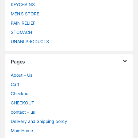
KEYCHAINS
MEN’S STORE
PAIN RELIEF
STOMACH
UNANI PRODUCTS
Pages
About – Us
Cart
Checkout
CHECKOUT
contact – us
Delivery and Shipping policy
Main Home