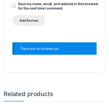
Save my name, email, and website in this browser
for the next time I comment.
There are no reviews yet.
Related products