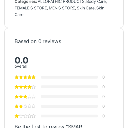
Categories:
ALLOPATHIC PRODUCTS
,
Body Care
,
FEMALE'S STORE
,
MEN'S STORE
,
Skin Care
,
Skin
Care
Based on 0 reviews
0.0
overall
0
0
0
0
0
Be the first to review “SMART