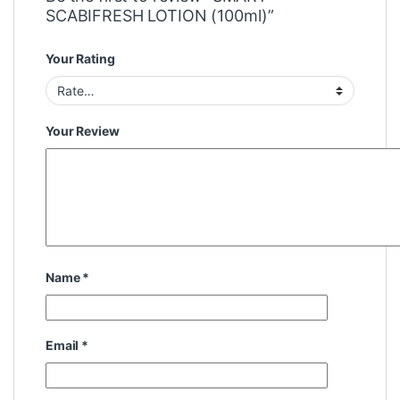
SCABIFRESH LOTION (100ml)”
Your Rating
Your Review
Name
*
Email
*