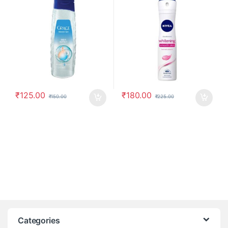
₹
125.00
₹
180.00
₹
150.00
₹
225.00
Categories