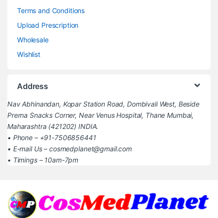
Terms and Conditions
Upload Prescription
Wholesale
Wishlist
Address
Nav Abhinandan, Kopar Station Road, Dombivali West, Beside
Prerna Snacks Corner, Near Venus Hospital, Thane Mumbai,
Maharashtra (421202) INDIA.
• Phone – +91-7506856441
• E-mail Us – cosmedplanet@gmail.com
• Timings – 10am-7pm