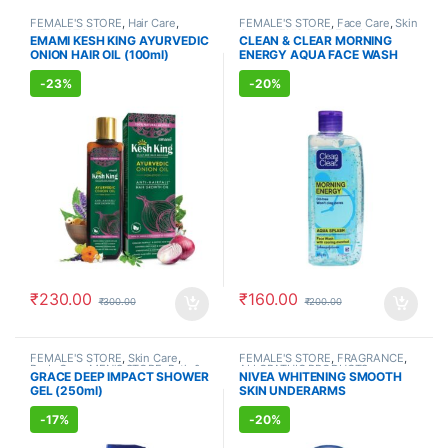
FEMALE'S STORE
,
Hair Care
,
FEMALE'S STORE
,
Face Care
,
Skin
MEN'S STORE
,
Hair Care
,
Care
,
MEN'S STORE
,
Skin Care
,
EMAMI KESH KING AYURVEDIC
CLEAN & CLEAR MORNING
AYURVEDIC PRODUCTS
ALLOPATHIC PRODUCTS
ONION HAIR OIL (100ml)
ENERGY AQUA FACE WASH
(150ml)
-
23%
-
20%
₹
230.00
₹
160.00
₹
300.00
₹
200.00
FEMALE'S STORE
,
Skin Care
,
FEMALE'S STORE
,
FRAGRANCE
,
Body Care
,
MEN'S STORE
,
Bath &
ALLOPATHIC PRODUCTS
GRACE DEEP IMPACT SHOWER
NIVEA WHITENING SMOOTH
Body
,
Skin Care
,
ALLOPATHIC
GEL (250ml)
SKIN UNDERARMS
PRODUCTS
DEODORANT (150ml)
-
17%
-
20%