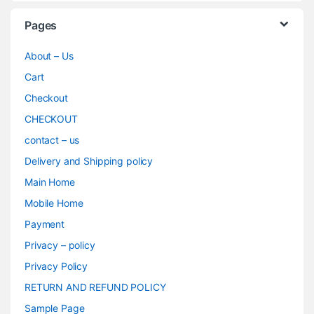
Pages
About – Us
Cart
Checkout
CHECKOUT
contact – us
Delivery and Shipping policy
Main Home
Mobile Home
Payment
Privacy – policy
Privacy Policy
RETURN AND REFUND POLICY
Sample Page