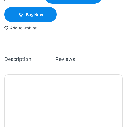
Buy Now
Add to wishlist
Description
Reviews