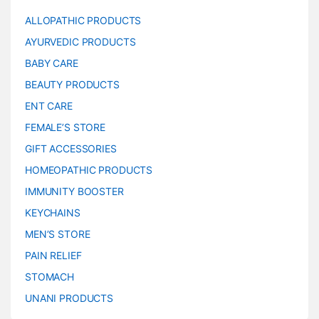
ALLOPATHIC PRODUCTS
AYURVEDIC PRODUCTS
BABY CARE
BEAUTY PRODUCTS
ENT CARE
FEMALE’S STORE
GIFT ACCESSORIES
HOMEOPATHIC PRODUCTS
IMMUNITY BOOSTER
KEYCHAINS
MEN’S STORE
PAIN RELIEF
STOMACH
UNANI PRODUCTS