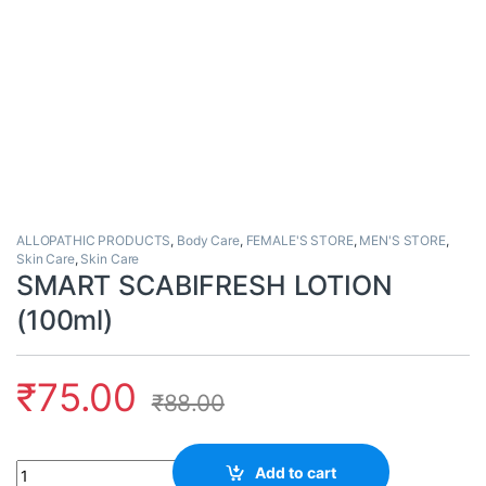
ALLOPATHIC PRODUCTS
,
Body Care
,
FEMALE'S STORE
,
MEN'S STORE
,
Skin Care
,
Skin Care
SMART SCABIFRESH LOTION
(100ml)
₹
75.00
₹
88.00
Quantity
Add to cart