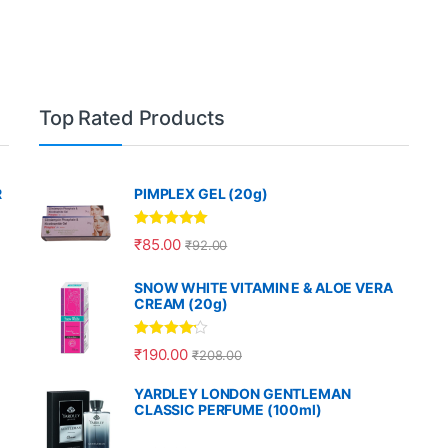
Top Rated Products
R
PIMPLEX GEL (20g)
Rated
5.00
₹
85.00
₹
92.00
out of 5
SNOW WHITE VITAMIN E & ALOE VERA
CREAM (20g)
Rated
4.00
₹
190.00
₹
208.00
out of 5
YARDLEY LONDON GENTLEMAN
CLASSIC PERFUME (100ml)