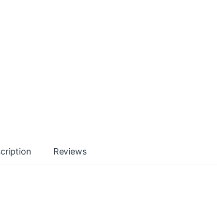
cription
Reviews