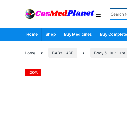
Skip to navigation
Skip to content
Search fo
Home
Shop
Buy Medicines
Buy Complete
Home
BABY CARE
Body & Hair Care
-
20%