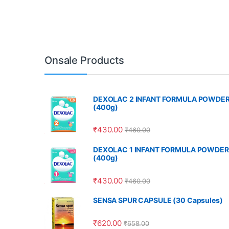
Onsale Products
DEXOLAC 2 INFANT FORMULA POWDE
(400g)
₹
430.00
₹
460.00
DEXOLAC 1 INFANT FORMULA POWDER
(400g)
₹
430.00
₹
460.00
SENSA SPUR CAPSULE (30 Capsules)
₹
620.00
₹
658.00