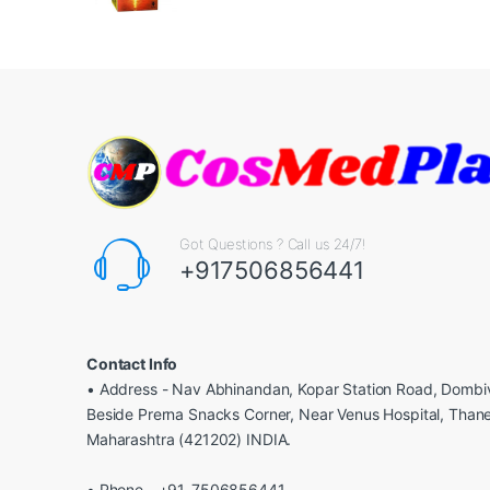
Got Questions ? Call us 24/7!
+917506856441
Contact Info
• Address - Nav Abhinandan, Kopar Station Road, Dombiv
Beside Prerna Snacks Corner, Near Venus Hospital, Than
Maharashtra (421202) INDIA.
• Phone - +91-7506856441