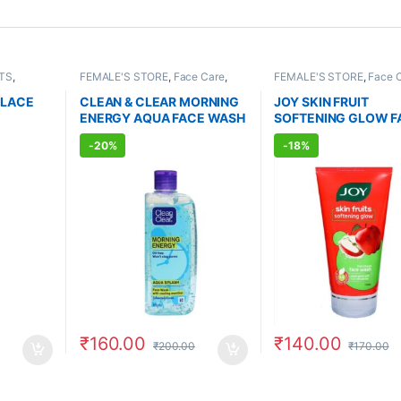
TS
,
FEMALE'S STORE
,
Face Care
,
FEMALE'S STORE
,
Face 
AGRANCE
Skin Care
,
MEN'S STORE
,
Skin
Skin Care
,
MEN'S STORE
Care
,
ALLOPATHIC PRODUCTS
Care
,
ALLOPATHIC PRO
 LACE
CLEAN & CLEAR MORNING
JOY SKIN FRUIT
BEAUTY ENHANCER
ENERGY AQUA FACE WASH
SOFTENING GLOW F
l)
(150ml)
WASH (150ml)
-
20%
-
18%
₹
160.00
₹
140.00
₹
200.00
₹
170.00