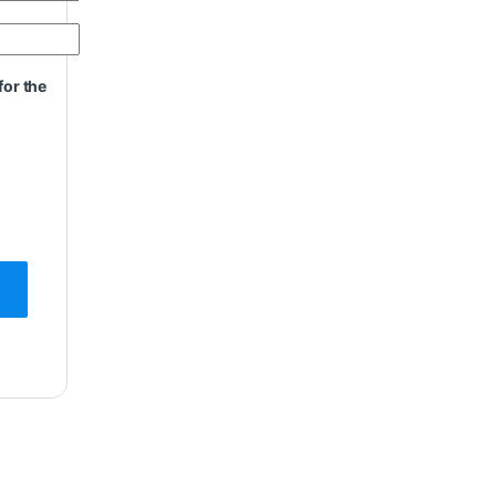
for the