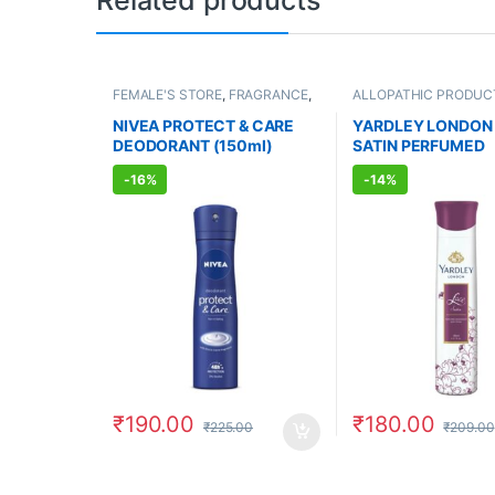
Related products
FEMALE'S STORE
,
FRAGRANCE
,
ALLOPATHIC PRODUC
ALLOPATHIC PRODUCTS
FEMALE'S STORE
,
FR
NIVEA PROTECT & CARE
YARDLEY LONDON
DEODORANT (150ml)
SATIN PERFUMED
DEODORANT (150m
-
16%
-
14%
₹
190.00
₹
180.00
₹
225.00
₹
209.00