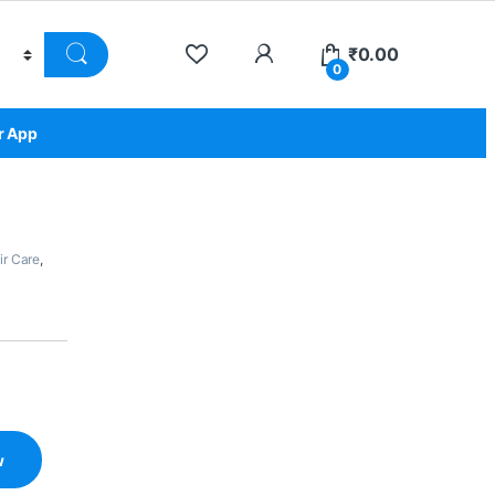
₹
0.00
0
r App
ir Care
,
w