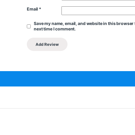
Email
*
Save my name, email, and website in this browser 
next time I comment.