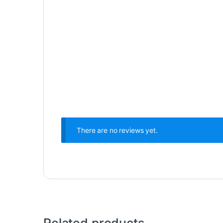
There are no reviews yet.