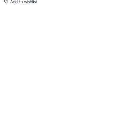
Add to wishlist