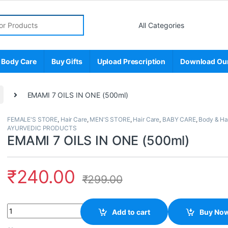
r:
 Body Care
Buy Gifts
Upload Prescription
Download Ou
EMAMI 7 OILS IN ONE (500ml)
FEMALE'S STORE
,
Hair Care
,
MEN'S STORE
,
Hair Care
,
BABY CARE
,
Body & Ha
AYURVEDIC PRODUCTS
EMAMI 7 OILS IN ONE (500ml)
₹
240.00
₹
299.00
Quantity
Add to cart
Buy No