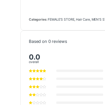
Categories:
FEMALE'S STORE
,
Hair Care
,
MEN'S 
Based on 0 reviews
0.0
overall