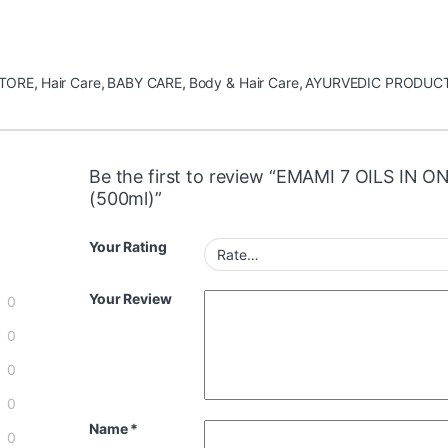
STORE
,
Hair Care
,
BABY CARE
,
Body & Hair Care
,
AYURVEDIC PRODUC
Be the first to review “EMAMI 7 OILS IN O
(500ml)”
Your Rating
Your Review
0
0
0
0
Name
*
0