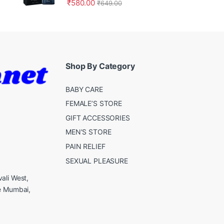
₹
580.00
₹
649.00
Shop By Category
BABY CARE
FEMALE’S STORE
GIFT ACCESSORIES
MEN’S STORE
PAIN RELIEF
SEXUAL PLEASURE
ali West,
e Mumbai,