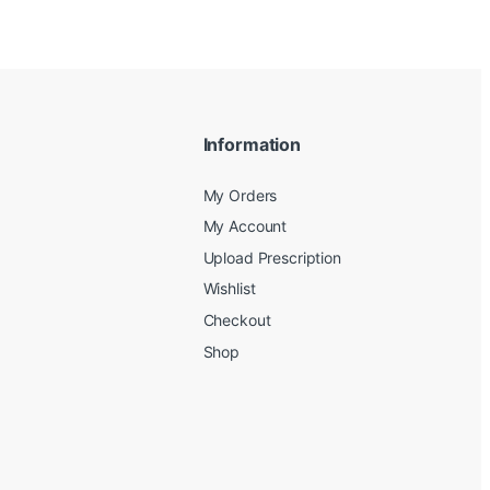
Information
My Orders
My Account
Upload Prescription
Wishlist
Checkout
Shop