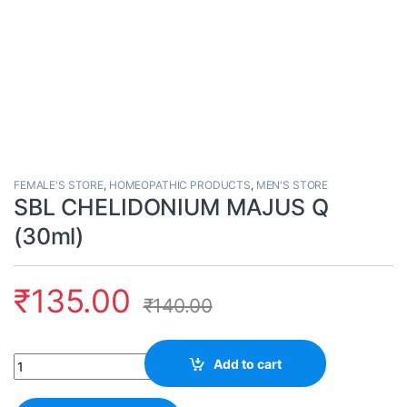
FEMALE'S STORE
,
HOMEOPATHIC PRODUCTS
,
MEN'S STORE
SBL CHELIDONIUM MAJUS Q
(30ml)
₹
135.00
₹
140.00
Quantity
Add to cart