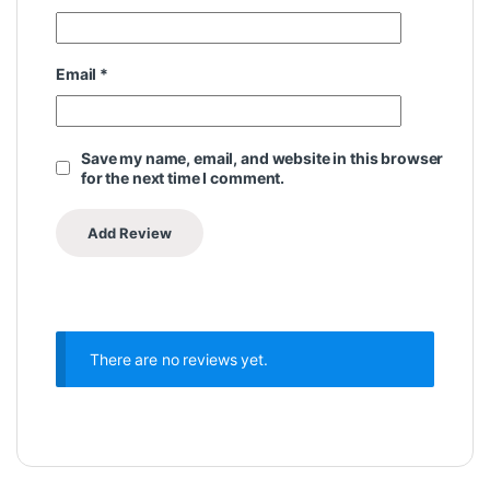
Email
*
Save my name, email, and website in this browser
for the next time I comment.
There are no reviews yet.