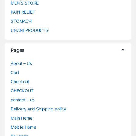
MEN’S STORE
PAIN RELIEF
STOMACH
UNANI PRODUCTS
Pages
About – Us
Cart
Checkout
CHECKOUT
contact – us
Delivery and Shipping policy
Main Home
Mobile Home