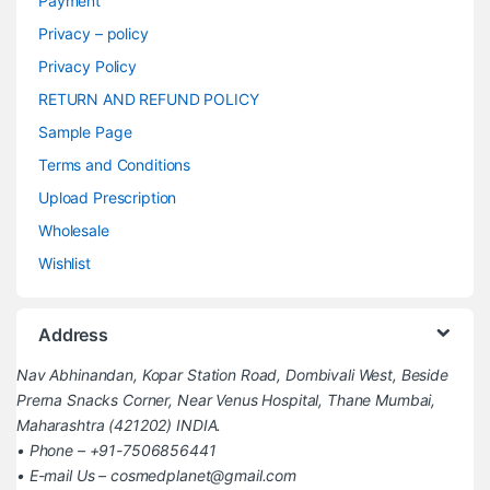
Payment
Privacy – policy
Privacy Policy
RETURN AND REFUND POLICY
Sample Page
Terms and Conditions
Upload Prescription
Wholesale
Wishlist
Address
Nav Abhinandan, Kopar Station Road, Dombivali West, Beside
Prerna Snacks Corner, Near Venus Hospital, Thane Mumbai,
Maharashtra (421202) INDIA.
• Phone – +91-7506856441
• E-mail Us – cosmedplanet@gmail.com