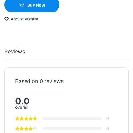
Buy Now
Add to wishlist
Reviews
Based on 0 reviews
0.0
overall
0
0