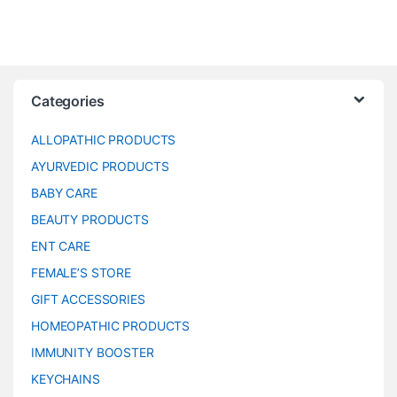
Categories
ALLOPATHIC PRODUCTS
AYURVEDIC PRODUCTS
BABY CARE
BEAUTY PRODUCTS
ENT CARE
FEMALE’S STORE
GIFT ACCESSORIES
HOMEOPATHIC PRODUCTS
IMMUNITY BOOSTER
KEYCHAINS