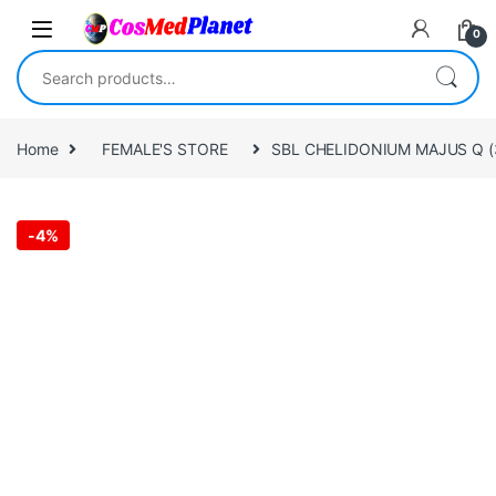
Skip to navigation
Skip to content
0
Search for:
Home
FEMALE'S STORE
SBL CHELIDONIUM MAJUS Q (
-
4%