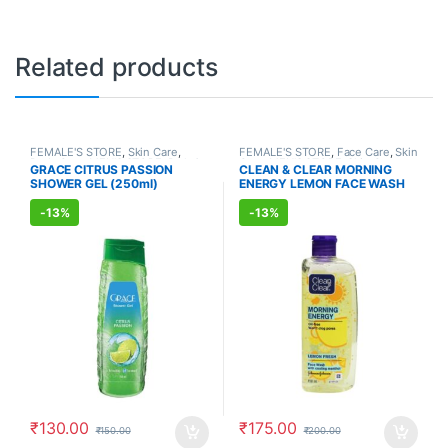
Related products
FEMALE'S STORE
,
Skin Care
,
FEMALE'S STORE
,
Face Care
,
Skin
Body Care
,
MEN'S STORE
,
Bath &
Care
,
MEN'S STORE
,
Skin Care
GRACE CITRUS PASSION
CLEAN & CLEAR MORNING
Body
,
Skin Care
,
ALLOPATHIC
SHOWER GEL (250ml)
ENERGY LEMON FACE WASH
PRODUCTS
(150ml)
-
13%
-
13%
₹
130.00
₹
175.00
₹
150.00
₹
200.00