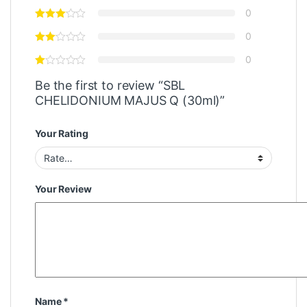
0
0
0
Be the first to review “SBL
CHELIDONIUM MAJUS Q (30ml)”
Your Rating
Your Review
Name
*