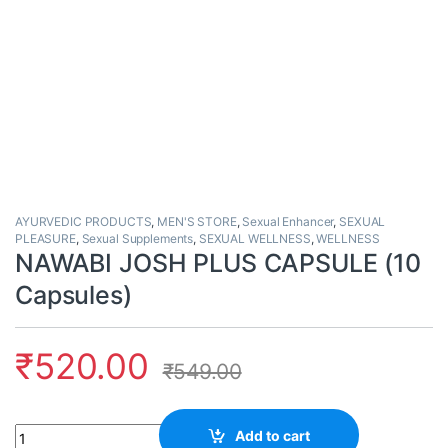
AYURVEDIC PRODUCTS
,
MEN'S STORE
,
Sexual Enhancer
,
SEXUAL
PLEASURE
,
Sexual Supplements
,
SEXUAL WELLNESS
,
WELLNESS
NAWABI JOSH PLUS CAPSULE (10
Capsules)
₹
520.00
₹
549.00
Quantity
Add to cart