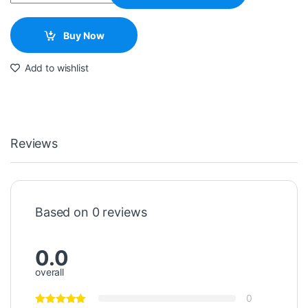
Buy Now
Add to wishlist
Reviews
Based on 0 reviews
0.0
overall
0