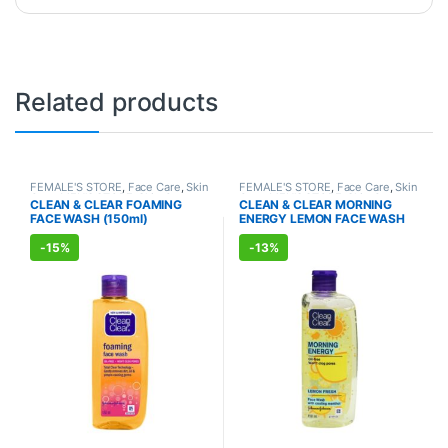
Related products
FEMALE'S STORE
,
Face Care
,
Skin
FEMALE'S STORE
,
Face Care
,
Skin
Care
,
MEN'S STORE
,
Skin Care
,
Care
,
MEN'S STORE
,
Skin Care
CLEAN & CLEAR FOAMING
CLEAN & CLEAR MORNING
ALLOPATHIC PRODUCTS
FACE WASH (150ml)
ENERGY LEMON FACE WASH
(150ml)
-
15%
-
13%