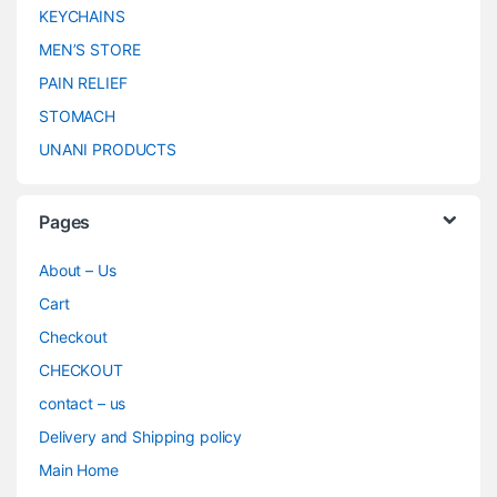
KEYCHAINS
MEN’S STORE
PAIN RELIEF
STOMACH
UNANI PRODUCTS
Pages
About – Us
Cart
Checkout
CHECKOUT
contact – us
Delivery and Shipping policy
Main Home