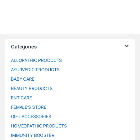
Categories
ALLOPATHIC PRODUCTS
AYURVEDIC PRODUCTS
BABY CARE
BEAUTY PRODUCTS
ENT CARE
FEMALE’S STORE
GIFT ACCESSORIES
HOMEOPATHIC PRODUCTS
IMMUNITY BOOSTER