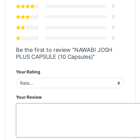
0
0
0
0
Be the first to review “NAWABI JOSH
PLUS CAPSULE (10 Capsules)”
Your Rating
Your Review