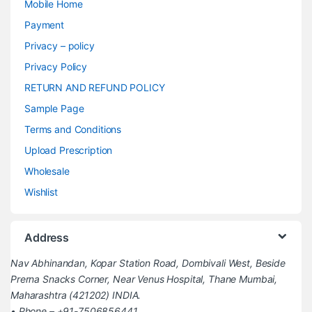
Mobile Home
Payment
Privacy – policy
Privacy Policy
RETURN AND REFUND POLICY
Sample Page
Terms and Conditions
Upload Prescription
Wholesale
Wishlist
Address
Nav Abhinandan, Kopar Station Road, Dombivali West, Beside
Prerna Snacks Corner, Near Venus Hospital, Thane Mumbai,
Maharashtra (421202) INDIA.
• Phone – +91-7506856441