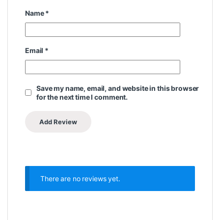
Name
*
Email
*
Save my name, email, and website in this browser
for the next time I comment.
There are no reviews yet.