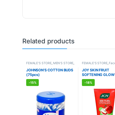
Related products
FEMALE'S STORE
,
MEN'S STORE
,
FEMALE'S STORE
,
Fac
BABY CARE
,
ENT CARE
,
UNISEX
Skin Care
,
MEN'S STO
HYGIENE
Care
,
ALLOPATHIC P
JOHNSON’S COTTON BUDS
JOY SKIN FRUIT
BEAUTY ENHANCER
(75pcs)
SOFTENING GLOW
WASH (150ml)
-
15%
-
18%