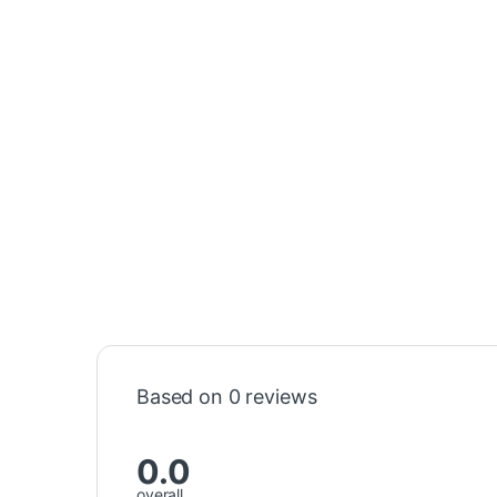
Based on 0 reviews
0.0
overall