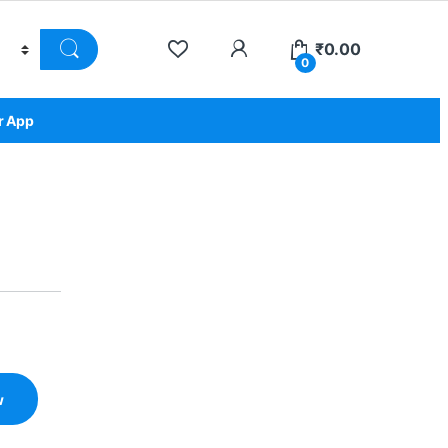
₹
0.00
0
r App
w