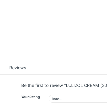
Reviews
Be the first to review “LULIZOL CREAM (30
Your Rating