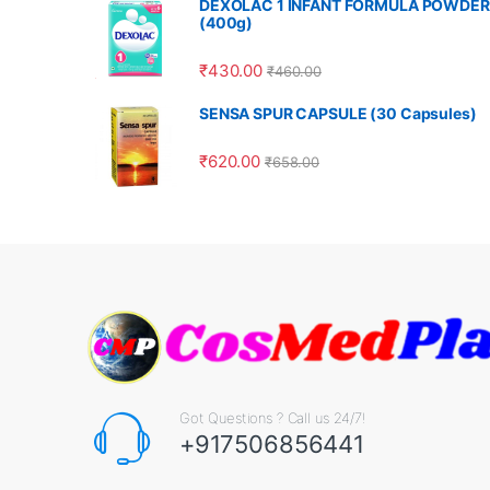
DEXOLAC 1 INFANT FORMULA POWDER
(400g)
₹
430.00
₹
460.00
SENSA SPUR CAPSULE (30 Capsules)
₹
620.00
₹
658.00
Got Questions ? Call us 24/7!
+917506856441