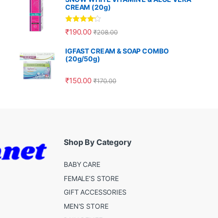
CREAM (20g)
Rated
4.00
₹
190.00
₹
208.00
out of 5
IGFAST CREAM & SOAP COMBO
(20g/50g)
₹
150.00
₹
170.00
Shop By Category
BABY CARE
FEMALE’S STORE
GIFT ACCESSORIES
MEN’S STORE