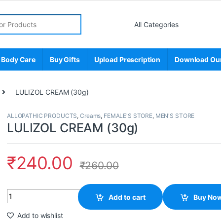
r:
 Body Care
Buy Gifts
Upload Prescription
Download Ou
LULIZOL CREAM (30g)
ALLOPATHIC PRODUCTS
,
Creams
,
FEMALE'S STORE
,
MEN'S STORE
LULIZOL CREAM (30g)
₹
240.00
₹
260.00
Quantity
Add to cart
Buy No
Add to wishlist