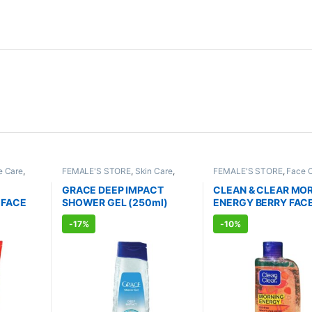
e Care
,
FEMALE'S STORE
,
Skin Care
,
FEMALE'S STORE
,
Face 
RE
,
Skin
Body Care
,
MEN'S STORE
,
Bath &
Skin Care
,
MEN'S STORE
RODUCTS
,
Body
,
Skin Care
,
ALLOPATHIC
Care
,
ALLOPATHIC PRO
GRACE DEEP IMPACT
CLEAN & CLEAR MO
PRODUCTS
 FACE
SHOWER GEL (250ml)
ENERGY BERRY FAC
WASH (150ml)
-
17%
-
10%