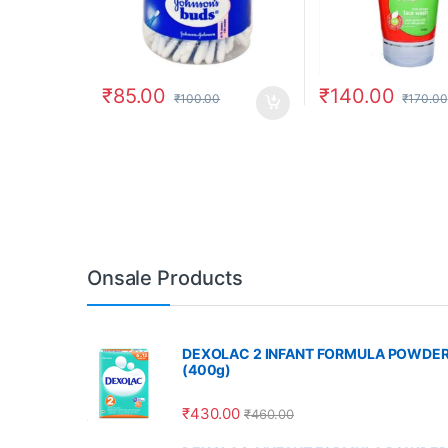
₹
85.00
₹
140.00
₹
100.00
₹
170.00
Onsale Products
DEXOLAC 2 INFANT FORMULA POWDE
(400g)
₹
430.00
₹
460.00