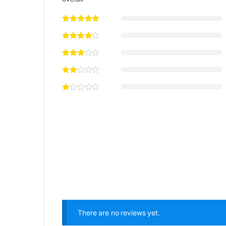
There are no reviews yet.