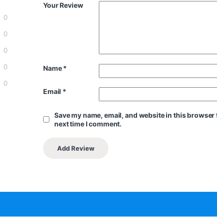
Your Review
0
0
0
0
Name
*
0
Email
*
Save my name, email, and website in this browser 
next time I comment.