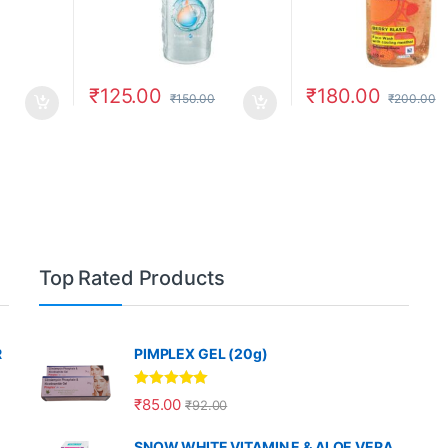
₹
125.00
₹
180.00
₹
150.00
₹
200.00
Top Rated Products
R
PIMPLEX GEL (20g)
Rated
5.00
₹
85.00
₹
92.00
out of 5
SNOW WHITE VITAMIN E & ALOE VERA