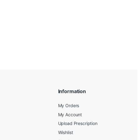
Information
My Orders
My Account
Upload Prescription
Wishlist