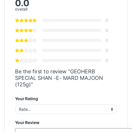
0.0
overall
0
0
0
0
0
Be the first to review “GEOHERB
SPECIAL SHAN -E- MARD MAJOON
(125g)”
Your Rating
Your Review