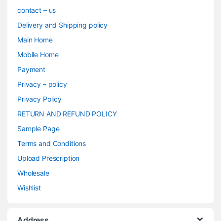
contact – us
Delivery and Shipping policy
Main Home
Mobile Home
Payment
Privacy – policy
Privacy Policy
RETURN AND REFUND POLICY
Sample Page
Terms and Conditions
Upload Prescription
Wholesale
Wishlist
Address