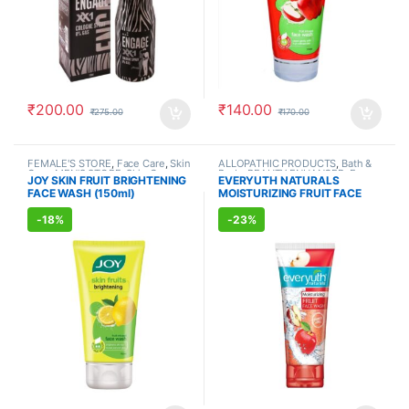
₹
200.00
₹
140.00
₹
275.00
₹
170.00
FEMALE'S STORE
,
Face Care
,
Skin
ALLOPATHIC PRODUCTS
,
Bath &
Care
,
MEN'S STORE
,
Skin Care
,
Body
,
BEAUTY ENHANCER
,
Face
JOY SKIN FRUIT BRIGHTENING
EVERYUTH NATURALS
ALLOPATHIC PRODUCTS
,
BEAUTY
Care
,
FEMALE'S STORE
,
MEN'S
FACE WASH (150ml)
MOISTURIZING FRUIT FACE
ENHANCER
STORE
,
Skin Care
,
Skin Care
WASH (150ml)
-
18%
-
23%