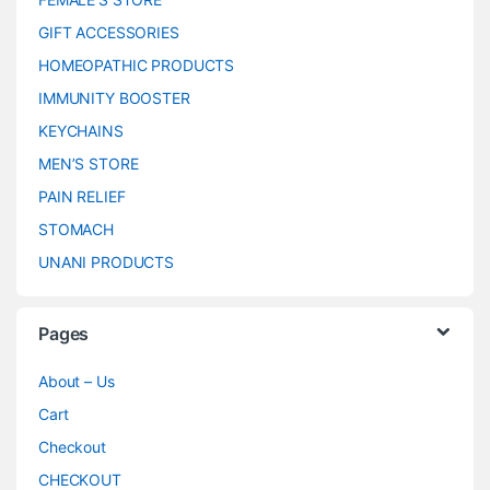
GIFT ACCESSORIES
HOMEOPATHIC PRODUCTS
IMMUNITY BOOSTER
KEYCHAINS
MEN’S STORE
PAIN RELIEF
STOMACH
UNANI PRODUCTS
Pages
About – Us
Cart
Checkout
CHECKOUT