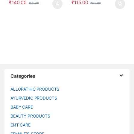
₹
140.00
₹
115.00
₹
170.00
₹
150.00
Categories
ALLOPATHIC PRODUCTS
AYURVEDIC PRODUCTS
BABY CARE
BEAUTY PRODUCTS
ENT CARE
FEMALE’S STORE