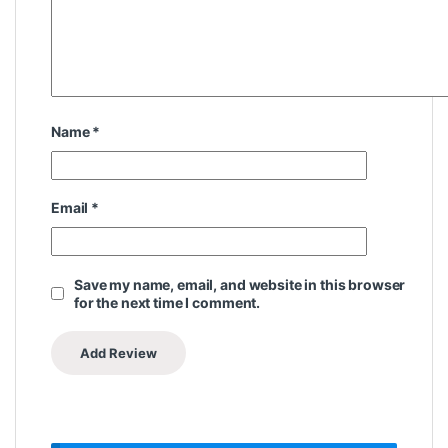
Name
*
Email
*
Save my name, email, and website in this browser
for the next time I comment.