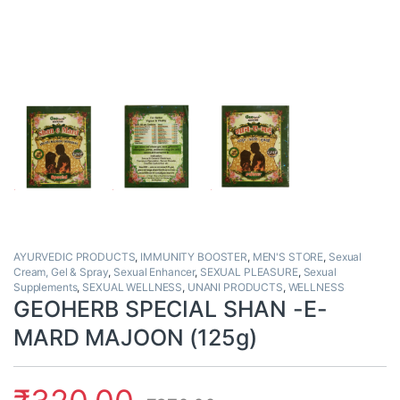
AYURVEDIC PRODUCTS
,
IMMUNITY BOOSTER
,
MEN'S STORE
,
Sexual
Cream, Gel & Spray
,
Sexual Enhancer
,
SEXUAL PLEASURE
,
Sexual
Supplements
,
SEXUAL WELLNESS
,
UNANI PRODUCTS
,
WELLNESS
GEOHERB SPECIAL SHAN -E-
MARD MAJOON (125g)