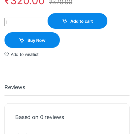
₹
320.00
₹
370.00
Quantity
Add to cart
Buy Now
Add to wishlist
Reviews
Based on 0 reviews