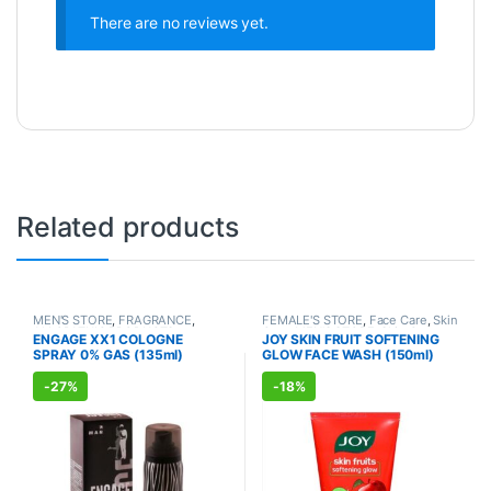
There are no reviews yet.
Related products
MEN'S STORE
,
FRAGRANCE
,
FEMALE'S STORE
,
Face Care
,
Skin
ALLOPATHIC PRODUCTS
Care
,
MEN'S STORE
,
Skin Care
,
ENGAGE XX1 COLOGNE
JOY SKIN FRUIT SOFTENING
ALLOPATHIC PRODUCTS
,
BEAUTY
SPRAY 0% GAS (135ml)
GLOW FACE WASH (150ml)
ENHANCER
-
27%
-
18%