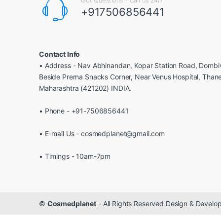
+917506856441
Contact Info
• Address - Nav Abhinandan, Kopar Station Road, Dombiv
Beside Prerna Snacks Corner, Near Venus Hospital, Than
Maharashtra (421202) INDIA.
• Phone - +91-7506856441
• E-mail Us - cosmedplanet@gmail.com
• Timings - 10am-7pm
©
Cosmedplanet
- All Rights Reserved Design & Devel