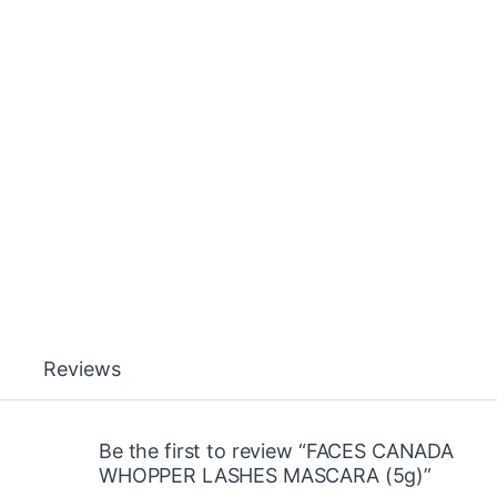
Reviews
Be the first to review “FACES CANADA
WHOPPER LASHES MASCARA (5g)”