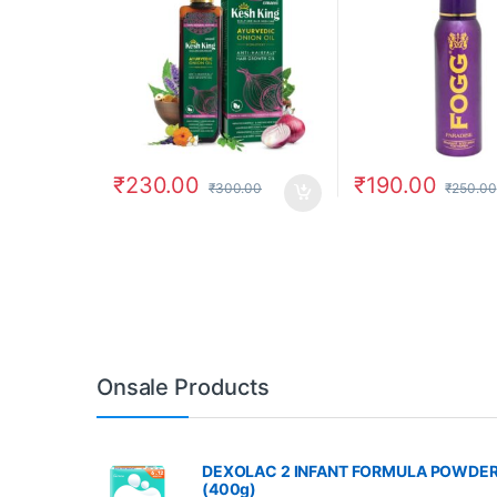
₹
230.00
₹
190.00
₹
300.00
₹
250.00
Onsale Products
DEXOLAC 2 INFANT FORMULA POWDE
(400g)