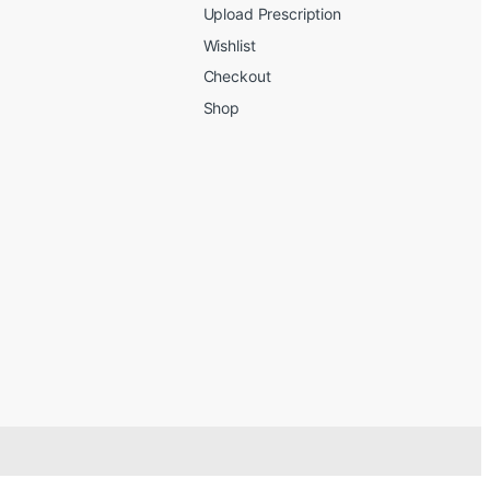
Upload Prescription
Wishlist
Checkout
Shop