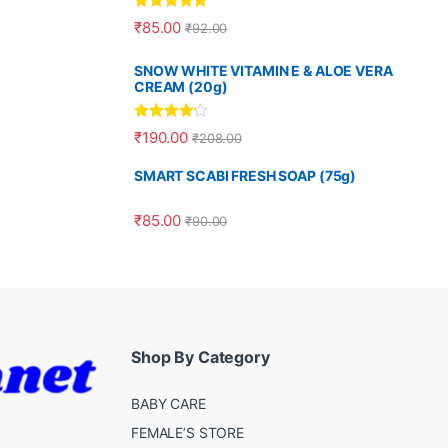
Rated
5.00
₹
85.00
₹
92.00
out of 5
SNOW WHITE VITAMIN E & ALOE VERA
CREAM (20g)
Rated
4.00
₹
190.00
₹
208.00
out of 5
SMART SCABI FRESH SOAP (75g)
₹
85.00
₹
90.00
Shop By Category
BABY CARE
FEMALE’S STORE