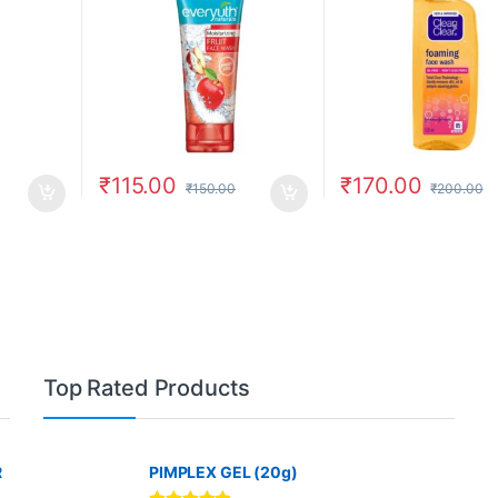
₹
115.00
₹
170.00
₹
150.00
₹
200.00
Top Rated Products
R
PIMPLEX GEL (20g)