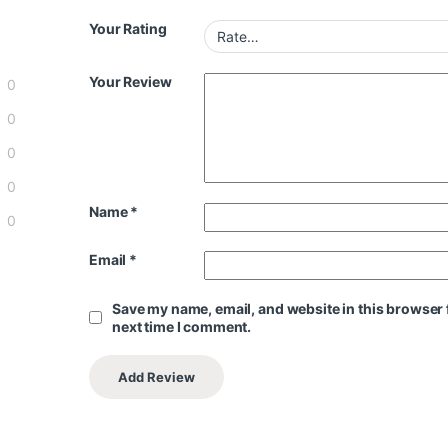
Your Rating
Your Review
0
0
0
0
Name
*
0
Email
*
Save my name, email, and website in this browser 
next time I comment.