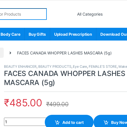
r:
 Body Care
Buy Gifts
Upload Prescription
Download Ou
p
FACES CANADA WHOPPER LASHES MASCARA (5g)
BEAUTY ENHANCER
,
BEAUTY PRODUCTS
,
Eye Care
,
FEMALE'S STORE
,
Make
FACES CANADA WHOPPER LASHES
MASCARA (5g)
₹
485.00
₹
499.00
Quantity
Add to cart
Buy No