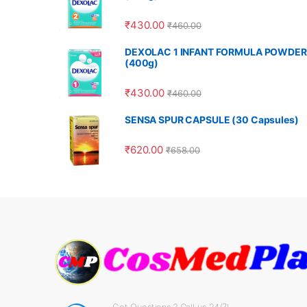
₹
430.00
₹
460.00
DEXOLAC 1 INFANT FORMULA POWDER
(400g)
₹
430.00
₹
460.00
SENSA SPUR CAPSULE (30 Capsules)
₹
620.00
₹
658.00
Got Questions ? Call us 24/7!