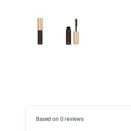
Based on 0 reviews