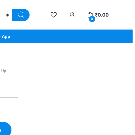
₹
0.00
0
r App
 Up
w