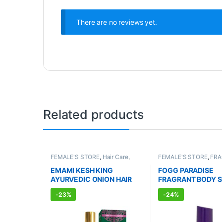
There are no reviews yet.
Related products
FEMALE'S STORE
,
Hair Care
,
FEMALE'S STORE
,
FR
MEN'S STORE
,
Hair Care
,
ALLOPATHIC PRODUC
AYURVEDIC PRODUCTS
EMAMI KESH KING
FOGG PARADISE
AYURVEDIC ONION HAIR
FRAGRANT BODY 
OIL (100ml)
FOR WOMEN (150m
-
23%
-
24%