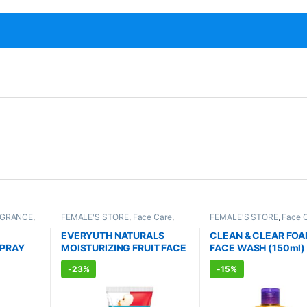
AGRANCE
,
FEMALE'S STORE
,
Face Care
,
FEMALE'S STORE
,
Face 
TS
Skin Care
,
MEN'S STORE
,
Bath &
Skin Care
,
MEN'S STORE
Body
,
Skin Care
,
ALLOPATHIC
Care
,
ALLOPATHIC PRO
EVERYUTH NATURALS
CLEAN & CLEAR FO
PRODUCTS
,
BEAUTY ENHANCER
SPRAY
MOISTURIZING FRUIT FACE
FACE WASH (150ml)
l)
WASH (150ml)
-
23%
-
15%