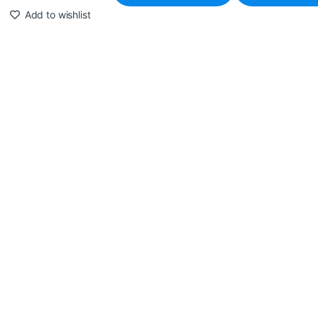
Add to wishlist