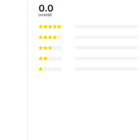
0.0
overall