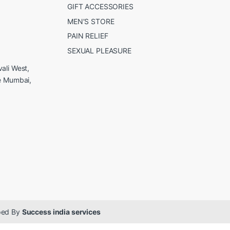
GIFT ACCESSORIES
MEN’S STORE
PAIN RELIEF
SEXUAL PLEASURE
ali West,
e Mumbai,
oped By
Success india services