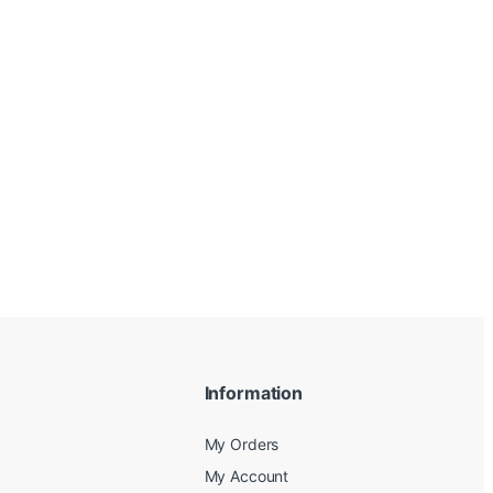
Information
My Orders
My Account