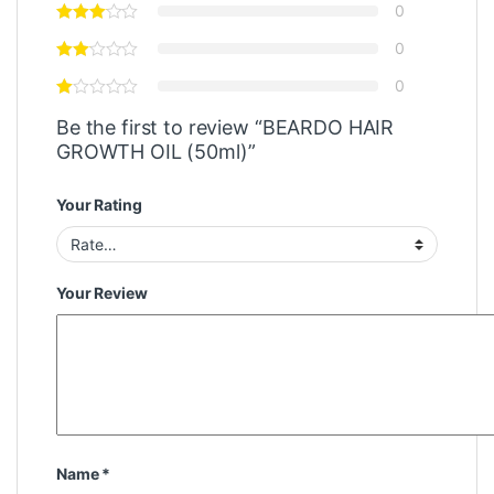
0
0
0
Be the first to review “BEARDO HAIR
GROWTH OIL (50ml)”
Your Rating
Your Review
Name
*