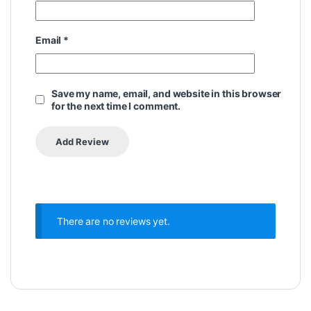
Email
*
Save my name, email, and website in this browser
for the next time I comment.
There are no reviews yet.