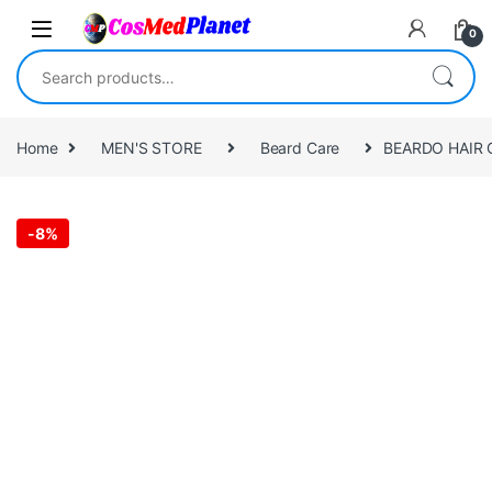
Skip to navigation
Skip to content
0
Search for:
Home
MEN'S STORE
Beard Care
BEARDO HAIR 
-
8%