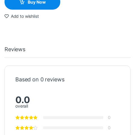
Buy Now
Add to wishlist
Reviews
Based on 0 reviews
0.0
overall
0
0