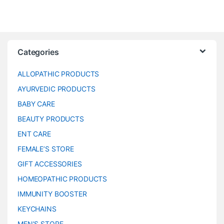
Categories
ALLOPATHIC PRODUCTS
AYURVEDIC PRODUCTS
BABY CARE
BEAUTY PRODUCTS
ENT CARE
FEMALE’S STORE
GIFT ACCESSORIES
HOMEOPATHIC PRODUCTS
IMMUNITY BOOSTER
KEYCHAINS
MEN’S STORE