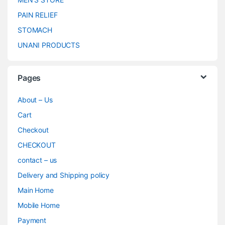
PAIN RELIEF
STOMACH
UNANI PRODUCTS
Pages
About – Us
Cart
Checkout
CHECKOUT
contact – us
Delivery and Shipping policy
Main Home
Mobile Home
Payment