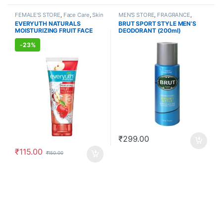
FEMALE'S STORE
,
Face Care
,
Skin
MEN'S STORE
,
FRAGRANCE
,
Care
,
MEN'S STORE
,
Bath & Body
,
ALLOPATHIC PRODUCTS
EVERYUTH NATURALS
BRUT SPORT STYLE MEN’S
Skin Care
,
ALLOPATHIC
MOISTURIZING FRUIT FACE
DEODORANT (200ml)
PRODUCTS
,
BEAUTY ENHANCER
WASH (150ml)
-
23%
₹
299.00
₹
115.00
₹
150.00