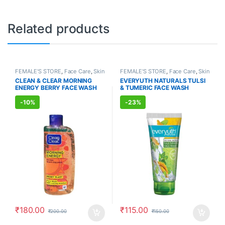
Related products
FEMALE'S STORE
,
Face Care
,
Skin
FEMALE'S STORE
,
Face Care
,
Skin
Care
,
MEN'S STORE
,
Skin Care
,
Care
,
MEN'S STORE
,
Bath & Body
,
CLEAN & CLEAR MORNING
EVERYUTH NATURALS TULSI
ALLOPATHIC PRODUCTS
Skin Care
,
ALLOPATHIC
ENERGY BERRY FACE WASH
& TUMERIC FACE WASH
PRODUCTS
,
BEAUTY ENHANCER
(150ml)
(150ml)
-
10%
-
23%
₹
180.00
₹
115.00
₹
200.00
₹
150.00