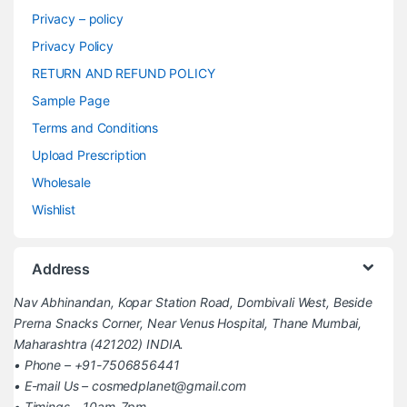
Privacy – policy
Privacy Policy
RETURN AND REFUND POLICY
Sample Page
Terms and Conditions
Upload Prescription
Wholesale
Wishlist
Address
Nav Abhinandan, Kopar Station Road, Dombivali West, Beside
Prerna Snacks Corner, Near Venus Hospital, Thane Mumbai,
Maharashtra (421202) INDIA.
• Phone – +91-7506856441
• E-mail Us – cosmedplanet@gmail.com
• Timings – 10am-7pm