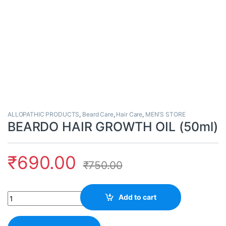
ALLOPATHIC PRODUCTS
,
Beard Care
,
Hair Care
,
MEN'S STORE
BEARDO HAIR GROWTH OIL (50ml)
₹
690.00
₹
750.00
Quantity
Add to cart