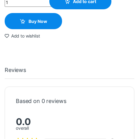
Quantity
Add to cart
Buy Now
Add to wishlist
Reviews
Based on 0 reviews
0.0
overall