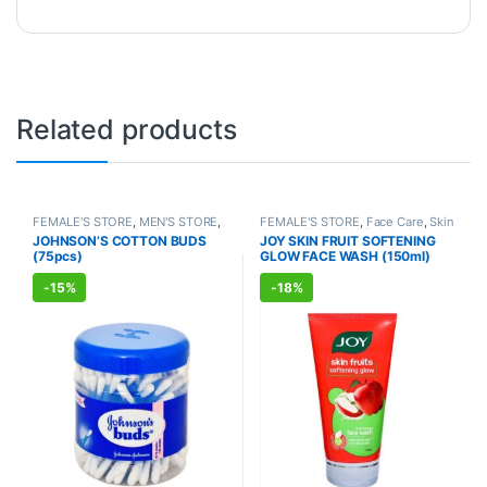
Related products
FEMALE'S STORE
,
MEN'S STORE
,
FEMALE'S STORE
,
Face Care
,
Skin
BABY CARE
,
ENT CARE
,
UNISEX
Care
,
MEN'S STORE
,
Skin Care
,
JOHNSON’S COTTON BUDS
JOY SKIN FRUIT SOFTENING
HYGIENE
ALLOPATHIC PRODUCTS
,
BEAUTY
(75pcs)
GLOW FACE WASH (150ml)
ENHANCER
-
15%
-
18%