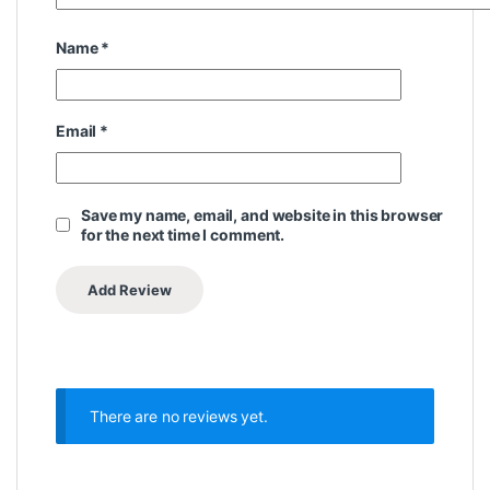
Name
*
Email
*
Save my name, email, and website in this browser
for the next time I comment.
There are no reviews yet.