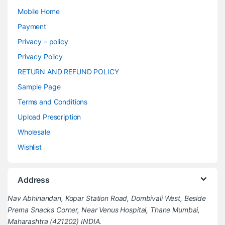
Mobile Home
Payment
Privacy – policy
Privacy Policy
RETURN AND REFUND POLICY
Sample Page
Terms and Conditions
Upload Prescription
Wholesale
Wishlist
Address
Nav Abhinandan, Kopar Station Road, Dombivali West, Beside
Prerna Snacks Corner, Near Venus Hospital, Thane Mumbai,
Maharashtra (421202) INDIA.