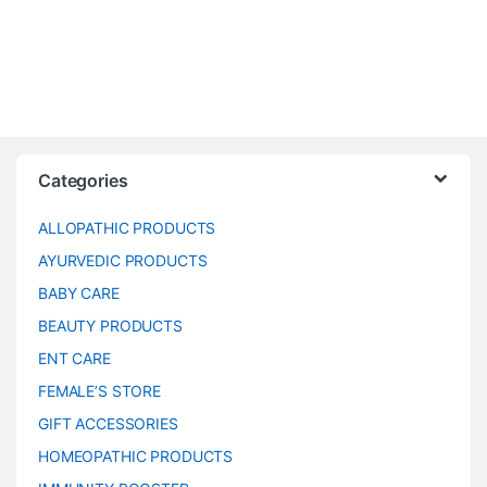
Categories
ALLOPATHIC PRODUCTS
AYURVEDIC PRODUCTS
BABY CARE
BEAUTY PRODUCTS
ENT CARE
FEMALE’S STORE
GIFT ACCESSORIES
HOMEOPATHIC PRODUCTS