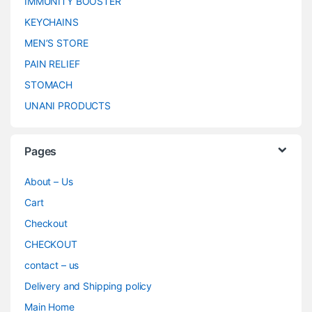
IMMUNITY BOOSTER
KEYCHAINS
MEN’S STORE
PAIN RELIEF
STOMACH
UNANI PRODUCTS
Pages
About – Us
Cart
Checkout
CHECKOUT
contact – us
Delivery and Shipping policy
Main Home