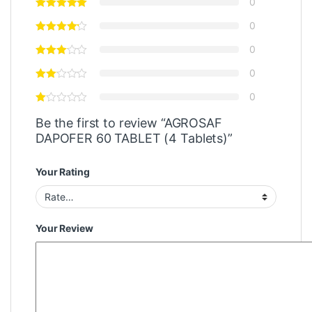
0
0
0
0
0
Be the first to review “AGROSAF
DAPOFER 60 TABLET (4 Tablets)”
Your Rating
Your Review