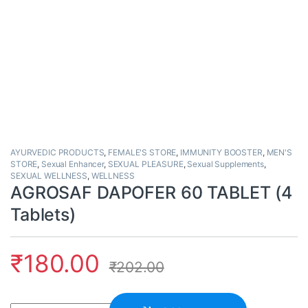
AYURVEDIC PRODUCTS
,
FEMALE'S STORE
,
IMMUNITY BOOSTER
,
MEN'S
STORE
,
Sexual Enhancer
,
SEXUAL PLEASURE
,
Sexual Supplements
,
SEXUAL WELLNESS
,
WELLNESS
AGROSAF DAPOFER 60 TABLET (4
Tablets)
₹
180.00
₹
202.00