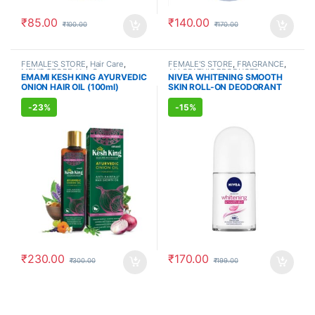
₹
85.00
₹
140.00
₹
100.00
₹
170.00
FEMALE'S STORE
,
Hair Care
,
FEMALE'S STORE
,
FRAGRANCE
,
MEN'S STORE
,
Hair Care
,
ALLOPATHIC PRODUCTS
EMAMI KESH KING AYURVEDIC
NIVEA WHITENING SMOOTH
AYURVEDIC PRODUCTS
ONION HAIR OIL (100ml)
SKIN ROLL-ON DEODORANT
(50ml)
-
23%
-
15%
₹
230.00
₹
170.00
₹
300.00
₹
199.00