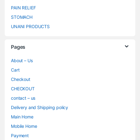
PAIN RELIEF
STOMACH
UNANI PRODUCTS
Pages
About – Us
Cart
Checkout
CHECKOUT
contact – us
Delivery and Shipping policy
Main Home
Mobile Home
Payment