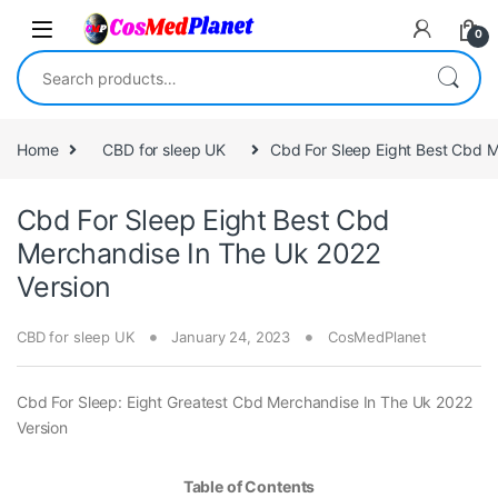
Skip to navigation
Skip to content
0
Search for:
Home
CBD for sleep UK
Cbd For Sleep Eight Best Cbd M
Cbd For Sleep Eight Best Cbd
Merchandise In The Uk 2022
Version
CBD for sleep UK
January 24, 2023
CosMedPlanet
Cbd For Sleep: Eight Greatest Cbd Merchandise In The Uk 2022
Version
Table of Contents