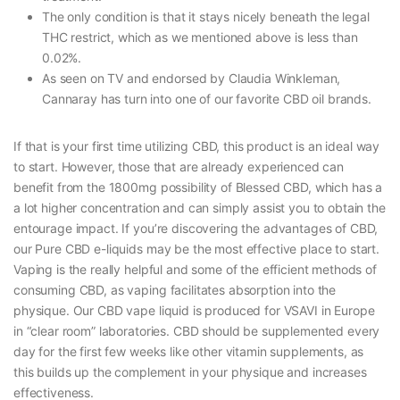
The only condition is that it stays nicely beneath the legal
THC restrict, which as we mentioned above is less than
0.02%.
As seen on TV and endorsed by Claudia Winkleman,
Cannaray has turn into one of our favorite CBD oil brands.
If that is your first time utilizing CBD, this product is an ideal way
to start. However, those that are already experienced can
benefit from the 1800mg possibility of Blessed CBD, which has a
a lot higher concentration and can simply assist you to obtain the
entourage impact. If you’re discovering the advantages of CBD,
our Pure CBD e-liquids may be the most effective place to start.
Vaping is the really helpful and some of the efficient methods of
consuming CBD, as vaping facilitates absorption into the
physique. Our CBD vape liquid is produced for VSAVI in Europe
in “clear room” laboratories. CBD should be supplemented every
day for the first few weeks like other vitamin supplements, as
this builds up the complement in your physique and increases
effectiveness.