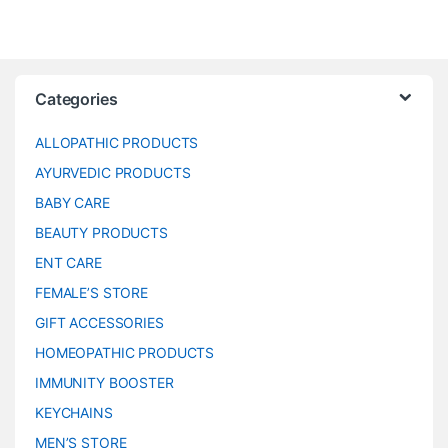
Categories
ALLOPATHIC PRODUCTS
AYURVEDIC PRODUCTS
BABY CARE
BEAUTY PRODUCTS
ENT CARE
FEMALE’S STORE
GIFT ACCESSORIES
HOMEOPATHIC PRODUCTS
IMMUNITY BOOSTER
KEYCHAINS
MEN’S STORE