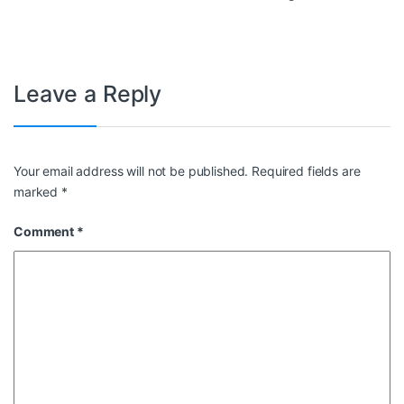
Leave a Reply
Your email address will not be published.
Required fields are
marked
*
Comment
*