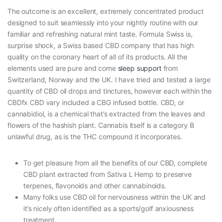
The outcome is an excellent, extremely concentrated product
designed to suit seamlessly into your nightly routine with our
familiar and refreshing natural mint taste. Formula Swiss is,
surprise shock, a Swiss based CBD company that has high
quality on the coronary heart of all of its products. All the
elements used are pure and come
sleep support
from
Switzerland, Norway and the UK. I have tried and tested a large
quantity of CBD oil drops and tinctures, however each within the
CBDfx CBD vary included a CBG infused bottle. CBD, or
cannabidiol, is a chemical that’s extracted from the leaves and
flowers of the hashish plant. Cannabis itself is a category B
unlawful drug, as is the THC compound it incorporates.
To get pleasure from all the benefits of our CBD, complete
CBD plant extracted from Sativa L Hemp to preserve
terpenes, flavonoids and other cannabinoids.
Many folks use CBD oil for nervousness within the UK and
it’s nicely often identified as a sports/golf anxiousness
treatment.