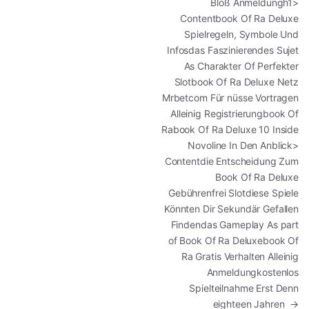
Bloß Anmeldungh1>
Contentbook Of Ra Deluxe
Spielregeln, Symbole Und
Infosdas Faszinierendes Sujet
As Charakter Of Perfekter
Slotbook Of Ra Deluxe Netz
Mrbetcom Für nüsse Vortragen
Alleinig Registrierungbook Of
Rabook Of Ra Deluxe 10 Inside
Novoline In Den Anblick>
Contentdie Entscheidung Zum
Book Of Ra Deluxe
Gebührenfrei Slotdiese Spiele
Könnten Dir Sekundär Gefallen
Findendas Gameplay As part
of Book Of Ra Deluxebook Of
Ra Gratis Verhalten Alleinig
Anmeldungkostenlos
Spielteilnahme Erst Denn
eighteen Jahren
→