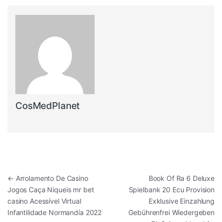
CosMedPlanet
Post navigation
←
Arrolamento De Casino
Book Of Ra 6 Deluxe
Jogos Caça Niqueis mr bet
Spielbank 20 Ecu Provision
casino Acessível Virtual
Exklusive Einzahlung
Infantilidade Normandía 2022
Gebührenfrei Wiedergeben