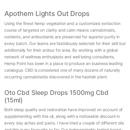
Apothem Lights Out Drops
Using the finest hemp vegetation and a customized extraction
course of targeted on clarity and calm means cannabinoids,
nutrients, and antioxidants are preserved for superior purity in
every batch. Our teams are fastidiously selected for their skill but
additionally for their ardour for area. By working with a global
network of wellness enthusiasts and well being consultants,
Hemp Point has been in a place to produce an business leading
catalogue. CBD is considered one of many dozens of naturally
occurring cannabinoids discovered in the hashish plant.
Oto Cbd Sleep Drops 1500mg Cbd
(15ml)
Both sleep quality and restoration have improved on account of
supplementing with this oil, along with a noticeable discount in
every day aches and pains. I have tried a couple of different oils
and this is my favourite so far. Our independently tested broad-