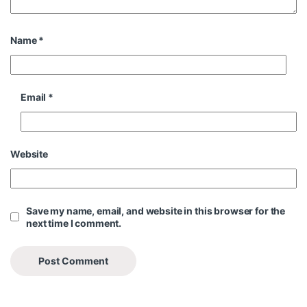
Name
*
Email
*
Website
Save my name, email, and website in this browser for the
next time I comment.