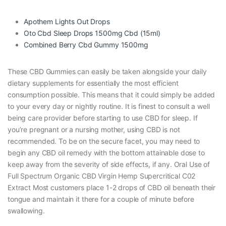
Apothem Lights Out Drops
Oto Cbd Sleep Drops 1500mg Cbd (15ml)
Combined Berry Cbd Gummy 1500mg
These CBD Gummies can easily be taken alongside your daily
dietary supplements for essentially the most efficient
consumption possible. This means that it could simply be added
to your every day or nightly routine. It is finest to consult a well
being care provider before starting to use CBD for sleep. If
you’re pregnant or a nursing mother, using CBD is not
recommended. To be on the secure facet, you may need to
begin any CBD oil remedy with the bottom attainable dose to
keep away from the severity of side effects, if any. Oral Use of
Full Spectrum Organic CBD Virgin Hemp Supercritical C02
Extract Most customers place 1-2 drops of CBD oil beneath their
tongue and maintain it there for a couple of minute before
swallowing.