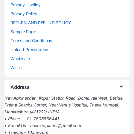
Privacy – policy
Privacy Policy
RETURN AND REFUND POLICY
Sample Page
Terms and Conditions
Upload Prescription
Wholesale
Wishlist
Address
Nav Abhinandan, Kopar Station Road, Dombivali West, Beside
Prerna Snacks Corner, Near Venus Hospital, Thane Mumbai,
Maharashtra (421202) INDIA.
• Phone – +91-7506856441
• E-mail Us – cosmedplanet@gmail.com
• Timings – 10am-7pm