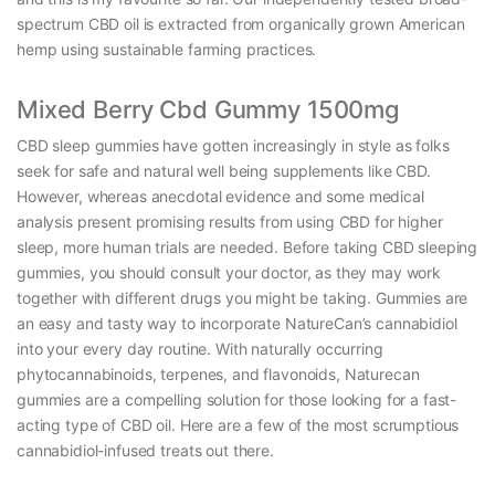
spectrum CBD oil is extracted from organically grown American
hemp using sustainable farming practices.
Mixed Berry Cbd Gummy 1500mg
CBD sleep gummies have gotten increasingly in style as folks
seek for safe and natural well being supplements like CBD.
However, whereas anecdotal evidence and some medical
analysis present promising results from using CBD for higher
sleep, more human trials are needed. Before taking CBD sleeping
gummies, you should consult your doctor, as they may work
together with different drugs you might be taking. Gummies are
an easy and tasty way to incorporate NatureCan’s cannabidiol
into your every day routine. With naturally occurring
phytocannabinoids, terpenes, and flavonoids, Naturecan
gummies are a compelling solution for those looking for a fast-
acting type of CBD oil. Here are a few of the most scrumptious
cannabidiol-infused treats out there.