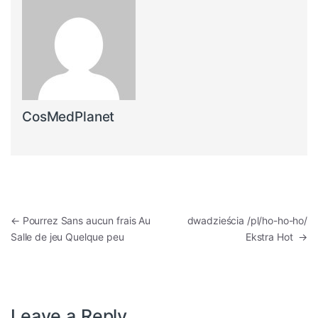
CosMedPlanet
Post navigation
←
Pourrez Sans aucun frais Au
dwadzieścia /pl/ho-ho-ho/
Salle de jeu Quelque peu
Ekstra Hot
→
Leave a Reply