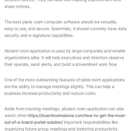
share notices.
The best plank room computer software should be versatile,
easy to use, and secure. Essentially, it should currently have data
security and e-signature capabilities.
Aboard room application is used by large companies and smaller
organizations alike. It will help executives and directors observe
their operate, send alerts, and build a streamlined work flow.
One of the more outstanding features of table room applications
are the ability to manage meetings slightly. This can help a
business increase productivity and reduce costs.
Aside from tracking meetings, aboard room application can also
watch other
https://boardroomdance.com/how-to-get-the-most-
out-of-a-board-portal-solution/
important responsibilities like
organizing future group meetings and bettering productivity.