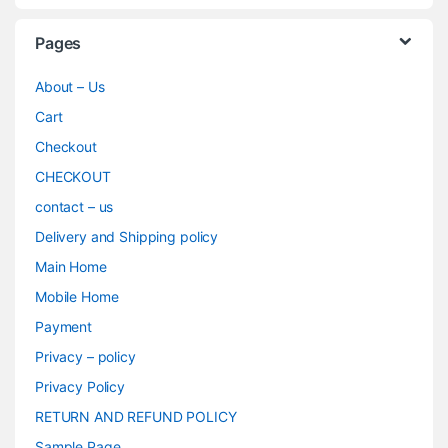
Pages
About – Us
Cart
Checkout
CHECKOUT
contact – us
Delivery and Shipping policy
Main Home
Mobile Home
Payment
Privacy – policy
Privacy Policy
RETURN AND REFUND POLICY
Sample Page