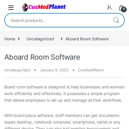
Skip to navigation
Skip to content
0
Search for:
Home
Uncategorized
Aboard Room Software
Aboard Room Software
Uncategorized
January 9, 2023
CosMedPlanet
Board room software is designed to help businesses and workers
work efficiently and effectively. It possesses a simple program
that allows employees to set up and manage all their workflows.
With board place software, staff members can get documents
issues desktop, notebook computer, smartphone, tablet or any
different device. They can also trail meeting improvement and