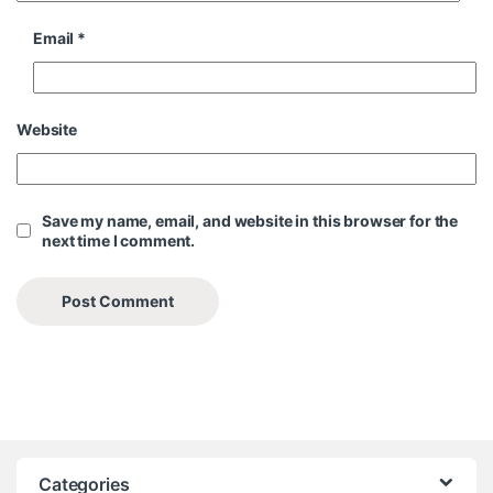
Email
*
Website
Save my name, email, and website in this browser for the
next time I comment.
Categories