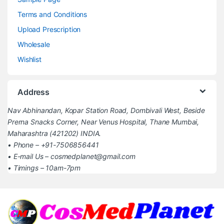
Terms and Conditions
Upload Prescription
Wholesale
Wishlist
Address
Nav Abhinandan, Kopar Station Road, Dombivali West, Beside
Prerna Snacks Corner, Near Venus Hospital, Thane Mumbai,
Maharashtra (421202) INDIA.
• Phone – +91-7506856441
• E-mail Us – cosmedplanet@gmail.com
• Timings – 10am-7pm