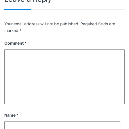
Your email address will not be published.
Required fields are
marked
*
Comment
*
Name
*