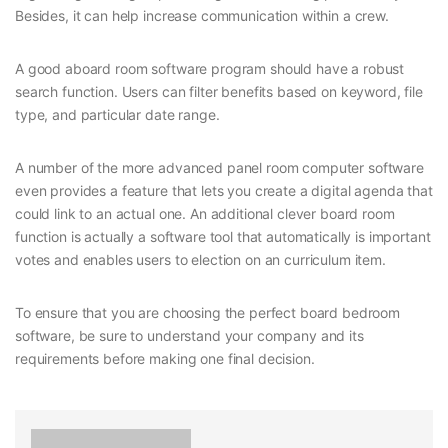
Besides, it can help increase communication within a crew.
A good aboard room software program should have a robust
search function. Users can filter benefits based on keyword, file
type, and particular date range.
A number of the more advanced panel room computer software
even provides a feature that lets you create a digital agenda that
could link to an actual one. An additional clever board room
function is actually a software tool that automatically is important
votes and enables users to election on an curriculum item.
To ensure that you are choosing the perfect board bedroom
software, be sure to understand your company and its
requirements before making one final decision.