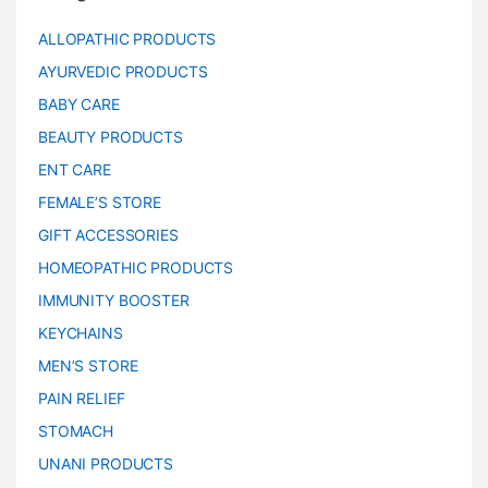
ALLOPATHIC PRODUCTS
AYURVEDIC PRODUCTS
BABY CARE
BEAUTY PRODUCTS
ENT CARE
FEMALE’S STORE
GIFT ACCESSORIES
HOMEOPATHIC PRODUCTS
IMMUNITY BOOSTER
KEYCHAINS
MEN’S STORE
PAIN RELIEF
STOMACH
UNANI PRODUCTS