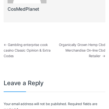
CosMedPlanet
Post navigation
←
Gambling enterprise cook
Organically Grown Hemp Cbd
casino Classic Opinion & Extra
Merchandise On-line Cbd
Codes
Retailer
→
Leave a Reply
Your email address will not be published.
Required fields are