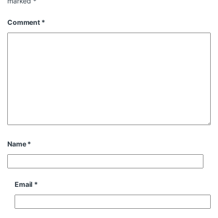
marked
*
Comment
*
Name
*
Email
*