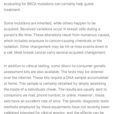
evaluating for BRCA mutations can certainly help guide
treatment.
Some mutations are inherited, while others happen to be
acquired. Received variations occur in breast cells during a
person’s life-time. These alterations result from numerous causes,
which includes exposure to cancer-causing chemicals or the
radiation. Other changement may be hit-or-miss events down in
a cell. Most breast cancer carry several acquired changement.
In addition to clinical testing, some direct-to-consumer genetic
assessment kits are also available. The tests may be ordered
over the Internet. These kits require a DNA sample accumulated
at home. This sample is certainly obtained by simply swabbing
the inside of a individual’s cheek. The results are usually sent to
consumers via mail, phone number, or online. However , these
sets have an excellent rate of error. The genetic diagnostic tests
methods employed by these equipments have not recently been
validated intended for clinical employ, and the effects can be