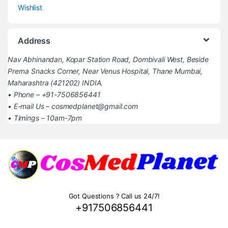
Wishlist
Address
Nav Abhinandan, Kopar Station Road, Dombivali West, Beside
Prerna Snacks Corner, Near Venus Hospital, Thane Mumbai,
Maharashtra (421202) INDIA.
• Phone – +91-7506856441
• E-mail Us – cosmedplanet@gmail.com
• Timings – 10am-7pm
Got Questions ? Call us 24/7!
+917506856441