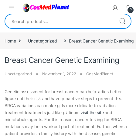
Skip to navigation
Skip to content
0
Search for:
Home
Uncategorized
Breast Cancer Genetic Examining
Breast Cancer Genetic Examining
Uncategorized
November 1, 2022
CosMedPlanet
Genetic assessment for breast cancer can help ladies better
figure out their risk and have proactive steps to prevent this.
BRCA variations can make girls more delicate to radiation
treatment treatments just like platinum
visit the site
and
microtubule agents. For this reason, cancer testing for BRCA
mutations may be a workout part of treatment. Further, when a
patient provides a family history with the disease, genetic