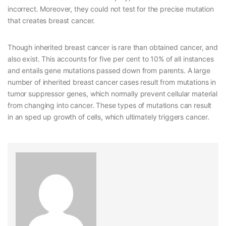
incorrect. Moreover, they could not test for the precise mutation
that creates breast cancer.
Though inherited breast cancer is rare than obtained cancer, and
also exist. This accounts for five per cent to 10% of all instances
and entails gene mutations passed down from parents. A large
number of inherited breast cancer cases result from mutations in
tumor suppressor genes, which normally prevent cellular material
from changing into cancer. These types of mutations can result
in an sped up growth of cells, which ultimately triggers cancer.