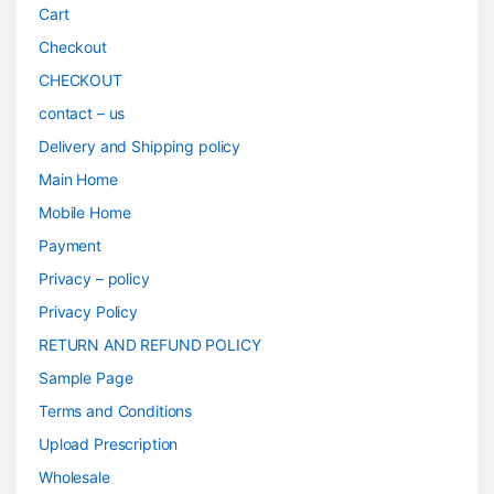
Cart
Checkout
CHECKOUT
contact – us
Delivery and Shipping policy
Main Home
Mobile Home
Payment
Privacy – policy
Privacy Policy
RETURN AND REFUND POLICY
Sample Page
Terms and Conditions
Upload Prescription
Wholesale