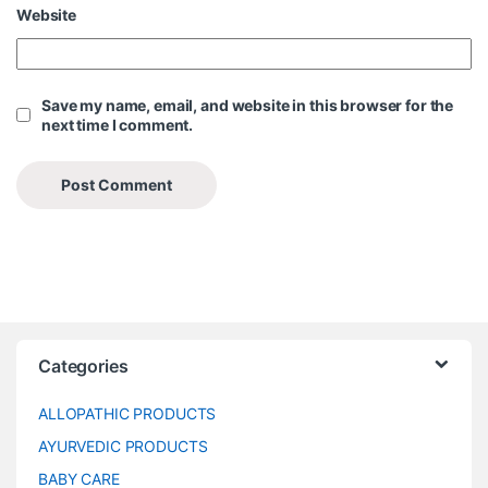
Website
Save my name, email, and website in this browser for the
next time I comment.
Categories
ALLOPATHIC PRODUCTS
AYURVEDIC PRODUCTS
BABY CARE