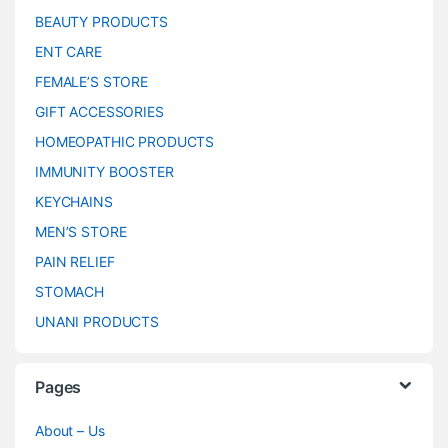
BEAUTY PRODUCTS
ENT CARE
FEMALE’S STORE
GIFT ACCESSORIES
HOMEOPATHIC PRODUCTS
IMMUNITY BOOSTER
KEYCHAINS
MEN’S STORE
PAIN RELIEF
STOMACH
UNANI PRODUCTS
Pages
About – Us