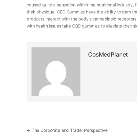
caused quite a sensation within the nutritional industry
their physique. CBD Gummies have the ability to dam the
products interact with the body’s cannabinoid receptors,
with health issues take CBD gummies to alleviate their sig
CosMedPlanet
Post navigation
←
The Corporate and Trader Perspective