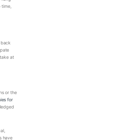
 time,
r back
ipate
take at
ns or the
es for
wledged
al,
es have