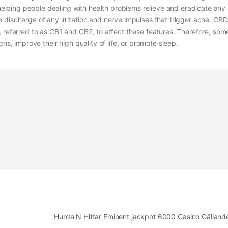
, helping people dealing with health problems relieve and eradicate any
 discharge of any irritation and nerve impulses that trigger ache. CBD
 referred to as CB1 and CB2, to affect these features. Therefore, som
ns, improve their high quality of life, or promote sleep.
Hurda N Hittar Eminent jackpot 6000 Casino Gällan