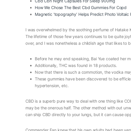
Cbd Cbn Night Capsules For Sleep 900mg
How We Chose The Best Cbd Gummies For Copd
Magnetic ‘topography’ Helps Predict Photo Voltaic 
I was overwhelmed by the soothing perfume of Hatake K
The lifetime of those few years continues to be quite joyful
over, and I was nonetheless a childish age that likes to
Before he may end speaking, Bai Yue coated her m
Additionally, THC was found in 18 products.
Now that there is such a commotion, the vodka ma
These gummies have been discovered to be efficient
hypertension, etc.
CBD is a superb pure way to deal with one thing like COP
may be the onerous half. The other method with out unwa
can ship CBD directly to your lungs, but it can cause 
Commander Fan knew that his own adults had been very em