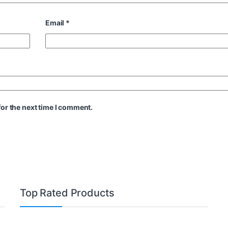
Email
*
or the next time I comment.
Top Rated Products