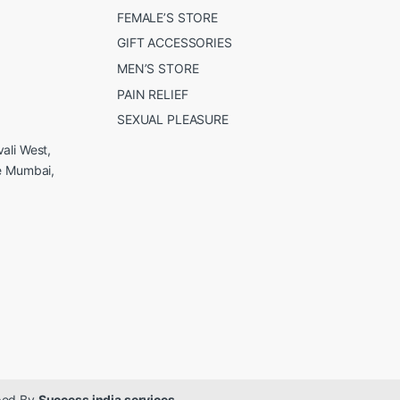
FEMALE’S STORE
GIFT ACCESSORIES
MEN’S STORE
PAIN RELIEF
SEXUAL PLEASURE
ali West,
e Mumbai,
oped By
Success india services