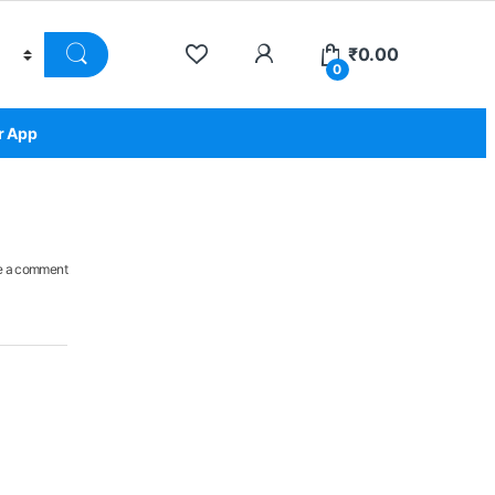
₹
0.00
0
r App
e a comment