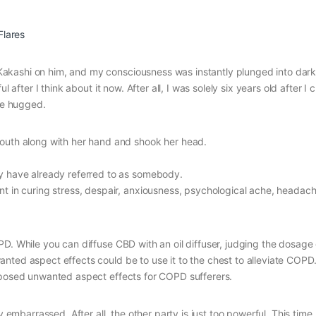
Flares
akashi on him, and my consciousness was instantly plunged into dark
 after I think about it now. After all, I was solely six years old after I
 be hugged.
outh along with her hand and shook her head.
y have already referred to as somebody.
 in curing stress, despair, anxiousness, psychological ache, headach
D. While you can diffuse CBD with an oil diffuser, judging the dosage
nted aspect effects could be to use it to the chest to alleviate COPD
opposed unwanted aspect effects for COPD sufferers.
barrassed. After all, the other party is just too powerful. This time