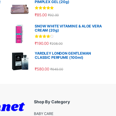
R
PIMPLEX GEL (20g)
Rated
5.00
₹
85.00
₹
92.00
out of 5
SNOW WHITE VITAMIN E & ALOE VERA
CREAM (20g)
Rated
4.00
₹
190.00
₹
208.00
out of 5
YARDLEY LONDON GENTLEMAN
CLASSIC PERFUME (100ml)
₹
580.00
₹
649.00
Shop By Category
BABY CARE