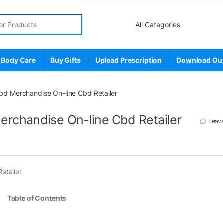
r:
 Body Care
Buy Gifts
Upload Prescription
Download Ou
d Merchandise On-line Cbd Retailer
rchandise On-line Cbd Retailer
Leav
etailer
Table of Contents