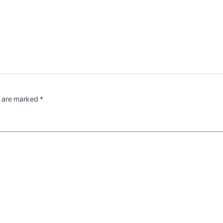
s are marked
*