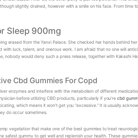
hough slightly drained, however with a smile on his face. From time to
or Sleep 900mg
being erased from the Yanxi Palace. She checked her hands behind he
 with luck, talent, and onerous work. I am afraid that no one will antic
urse, nobody would deny such a press release, together with Kakashi Ha
tive Cbd Gummies For Copd
ver enzymes and interfere with the metabolism of different medicatio
ician before utilizing CBD products, particularly if you’re
cbd gummi
cating, which means it won’t get you “excessive.” It is usually ackno
hey do occur sometimes.
mp vegetation that make one of the best gummies to treat neurologic
d is the safest gummy to get well and replenish your health. These gummi