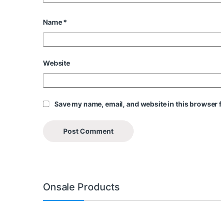
Name
*
Website
Save my name, email, and website in this browser f
Onsale Products