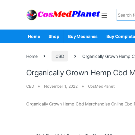
Skip to navigation
Skip to content
Search fo
Home
Shop
Buy Medicines
Buy Complete
Home
CBD
Organically Grown Hemp Cb
Organically Grown Hemp Cbd Me
CBD
November 1, 2022
CosMedPlanet
Organically Grown Hemp Cbd Merchandise Online Cbd R