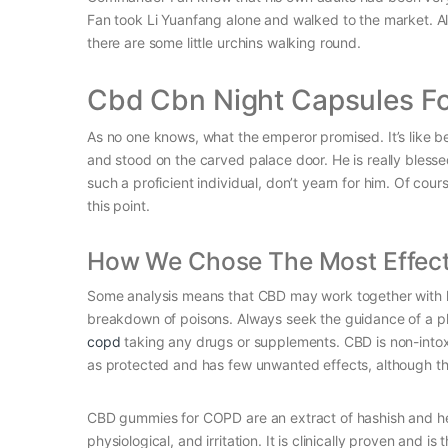
Fan took Li Yuanfang alone and walked to the market. Alt
there are some little urchins walking round.
Cbd Cbn Night Capsules F
As no one knows, what the emperor promised. It’s like 
and stood on the carved palace door. He is really blessed
such a proficient individual, don’t yearn for him. Of co
this point.
How We Chose The Most Effec
Some analysis means that CBD may work together with li
breakdown of poisons. Always seek the guidance of a phys
copd
taking any drugs or supplements. CBD is non-intoxi
as protected and has few unwanted effects, although t
CBD gummies for COPD are an extract of hashish and he
physiological, and irritation. It is clinically proven an