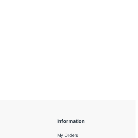
Information
My Orders