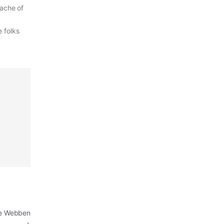
 ache of
e folks
de Webben