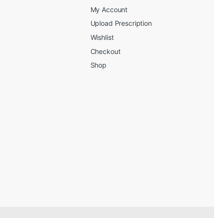
My Account
Upload Prescription
Wishlist
Checkout
Shop