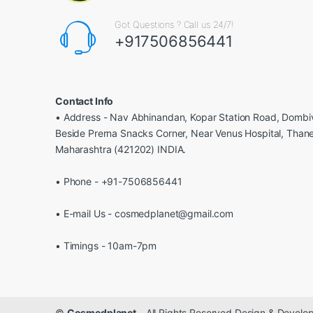
Got Questions ? Call us 24/7!
+917506856441
Contact Info
• Address - Nav Abhinandan, Kopar Station Road, Dombiv
Beside Prerna Snacks Corner, Near Venus Hospital, Than
Maharashtra (421202) INDIA.
• Phone - +91-7506856441
• E-mail Us - cosmedplanet@gmail.com
• Timings - 10am-7pm
©
Cosmedplanet
- All Rights Reserved Design & Devel