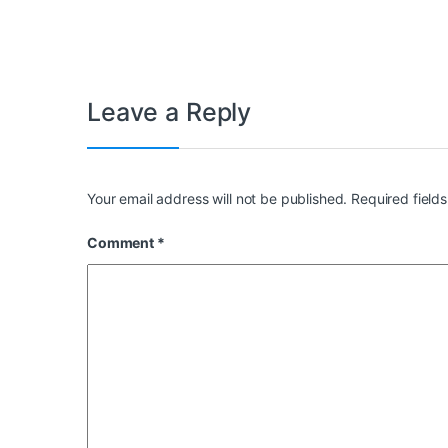
Leave a Reply
Your email address will not be published.
Required field
Comment
*