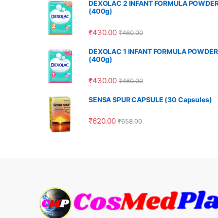
DEXOLAC 2 INFANT FORMULA POWDE
(400g)
₹
430.00
₹
460.00
DEXOLAC 1 INFANT FORMULA POWDER
(400g)
₹
430.00
₹
460.00
SENSA SPUR CAPSULE (30 Capsules)
₹
620.00
₹
658.00