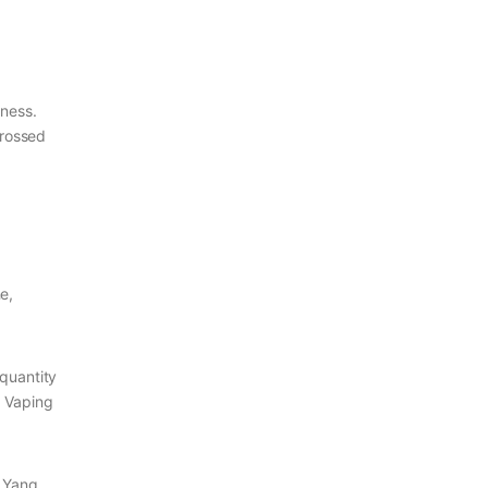
ness.
 crossed
e,
 quantity
. Vaping
, Yang