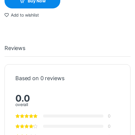
Buy Now
Add to wishlist
Reviews
Based on 0 reviews
0.0
overall
0
0