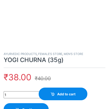
AYURVEDIC PRODUCTS
,
FEMALE'S STORE
,
MEN'S STORE
YOGI CHURNA (35g)
₹
38.00
₹
40.00
Quantity
Add to cart