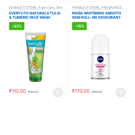
FEMALE'S STORE
,
Face Care
,
Skin
FEMALE'S STORE
,
FRAGRANCE
,
Care
,
MEN'S STORE
,
Bath & Body
,
ALLOPATHIC PRODUCTS
EVERYUTH NATURALS TULSI
NIVEA WHITENING SMOOTH
Skin Care
,
ALLOPATHIC
& TUMERIC FACE WASH
SKIN ROLL-ON DEODORANT
PRODUCTS
,
BEAUTY ENHANCER
(150ml)
(50ml)
-
23%
-
15%
₹
115.00
₹
170.00
₹
150.00
₹
199.00