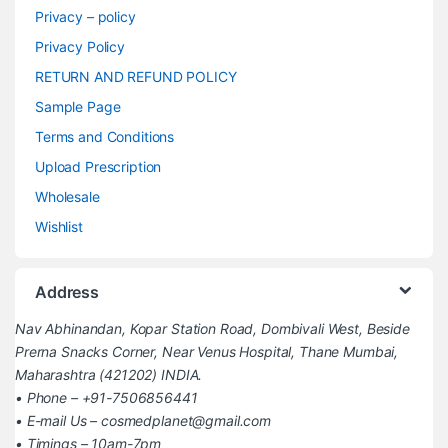
Privacy – policy
Privacy Policy
RETURN AND REFUND POLICY
Sample Page
Terms and Conditions
Upload Prescription
Wholesale
Wishlist
Address
Nav Abhinandan, Kopar Station Road, Dombivali West, Beside
Prerna Snacks Corner, Near Venus Hospital, Thane Mumbai,
Maharashtra (421202) INDIA.
• Phone – +91-7506856441
• E-mail Us – cosmedplanet@gmail.com
• Timings – 10am-7pm