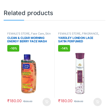
Related products
FEMALE'S STORE
,
Face Care
,
Skin
FEMALE'S STORE
,
FRAGRANCE
,
Care
,
MEN'S STORE
,
Skin Care
,
ALLOPATHIC PRODUCTS
CLEAN & CLEAR MORNING
YARDLEY LONDON LACE
ALLOPATHIC PRODUCTS
ENERGY BERRY FACE WASH
SATIN PERFUMED
(150ml)
DEODORANT (150ml)
-
10%
-
14%
₹
180.00
₹
180.00
₹
200.00
₹
209.00