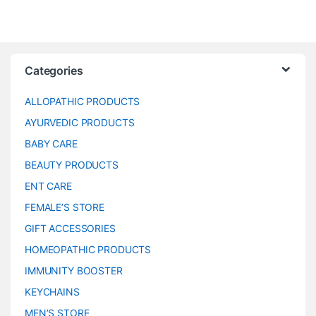
Categories
ALLOPATHIC PRODUCTS
AYURVEDIC PRODUCTS
BABY CARE
BEAUTY PRODUCTS
ENT CARE
FEMALE’S STORE
GIFT ACCESSORIES
HOMEOPATHIC PRODUCTS
IMMUNITY BOOSTER
KEYCHAINS
MEN’S STORE