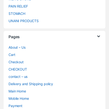
PAIN RELIEF
STOMACH
UNANI PRODUCTS
Pages
About – Us
Cart
Checkout
CHECKOUT
contact – us
Delivery and Shipping policy
Main Home
Mobile Home
Payment