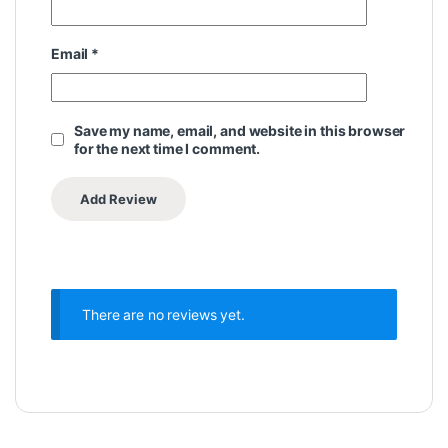
Email
*
Save my name, email, and website in this browser
for the next time I comment.
There are no reviews yet.