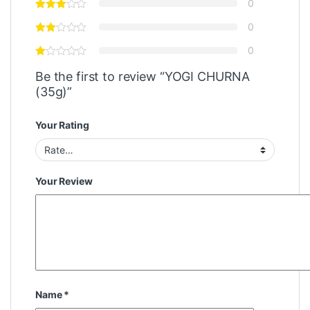
0
0
0
Be the first to review “YOGI CHURNA
(35g)”
Your Rating
Your Review
Name
*