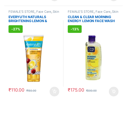
FEMALE'S STORE
,
Face Care
,
Skin
FEMALE'S STORE
,
Face Care
,
Skin
Care
,
MEN'S STORE
,
Bath & Body
,
Care
,
MEN'S STORE
,
Skin Care
EVERYUTH NATURALS
CLEAN & CLEAR MORNING
Skin Care
,
ALLOPATHIC
BRIGHTENING LEMON &
ENERGY LEMON FACE WASH
PRODUCTS
,
BEAUTY ENHANCER
CHERRY FACE WASH (150ml)
(150ml)
-
27%
-
13%
₹
110.00
₹
175.00
₹
150.00
₹
200.00