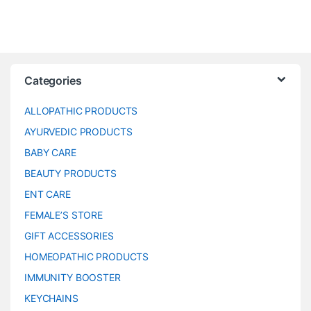
Categories
ALLOPATHIC PRODUCTS
AYURVEDIC PRODUCTS
BABY CARE
BEAUTY PRODUCTS
ENT CARE
FEMALE’S STORE
GIFT ACCESSORIES
HOMEOPATHIC PRODUCTS
IMMUNITY BOOSTER
KEYCHAINS