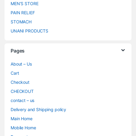
MEN’S STORE
PAIN RELIEF
STOMACH
UNANI PRODUCTS
Pages
About – Us
Cart
Checkout
CHECKOUT
contact – us
Delivery and Shipping policy
Main Home
Mobile Home