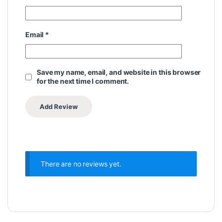
Email
*
Save my name, email, and website in this browser
for the next time I comment.
There are no reviews yet.