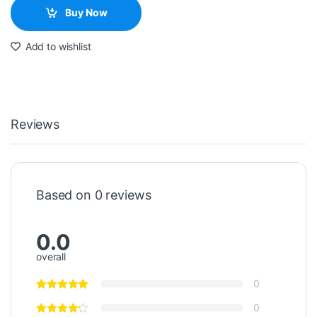
Buy Now
Add to wishlist
Reviews
Based on 0 reviews
0.0
overall
0
0