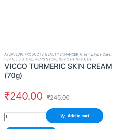
AYURVEDIC PRODUCTS
,
BEAUTY ENHANCER
,
Creams
,
Face Care
,
FEMALE'S STORE
,
MEN'S STORE
,
Skin Care
,
Skin Care
VICCO TURMERIC SKIN CREAM
(70g)
₹
240.00
₹
245.00
Quantity
Add to cart