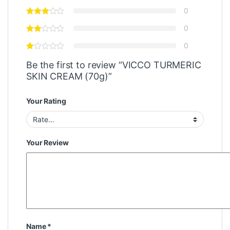
0
0
0
Be the first to review “VICCO TURMERIC
SKIN CREAM (70g)”
Your Rating
Your Review
Name
*