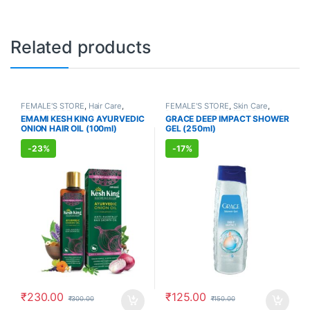
Related products
FEMALE'S STORE
,
Hair Care
,
FEMALE'S STORE
,
Skin Care
,
MEN'S STORE
,
Hair Care
,
Body Care
,
MEN'S STORE
,
Bath &
EMAMI KESH KING AYURVEDIC
GRACE DEEP IMPACT SHOWER
AYURVEDIC PRODUCTS
Body
,
Skin Care
,
ALLOPATHIC
ONION HAIR OIL (100ml)
GEL (250ml)
PRODUCTS
-
23%
-
17%
₹
230.00
₹
125.00
₹
300.00
₹
150.00