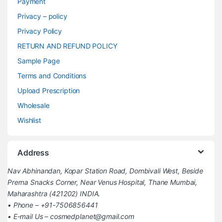
Payment
Privacy – policy
Privacy Policy
RETURN AND REFUND POLICY
Sample Page
Terms and Conditions
Upload Prescription
Wholesale
Wishlist
Address
Nav Abhinandan, Kopar Station Road, Dombivali West, Beside
Prerna Snacks Corner, Near Venus Hospital, Thane Mumbai,
Maharashtra (421202) INDIA.
• Phone – +91-7506856441
• E-mail Us – cosmedplanet@gmail.com