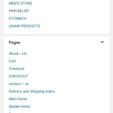
MEN’S STORE
PAIN RELIEF
STOMACH
UNANI PRODUCTS
Pages
About – Us
Cart
Checkout
CHECKOUT
contact – us
Delivery and Shipping policy
Main Home
Mobile Home