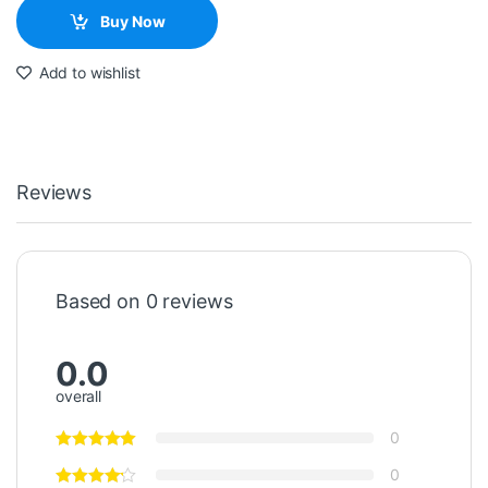
Buy Now
Add to wishlist
Reviews
Based on 0 reviews
0.0
overall
0
0