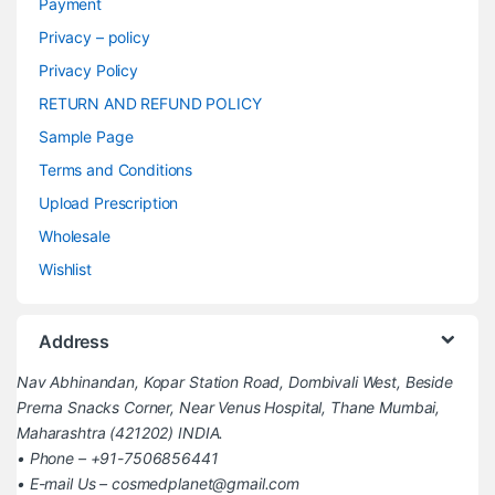
Payment
Privacy – policy
Privacy Policy
RETURN AND REFUND POLICY
Sample Page
Terms and Conditions
Upload Prescription
Wholesale
Wishlist
Address
Nav Abhinandan, Kopar Station Road, Dombivali West, Beside
Prerna Snacks Corner, Near Venus Hospital, Thane Mumbai,
Maharashtra (421202) INDIA.
• Phone – +91-7506856441
• E-mail Us – cosmedplanet@gmail.com