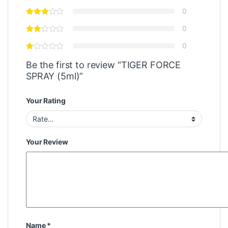
0
0
0
Be the first to review “TIGER FORCE
SPRAY (5ml)”
Your Rating
Your Review
Name
*