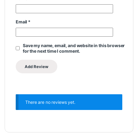
Email
*
Save my name, email, and website in this browser
for the next time I comment.
There are no reviews yet.