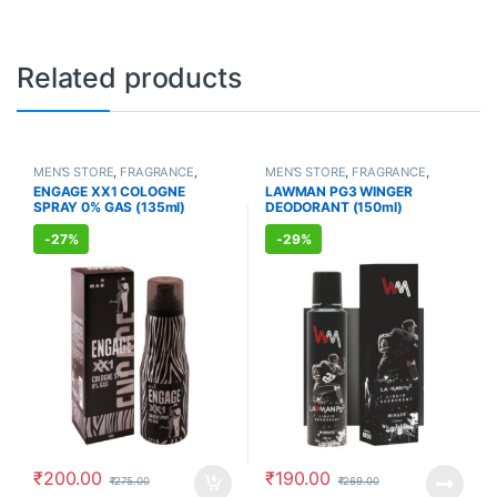
Related products
MEN'S STORE
,
FRAGRANCE
,
MEN'S STORE
,
FRAGRANCE
,
ALLOPATHIC PRODUCTS
ALLOPATHIC PRODUCTS
ENGAGE XX1 COLOGNE
LAWMAN PG3 WINGER
SPRAY 0% GAS (135ml)
DEODORANT (150ml)
-
27%
-
29%
₹
200.00
₹
190.00
₹
275.00
₹
269.00