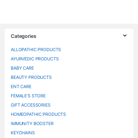
Categories
ALLOPATHIC PRODUCTS
AYURVEDIC PRODUCTS
BABY CARE
BEAUTY PRODUCTS
ENT CARE
FEMALE’S STORE
GIFT ACCESSORIES
HOMEOPATHIC PRODUCTS
IMMUNITY BOOSTER
KEYCHAINS