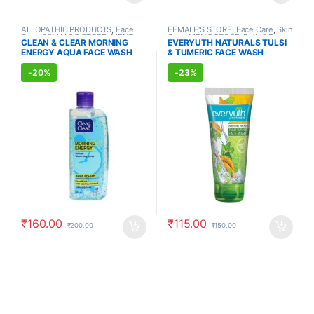
ALLOPATHIC PRODUCTS
,
Face
FEMALE'S STORE
,
Face Care
,
Skin
Care
,
FEMALE'S STORE
,
MEN'S
Care
,
MEN'S STORE
,
Bath & Body
,
CLEAN & CLEAR MORNING
EVERYUTH NATURALS TULSI
STORE
,
Skin Care
,
Skin Care
Skin Care
,
ALLOPATHIC
ENERGY AQUA FACE WASH
& TUMERIC FACE WASH
PRODUCTS
,
BEAUTY ENHANCER
(150ml)
(150ml)
-
20%
-
23%
₹
160.00
₹
115.00
₹
200.00
₹
150.00