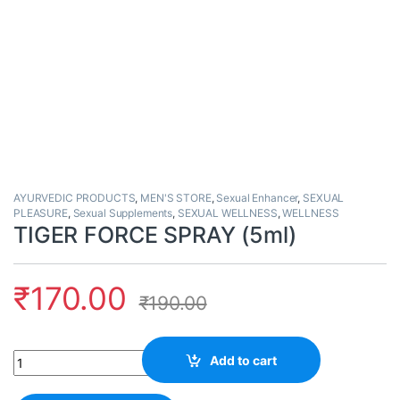
AYURVEDIC PRODUCTS
,
MEN'S STORE
,
Sexual Enhancer
,
SEXUAL
PLEASURE
,
Sexual Supplements
,
SEXUAL WELLNESS
,
WELLNESS
TIGER FORCE SPRAY (5ml)
₹
170.00
₹
190.00
Quantity
Add to cart