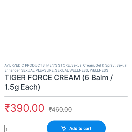
AYURVEDIC PRODUCTS
,
MEN'S STORE
,
Sexual Cream, Gel & Spray
,
Sexual
Enhancer
,
SEXUAL PLEASURE
,
SEXUAL WELLNESS
,
WELLNESS
TIGER FORCE CREAM (6 Balm /
1.5g Each)
₹
390.00
₹
460.00
Quantity
Add to cart