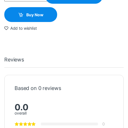
Buy Now
Add to wishlist
Reviews
Based on 0 reviews
0.0
overall
0