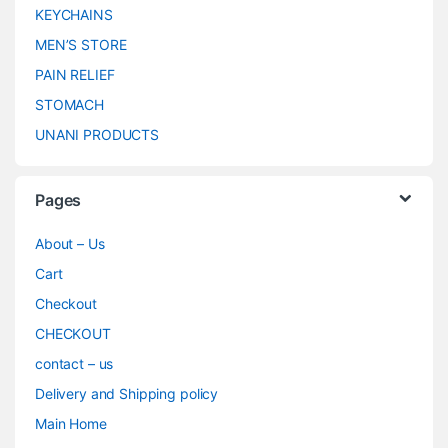
KEYCHAINS
MEN’S STORE
PAIN RELIEF
STOMACH
UNANI PRODUCTS
Pages
About – Us
Cart
Checkout
CHECKOUT
contact – us
Delivery and Shipping policy
Main Home