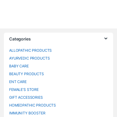
Categories
ALLOPATHIC PRODUCTS
AYURVEDIC PRODUCTS
BABY CARE
BEAUTY PRODUCTS
ENT CARE
FEMALE’S STORE
GIFT ACCESSORIES
HOMEOPATHIC PRODUCTS
IMMUNITY BOOSTER