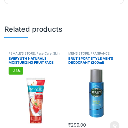
Related products
FEMALE'S STORE
,
Face Care
,
Skin
MEN'S STORE
,
FRAGRANCE
,
Care
,
MEN'S STORE
,
Bath & Body
,
ALLOPATHIC PRODUCTS
EVERYUTH NATURALS
BRUT SPORT STYLE MEN’S
Skin Care
,
ALLOPATHIC
MOISTURIZING FRUIT FACE
DEODORANT (200ml)
PRODUCTS
,
BEAUTY ENHANCER
WASH (150ml)
-
23%
₹
299.00