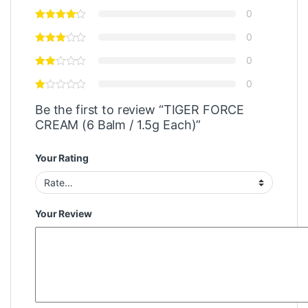
0
0
0
0
Be the first to review “TIGER FORCE
CREAM (6 Balm / 1.5g Each)”
Your Rating
Your Review