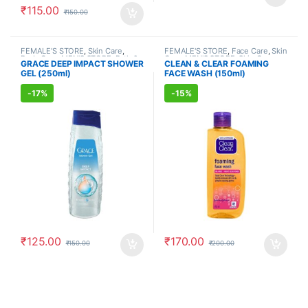
₹
115.00
₹
150.00
FEMALE'S STORE
,
Skin Care
,
FEMALE'S STORE
,
Face Care
,
Skin
Body Care
,
MEN'S STORE
,
Bath &
Care
,
MEN'S STORE
,
Skin Care
,
GRACE DEEP IMPACT SHOWER
CLEAN & CLEAR FOAMING
Body
,
Skin Care
,
ALLOPATHIC
ALLOPATHIC PRODUCTS
GEL (250ml)
FACE WASH (150ml)
PRODUCTS
-
17%
-
15%
₹
125.00
₹
170.00
₹
150.00
₹
200.00