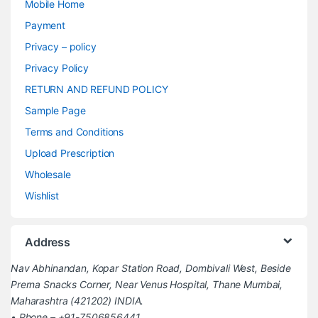
Mobile Home
Payment
Privacy – policy
Privacy Policy
RETURN AND REFUND POLICY
Sample Page
Terms and Conditions
Upload Prescription
Wholesale
Wishlist
Address
Nav Abhinandan, Kopar Station Road, Dombivali West, Beside
Prerna Snacks Corner, Near Venus Hospital, Thane Mumbai,
Maharashtra (421202) INDIA.
• Phone – +91-7506856441