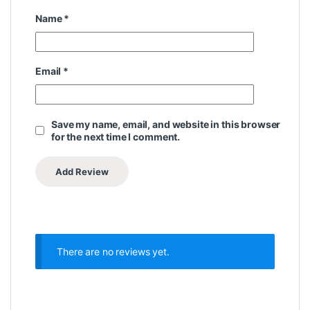
Name
*
Email
*
Save my name, email, and website in this browser
for the next time I comment.
There are no reviews yet.