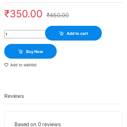
₹
350.00
₹
450.00
Quantity
Add to cart
Buy Now
Add to wishlist
Reviews
Based on 0 reviews