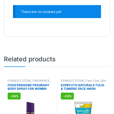
There are no reviews yet.
Related products
FEMALE'S STORE
,
FRAGRANCE
,
FEMALE'S STORE
,
Face Care
,
Skin
ALLOPATHIC PRODUCTS
Care
,
MEN'S STORE
,
Bath & Body
,
FOGG PARADISE FRAGRANT
EVERYUTH NATURALS TULSI
Skin Care
,
ALLOPATHIC
BODY SPRAY FOR WOMEN
& TUMERIC FACE WASH
PRODUCTS
,
BEAUTY ENHANCER
(150ml)
(150ml)
-
24%
-
23%