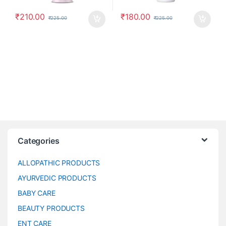
₹
210.00
₹
180.00
₹
225.00
₹
225.00
Categories
ALLOPATHIC PRODUCTS
AYURVEDIC PRODUCTS
BABY CARE
BEAUTY PRODUCTS
ENT CARE