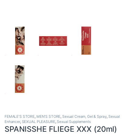
FEMALE'S STORE
,
MEN'S STORE
,
Sexual Cream, Gel & Spray
,
Sexual
Enhancer
,
SEXUAL PLEASURE
,
Sexual Supplements
SPANISSHE FLIEGE XXX (20ml)