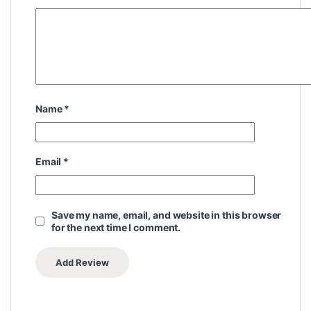
Name
*
Email
*
Save my name, email, and website in this browser
for the next time I comment.