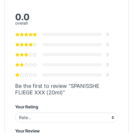
0.0
overall
0
0
0
0
0
Be the first to review “SPANISSHE
FLIEGE XXX (20ml)”
Your Rating
Your Review