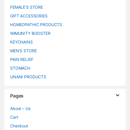
FEMALE’S STORE
GIFT ACCESSORIES
HOMEOPATHIC PRODUCTS
IMMUNITY BOOSTER
KEYCHAINS
MEN’S STORE
PAIN RELIEF
STOMACH
UNANI PRODUCTS
Pages
About – Us
Cart
Checkout