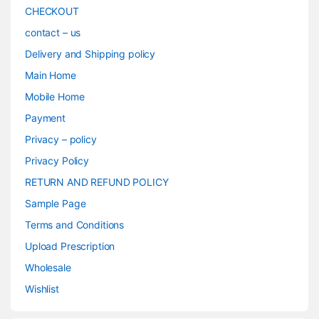
CHECKOUT
contact – us
Delivery and Shipping policy
Main Home
Mobile Home
Payment
Privacy – policy
Privacy Policy
RETURN AND REFUND POLICY
Sample Page
Terms and Conditions
Upload Prescription
Wholesale
Wishlist