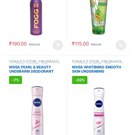
₹
190.00
₹
115.00
₹
250.00
₹
150.00
FEMALE'S STORE
,
FRAGRANCE
,
FEMALE'S STORE
,
FRAGRANCE
,
ALLOPATHIC PRODUCTS
ALLOPATHIC PRODUCTS
NIVEA PEARL & BEAUTY
NIVEA WHITENING SMOOTH
UNDERARM DEODORANT
SKIN UNDERARMS
(150ml)
DEODORANT (150ml)
-
7%
-
20%