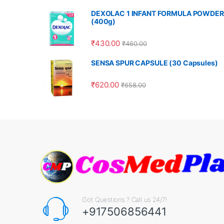
DEXOLAC 1 INFANT FORMULA POWDER
(400g)
₹
430.00
₹
460.00
SENSA SPUR CAPSULE (30 Capsules)
₹
620.00
₹
658.00
Got Questions ? Call us 24/7!
+917506856441