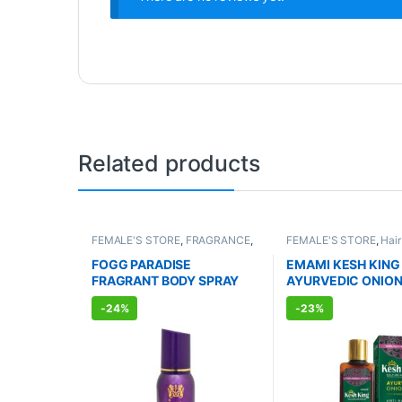
Related products
FEMALE'S STORE
,
FRAGRANCE
,
FEMALE'S STORE
,
Hair
ALLOPATHIC PRODUCTS
MEN'S STORE
,
Hair Ca
AYURVEDIC PRODUC
FOGG PARADISE
EMAMI KESH KING
FRAGRANT BODY SPRAY
AYURVEDIC ONION
FOR WOMEN (150ml)
OIL (100ml)
-
24%
-
23%