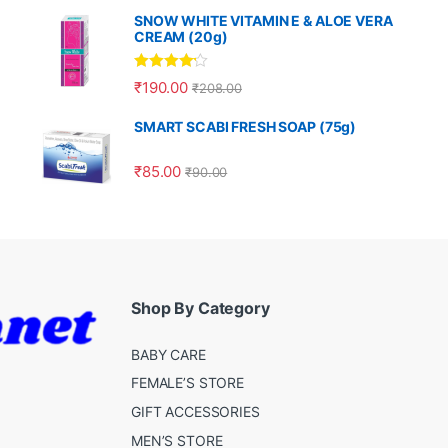
SNOW WHITE VITAMIN E & ALOE VERA
CREAM (20g)
Rated
4.00
₹
190.00
₹
208.00
out of 5
SMART SCABI FRESH SOAP (75g)
₹
85.00
₹
90.00
Shop By Category
BABY CARE
FEMALE’S STORE
GIFT ACCESSORIES
MEN’S STORE