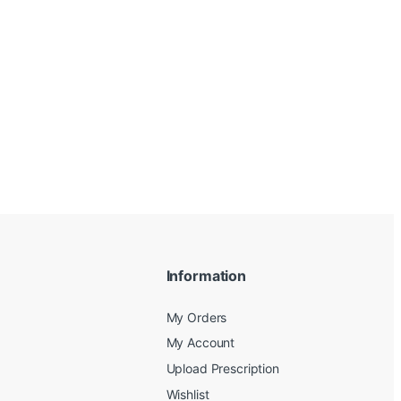
Information
My Orders
My Account
Upload Prescription
Wishlist