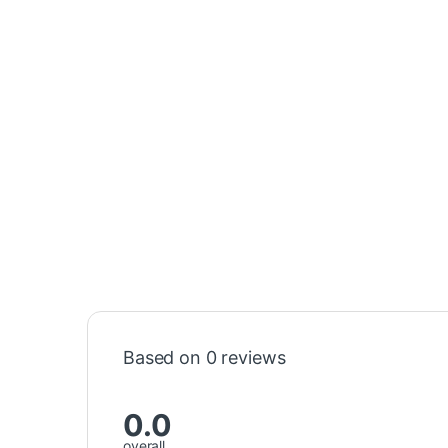
Based on 0 reviews
0.0
overall