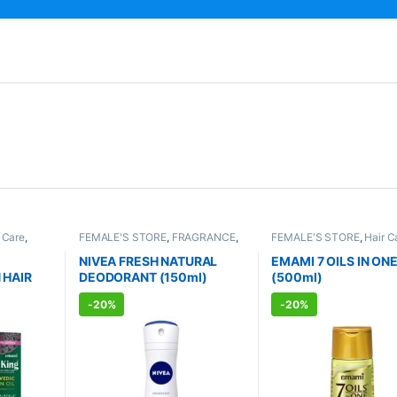
 Care
,
FEMALE'S STORE
,
FRAGRANCE
,
FEMALE'S STORE
,
Hair C
re
,
ALLOPATHIC PRODUCTS
MEN'S STORE
,
Hair Care
TS
CARE
,
Body & Hair Care
,
NIVEA FRESH NATURAL
EMAMI 7 OILS IN ON
AYURVEDIC PRODUCTS
 HAIR
DEODORANT (150ml)
(500ml)
-
20%
-
20%