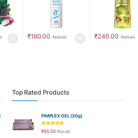
₹
180.00
₹
240.00
0
₹
225.00
₹
299.00
Top Rated Products
R
PIMPLEX GEL (20g)
Rated
5.00
₹
85.00
₹
92.00
out of 5