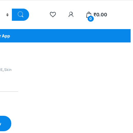
₹
0.00
0
r App
RE
,
Skin
w