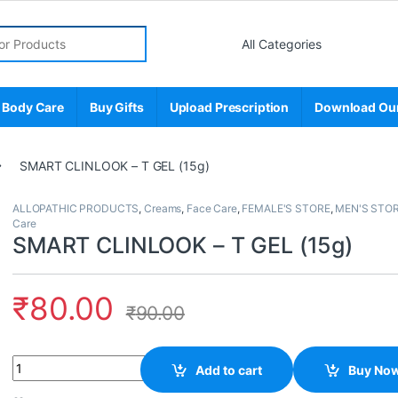
r:
 Body Care
Buy Gifts
Upload Prescription
Download Ou
SMART CLINLOOK – T GEL (15g)
ALLOPATHIC PRODUCTS
,
Creams
,
Face Care
,
FEMALE'S STORE
,
MEN'S STO
Care
SMART CLINLOOK – T GEL (15g)
₹
80.00
₹
90.00
Quantity
Add to cart
Buy No