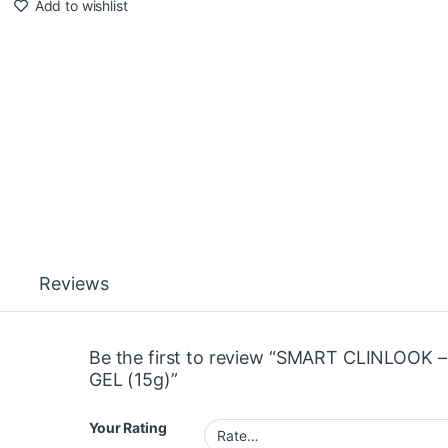
Add to wishlist
Reviews
Be the first to review “SMART CLINLOOK –
GEL (15g)”
Your Rating