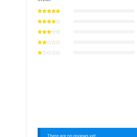
There are no reviews yet.