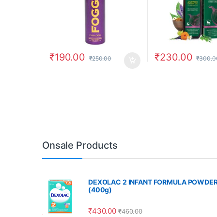
₹
190.00
₹
230.00
₹
250.00
₹
300.0
Onsale Products
DEXOLAC 2 INFANT FORMULA POWDE
(400g)
₹
430.00
₹
460.00