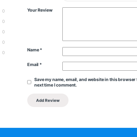
Your Review
0
0
0
0
Name
*
0
Email
*
Save my name, email, and website in this browser 
next time I comment.