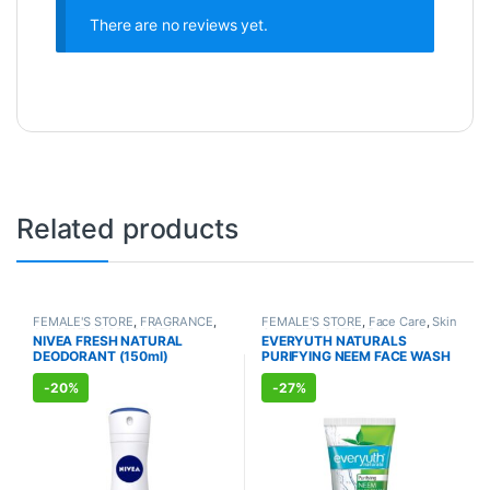
There are no reviews yet.
Related products
FEMALE'S STORE
,
FRAGRANCE
,
FEMALE'S STORE
,
Face Care
,
Skin
ALLOPATHIC PRODUCTS
Care
,
MEN'S STORE
,
Bath & Body
,
NIVEA FRESH NATURAL
EVERYUTH NATURALS
Skin Care
,
ALLOPATHIC
DEODORANT (150ml)
PURIFYING NEEM FACE WASH
PRODUCTS
,
BEAUTY ENHANCER
(150ml)
-
20%
-
27%