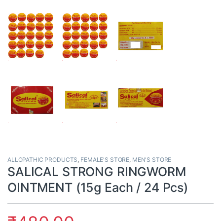
ALLOPATHIC PRODUCTS
,
FEMALE'S STORE
,
MEN'S STORE
SALICAL STRONG RINGWORM
OINTMENT (15g Each / 24 Pcs)