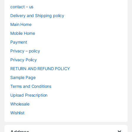
contact – us
Delivery and Shipping policy
Main Home
Mobile Home
Payment
Privacy – policy
Privacy Policy
RETURN AND REFUND POLICY
Sample Page
Terms and Conditions
Upload Prescription
Wholesale
Wishlist