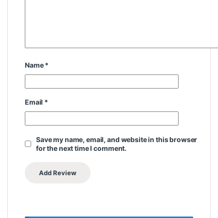
Name
*
Email
*
Save my name, email, and website in this browser
for the next time I comment.