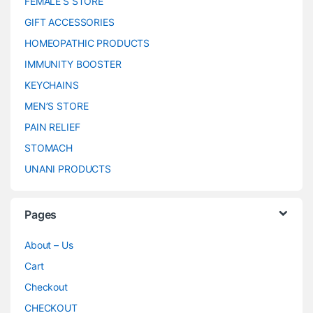
FEMALE’S STORE
GIFT ACCESSORIES
HOMEOPATHIC PRODUCTS
IMMUNITY BOOSTER
KEYCHAINS
MEN’S STORE
PAIN RELIEF
STOMACH
UNANI PRODUCTS
Pages
About – Us
Cart
Checkout
CHECKOUT