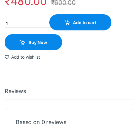
₹
480.00
₹
600.00
Quantity
Add to cart
Buy Now
Add to wishlist
Reviews
Based on 0 reviews