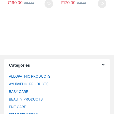
₹
190.00
₹
170.00
₹
250.00
₹
199.00
Categories
ALLOPATHIC PRODUCTS
AYURVEDIC PRODUCTS
BABY CARE
BEAUTY PRODUCTS
ENT CARE