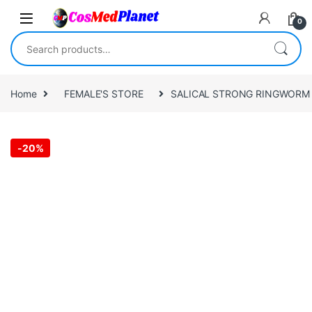
Skip to navigation
Skip to content
0
Search for:
Home
FEMALE'S STORE
SALICAL STRONG RINGWORM O
-
20%