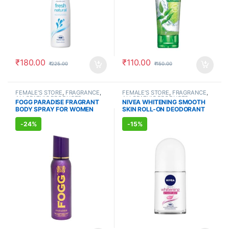
₹
180.00
₹
110.00
₹
225.00
₹
150.00
FEMALE'S STORE
,
FRAGRANCE
,
FEMALE'S STORE
,
FRAGRANCE
,
ALLOPATHIC PRODUCTS
ALLOPATHIC PRODUCTS
FOGG PARADISE FRAGRANT
NIVEA WHITENING SMOOTH
BODY SPRAY FOR WOMEN
SKIN ROLL-ON DEODORANT
(150ml)
(50ml)
-
24%
-
15%