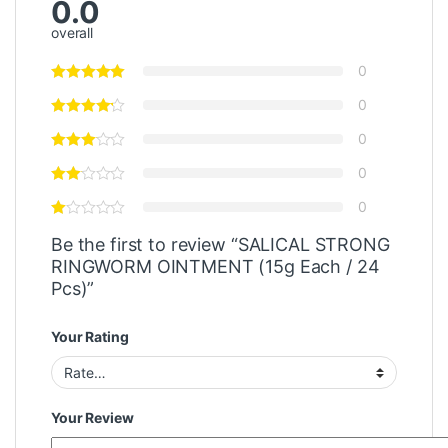
0.0
overall
0
0
0
0
0
Be the first to review “SALICAL STRONG
RINGWORM OINTMENT (15g Each / 24
Pcs)”
Your Rating
Your Review