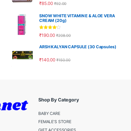
Rated
5.00
₹
85.00
₹
92.00
out of 5
SNOW WHITE VITAMIN E & ALOE VERA
CREAM (20g)
Rated
4.00
₹
190.00
₹
208.00
out of 5
ARSH KALYAN CAPSULE (30 Capsules)
₹
140.00
₹
150.00
Shop By Category
BABY CARE
FEMALE’S STORE
GIFT ACCESSORIES