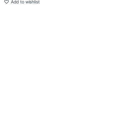
Add to wishlist