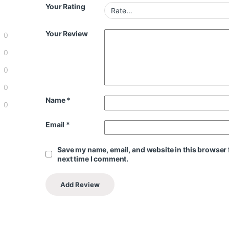
Your Rating
Your Review
0
0
0
0
Name
*
0
Email
*
Save my name, email, and website in this browser 
next time I comment.