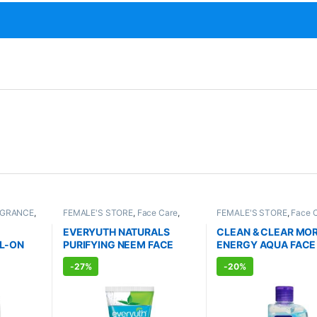
AGRANCE
,
FEMALE'S STORE
,
Face Care
,
FEMALE'S STORE
,
Face 
TS
Skin Care
,
MEN'S STORE
,
Bath &
Skin Care
,
MEN'S STORE
Body
,
Skin Care
,
ALLOPATHIC
Care
,
ALLOPATHIC PRO
EVERYUTH NATURALS
CLEAN & CLEAR MO
PRODUCTS
,
BEAUTY ENHANCER
L-ON
PURIFYING NEEM FACE
ENERGY AQUA FACE
l)
WASH (150ml)
(150ml)
-
27%
-
20%