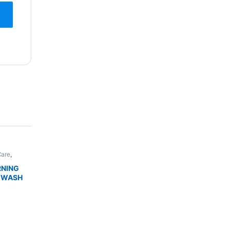
Care
,
,
Skin
DUCTS
RNING
 WASH