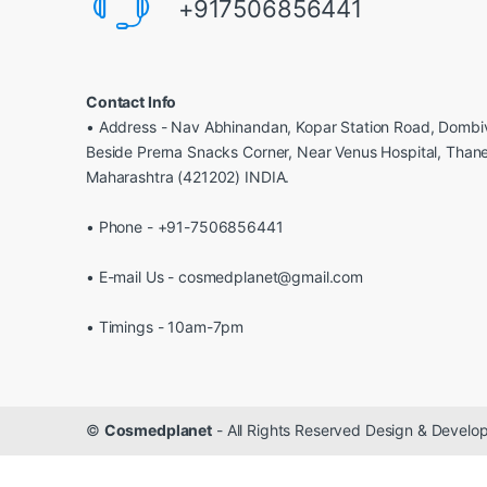
+917506856441
Contact Info
• Address - Nav Abhinandan, Kopar Station Road, Dombiv
Beside Prerna Snacks Corner, Near Venus Hospital, Than
Maharashtra (421202) INDIA.
• Phone - +91-7506856441
• E-mail Us - cosmedplanet@gmail.com
• Timings - 10am-7pm
©
Cosmedplanet
- All Rights Reserved Design & Devel