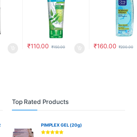
₹
110.00
₹
160.00
₹
150.00
₹
200.00
Top Rated Products
R
PIMPLEX GEL (20g)