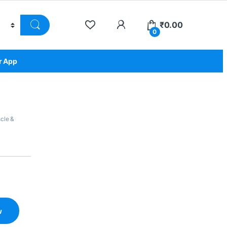
₹
0.00
0
r App
cle &
w