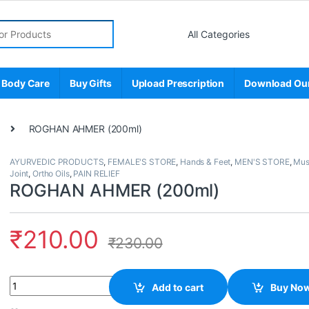
r:
 Body Care
Buy Gifts
Upload Prescription
Download Ou
ROGHAN AHMER (200ml)
AYURVEDIC PRODUCTS
,
FEMALE'S STORE
,
Hands & Feet
,
MEN'S STORE
,
Mus
Joint
,
Ortho Oils
,
PAIN RELIEF
ROGHAN AHMER (200ml)
₹
210.00
₹
230.00
Quantity
Add to cart
Buy No