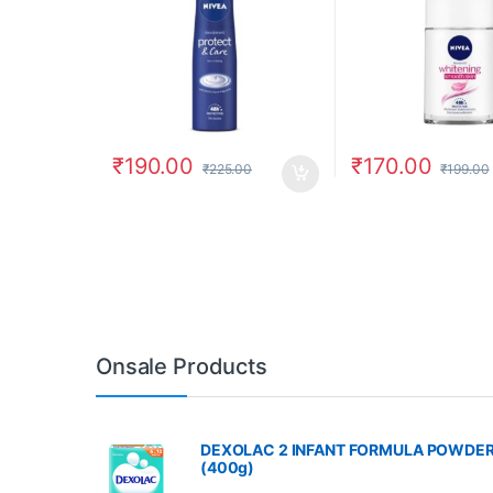
₹
190.00
₹
170.00
₹
225.00
₹
199.00
Onsale Products
DEXOLAC 2 INFANT FORMULA POWDE
(400g)