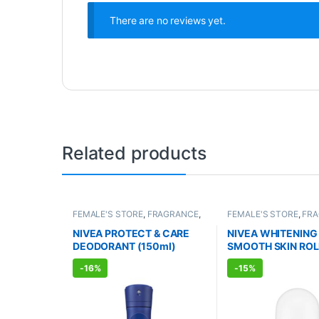
There are no reviews yet.
Related products
FEMALE'S STORE
,
FRAGRANCE
,
FEMALE'S STORE
,
FR
ALLOPATHIC PRODUCTS
ALLOPATHIC PRODUC
NIVEA PROTECT & CARE
NIVEA WHITENING
DEODORANT (150ml)
SMOOTH SKIN ROL
DEODORANT (50m
-
16%
-
15%