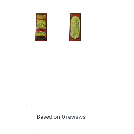
Based on 0 reviews