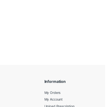
Information
My Orders
My Account
Upload Prescription