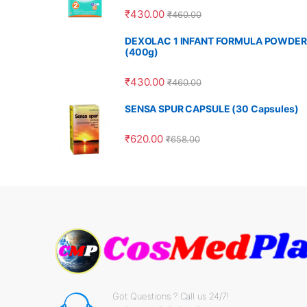
₹
430.00
₹
460.00
DEXOLAC 1 INFANT FORMULA POWDER
(400g)
₹
430.00
₹
460.00
SENSA SPUR CAPSULE (30 Capsules)
₹
620.00
₹
658.00
Got Questions ? Call us 24/7!