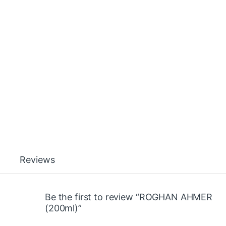
Reviews
Be the first to review “ROGHAN AHMER
(200ml)”