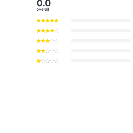
0.0
overall