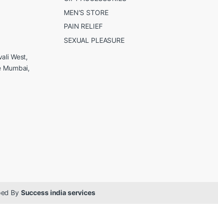
MEN’S STORE
PAIN RELIEF
SEXUAL PLEASURE
ali West,
e Mumbai,
oped By
Success india services