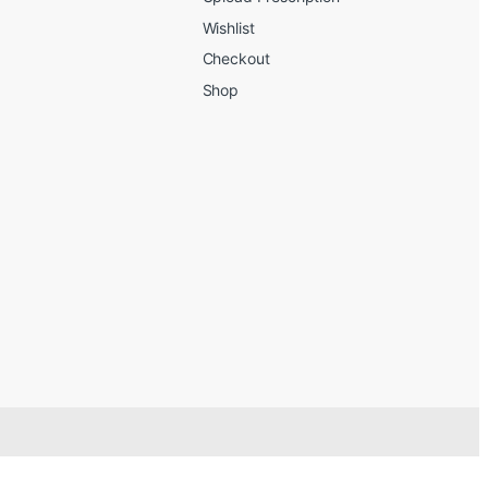
Wishlist
Checkout
Shop