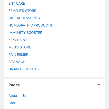
ENT CARE
FEMALE’S STORE
GIFT ACCESSORIES
HOMEOPATHIC PRODUCTS
IMMUNITY BOOSTER
KEYCHAINS
MEN’S STORE
PAIN RELIEF
STOMACH
UNANI PRODUCTS
Pages
About – Us
Cart