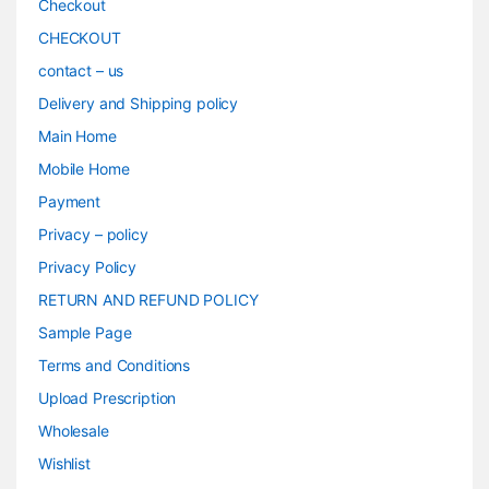
Checkout
CHECKOUT
contact – us
Delivery and Shipping policy
Main Home
Mobile Home
Payment
Privacy – policy
Privacy Policy
RETURN AND REFUND POLICY
Sample Page
Terms and Conditions
Upload Prescription
Wholesale
Wishlist