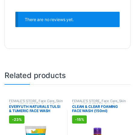
There are no reviews yet.
Related products
FEMALE'S STORE
,
Face Care
,
Skin
FEMALE'S STORE
,
Face Care
,
Skin
Care
,
MEN'S STORE
,
Bath & Body
,
Care
,
MEN'S STORE
,
Skin Care
,
EVERYUTH NATURALS TULSI
CLEAN & CLEAR FOAMING
Skin Care
,
ALLOPATHIC
ALLOPATHIC PRODUCTS
& TUMERIC FACE WASH
FACE WASH (150ml)
PRODUCTS
,
BEAUTY ENHANCER
(150ml)
-
23%
-
15%