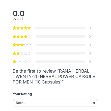
0.0
overall
0
0
0
0
0
Be the first to review “RANA HERBAL
TWENTY-20 HERBAL POWER CAPSULE
FOR MEN (10 Capsules)”
Your Rating