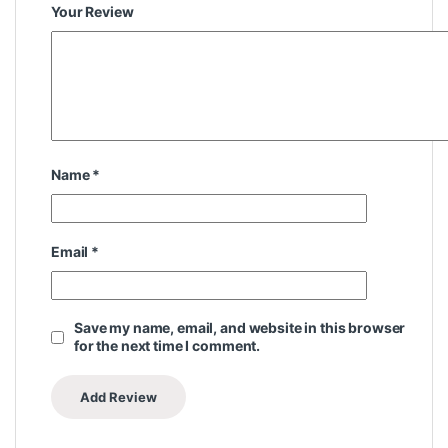
Your Review
Name
*
Email
*
Save my name, email, and website in this browser
for the next time I comment.