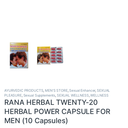
AYURVEDIC PRODUCTS
,
MEN'S STORE
,
Sexual Enhancer
,
SEXUAL
PLEASURE
,
Sexual Supplements
,
SEXUAL WELLNESS
,
WELLNESS
RANA HERBAL TWENTY-20
HERBAL POWER CAPSULE FOR
MEN (10 Capsules)