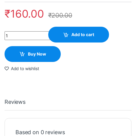
₹
160.00
₹
200.00
Quantity
Add to cart
Buy Now
Add to wishlist
Reviews
Based on 0 reviews