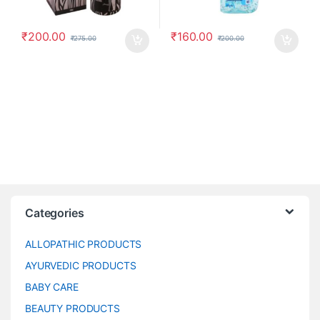
₹
200.00
₹
160.00
₹
275.00
₹
200.00
Categories
ALLOPATHIC PRODUCTS
AYURVEDIC PRODUCTS
BABY CARE
BEAUTY PRODUCTS