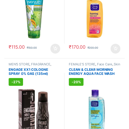
₹
115.00
₹
170.00
₹
150.00
₹
200.00
MEN'S STORE
,
FRAGRANCE
,
FEMALE'S STORE
,
Face Care
,
Skin
ALLOPATHIC PRODUCTS
Care
,
MEN'S STORE
,
Skin Care
,
ENGAGE XX1 COLOGNE
CLEAN & CLEAR MORNING
ALLOPATHIC PRODUCTS
SPRAY 0% GAS (135ml)
ENERGY AQUA FACE WASH
(150ml)
-
27%
-
20%