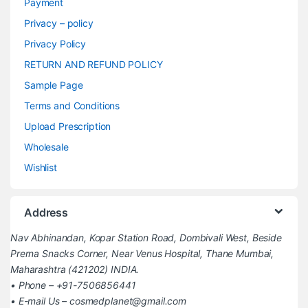
Payment
Privacy – policy
Privacy Policy
RETURN AND REFUND POLICY
Sample Page
Terms and Conditions
Upload Prescription
Wholesale
Wishlist
Address
Nav Abhinandan, Kopar Station Road, Dombivali West, Beside
Prerna Snacks Corner, Near Venus Hospital, Thane Mumbai,
Maharashtra (421202) INDIA.
• Phone – +91-7506856441
• E-mail Us – cosmedplanet@gmail.com