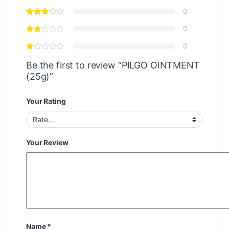
0
0
0
Be the first to review “PILGO OINTMENT
(25g)”
Your Rating
Your Review
Name
*