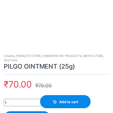
Creams
,
FEMALE'S STORE
,
HOMEOPATHIC PRODUCTS
,
MEN'S STORE
,
Skin Care
PILGO OINTMENT (25g)
₹
70.00
₹
75.00
Quantity
Add to cart