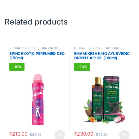
Related products
FEMALE'S STORE
,
FRAGRANCE
,
FEMALE'S STORE
,
Hair Care
,
ALLOPATHIC PRODUCTS
MEN'S STORE
,
Hair Care
,
SPINZ EXOTIC PERFUMED DEO
EMAMI KESH KING AYURVEDIC
AYURVEDIC PRODUCTS
(150ml)
ONION HAIR OIL (100ml)
-
16%
-
23%
₹
210.00
₹
230.00
₹
250.00
₹
300.00