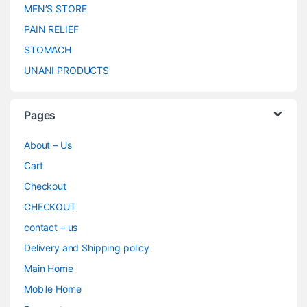
MEN’S STORE
PAIN RELIEF
STOMACH
UNANI PRODUCTS
Pages
About – Us
Cart
Checkout
CHECKOUT
contact – us
Delivery and Shipping policy
Main Home
Mobile Home