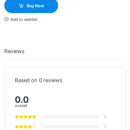
Buy Now
Add to wishlist
Reviews
Based on 0 reviews
0.0
overall
0
0