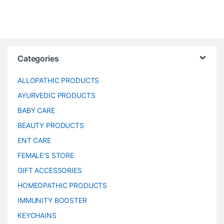
Categories
ALLOPATHIC PRODUCTS
AYURVEDIC PRODUCTS
BABY CARE
BEAUTY PRODUCTS
ENT CARE
FEMALE’S STORE
GIFT ACCESSORIES
HOMEOPATHIC PRODUCTS
IMMUNITY BOOSTER
KEYCHAINS