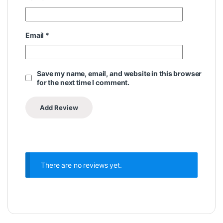
Email
*
Save my name, email, and website in this browser
for the next time I comment.
There are no reviews yet.