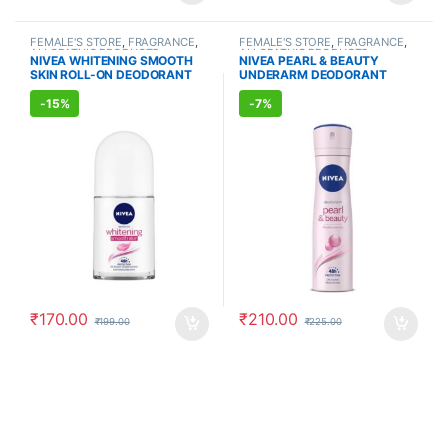
FEMALE'S STORE
,
FRAGRANCE
,
FEMALE'S STORE
,
FRAGRANCE
,
ALLOPATHIC PRODUCTS
ALLOPATHIC PRODUCTS
NIVEA WHITENING SMOOTH
NIVEA PEARL & BEAUTY
SKIN ROLL-ON DEODORANT
UNDERARM DEODORANT
(50ml)
(150ml)
-
15%
-
7%
₹
170.00
₹
210.00
₹
199.00
₹
225.00