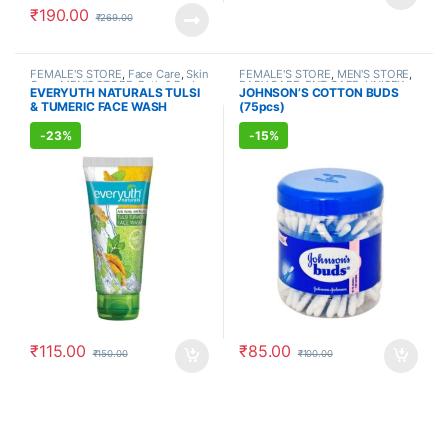
₹
190.00
₹
269.00
FEMALE'S STORE
,
Face Care
,
Skin
FEMALE'S STORE
,
MEN'S STORE
,
Care
,
MEN'S STORE
,
Bath & Body
,
BABY CARE
,
ENT CARE
,
UNISEX
EVERYUTH NATURALS TULSI
JOHNSON’S COTTON BUDS
Skin Care
,
ALLOPATHIC
HYGIENE
& TUMERIC FACE WASH
(75pcs)
PRODUCTS
,
BEAUTY ENHANCER
(150ml)
-
23%
-
15%
₹
115.00
₹
85.00
₹
150.00
₹
100.00