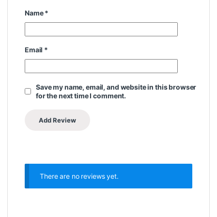
Name
*
Email
*
Save my name, email, and website in this browser
for the next time I comment.
There are no reviews yet.