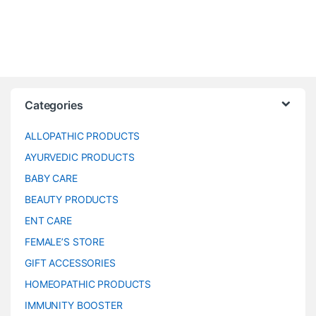
Categories
ALLOPATHIC PRODUCTS
AYURVEDIC PRODUCTS
BABY CARE
BEAUTY PRODUCTS
ENT CARE
FEMALE’S STORE
GIFT ACCESSORIES
HOMEOPATHIC PRODUCTS
IMMUNITY BOOSTER