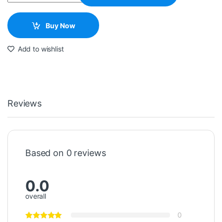
Buy Now
Add to wishlist
Reviews
Based on 0 reviews
0.0
overall
0