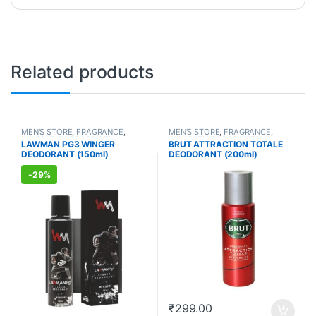
Related products
MEN'S STORE
,
FRAGRANCE
,
MEN'S STORE
,
FRAGRANCE
,
ALLOPATHIC PRODUCTS
ALLOPATHIC PRODUCTS
LAWMAN PG3 WINGER
BRUT ATTRACTION TOTALE
DEODORANT (150ml)
DEODORANT (200ml)
-
29%
₹
299.00