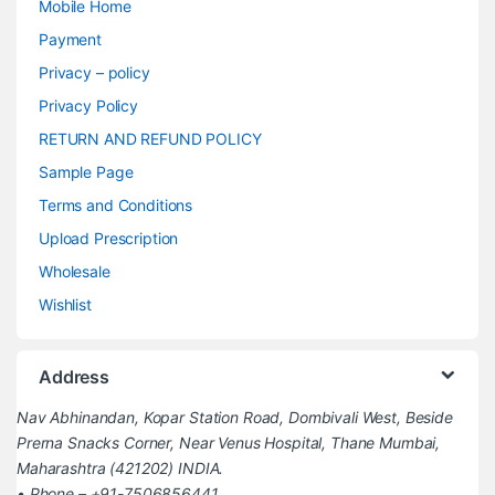
Mobile Home
Payment
Privacy – policy
Privacy Policy
RETURN AND REFUND POLICY
Sample Page
Terms and Conditions
Upload Prescription
Wholesale
Wishlist
Address
Nav Abhinandan, Kopar Station Road, Dombivali West, Beside
Prerna Snacks Corner, Near Venus Hospital, Thane Mumbai,
Maharashtra (421202) INDIA.
• Phone – +91-7506856441