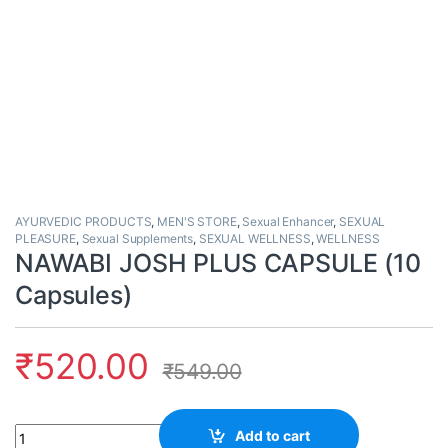
AYURVEDIC PRODUCTS
,
MEN'S STORE
,
Sexual Enhancer
,
SEXUAL
PLEASURE
,
Sexual Supplements
,
SEXUAL WELLNESS
,
WELLNESS
NAWABI JOSH PLUS CAPSULE (10
Capsules)
₹
520.00
₹
549.00
Quantity
Add to cart