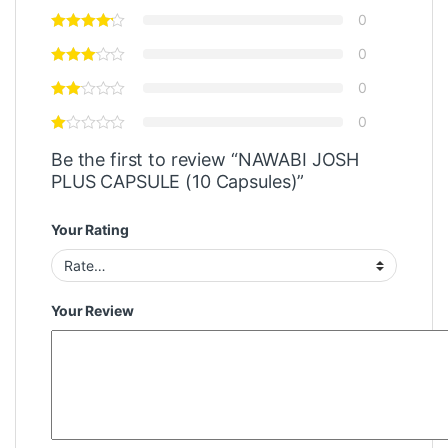
0
0
0
0
Be the first to review “NAWABI JOSH
PLUS CAPSULE (10 Capsules)”
Your Rating
Your Review