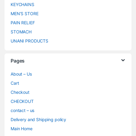
KEYCHAINS
MEN’S STORE
PAIN RELIEF
STOMACH
UNANI PRODUCTS
Pages
About – Us
Cart
Checkout
CHECKOUT
contact – us
Delivery and Shipping policy
Main Home