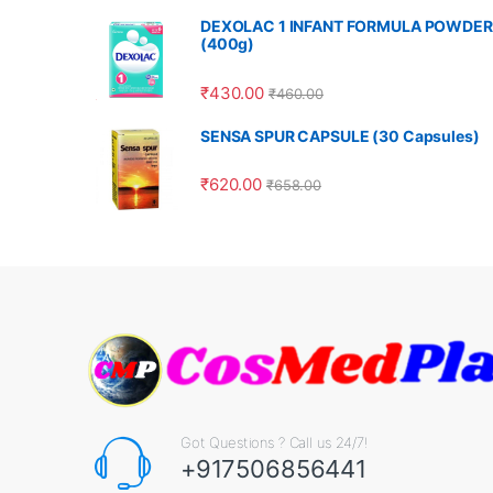
DEXOLAC 1 INFANT FORMULA POWDER
(400g)
₹
430.00
₹
460.00
SENSA SPUR CAPSULE (30 Capsules)
₹
620.00
₹
658.00
Got Questions ? Call us 24/7!
+917506856441