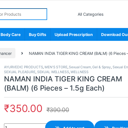
r:
 Body Care
Buy Gifts
Upload Prescription
Download Ou
hancer
NAMAN INDIA TIGER KING CREAM (BALM) (6 Pieces –
AYURVEDIC PRODUCTS
,
MEN'S STORE
,
Sexual Cream, Gel & Spray
,
Sexual E
SEXUAL PLEASURE
,
SEXUAL WELLNESS
,
WELLNESS
NAMAN INDIA TIGER KING CREAM
(BALM) (6 Pieces – 1.5g Each)
₹
350.00
₹
390.00
Quantity