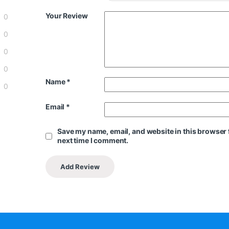
Your Review
0
0
0
0
Name
*
0
Email
*
Save my name, email, and website in this browser 
next time I comment.