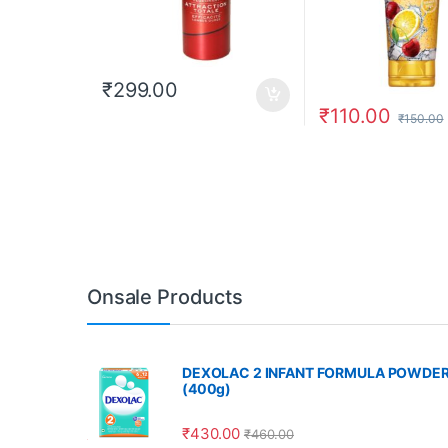
₹
299.00
₹
110.00
₹
150.00
Onsale Products
DEXOLAC 2 INFANT FORMULA POWDE
(400g)
₹
430.00
₹
460.00