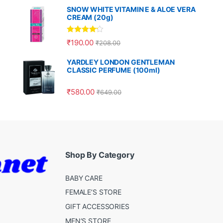
SNOW WHITE VITAMIN E & ALOE VERA
CREAM (20g)
Rated
4.00
₹
190.00
₹
208.00
out of 5
YARDLEY LONDON GENTLEMAN
CLASSIC PERFUME (100ml)
₹
580.00
₹
649.00
Shop By Category
BABY CARE
FEMALE’S STORE
GIFT ACCESSORIES
MEN’S STORE