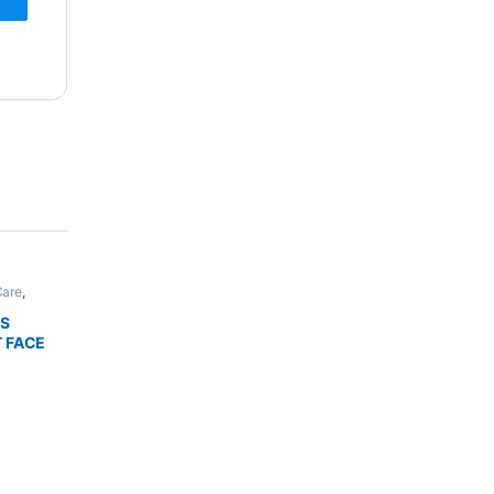
Care
,
,
Bath &
THIC
LS
NHANCER
T FACE