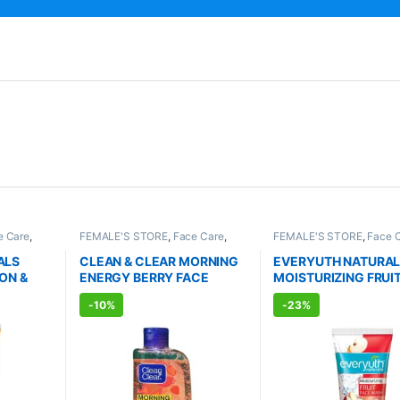
e Care
,
FEMALE'S STORE
,
Face Care
,
FEMALE'S STORE
,
Face 
RE
,
Bath &
Skin Care
,
MEN'S STORE
,
Skin
Skin Care
,
MEN'S STORE
PATHIC
Care
,
ALLOPATHIC PRODUCTS
Body
,
Skin Care
,
ALLOPA
ALS
CLEAN & CLEAR MORNING
EVERYUTH NATURA
ENHANCER
PRODUCTS
,
BEAUTY E
ON &
ENERGY BERRY FACE
MOISTURIZING FRUI
SH
WASH (150ml)
WASH (150ml)
-
10%
-
23%