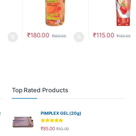
₹
180.00
₹
115.00
₹
200.00
₹
150.00
Top Rated Products
R
PIMPLEX GEL (20g)
Rated
5.00
₹
85.00
₹
92.00
out of 5