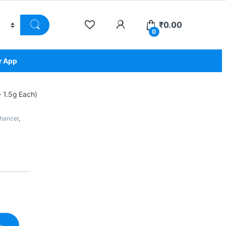
₹
0.00
0
r App
 1.5g Each)
nhancer
,