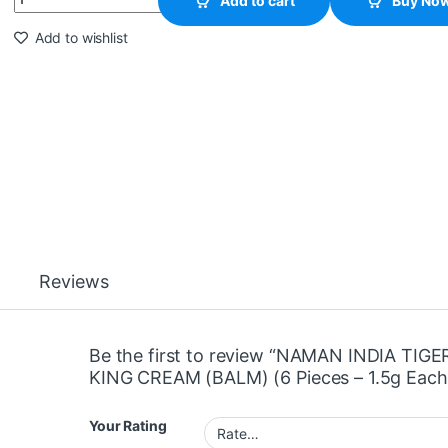
Add to cart
Buy No
Add to wishlist
Reviews
Be the first to review “NAMAN INDIA TIGE
KING CREAM (BALM) (6 Pieces – 1.5g Each
Your Rating