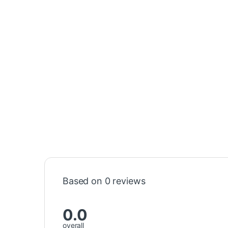
Based on 0 reviews
0.0
overall