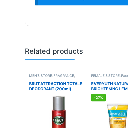
Related products
MEN'S STORE
,
FRAGRANCE
,
FEMALE'S STORE
,
Fac
ALLOPATHIC PRODUCTS
Skin Care
,
MEN'S STO
Body
,
Skin Care
,
ALLO
BRUT ATTRACTION TOTALE
EVERYUTH NATUR
PRODUCTS
,
BEAUTY 
DEODORANT (200ml)
BRIGHTENING LEM
CHERRY FACE WA
-
27%
(150ml)