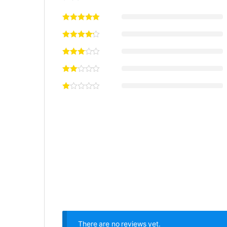
There are no reviews yet.