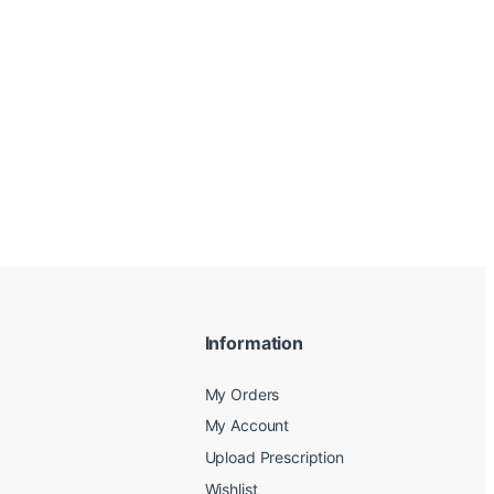
Information
My Orders
My Account
Upload Prescription
Wishlist