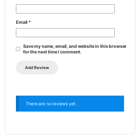
Email
*
Save my name, email, and website in this browser
for the next time I comment.
There are no reviews yet.