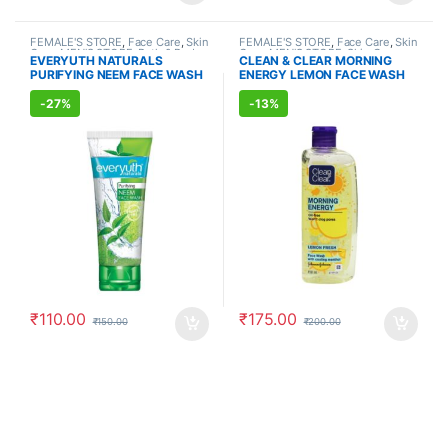
FEMALE'S STORE
,
Face Care
,
Skin
FEMALE'S STORE
,
Face Care
,
Skin
Care
,
MEN'S STORE
,
Bath & Body
,
Care
,
MEN'S STORE
,
Skin Care
EVERYUTH NATURALS
CLEAN & CLEAR MORNING
Skin Care
,
ALLOPATHIC
PURIFYING NEEM FACE WASH
ENERGY LEMON FACE WASH
PRODUCTS
,
BEAUTY ENHANCER
(150ml)
(150ml)
-
27%
-
13%
₹
110.00
₹
175.00
₹
150.00
₹
200.00