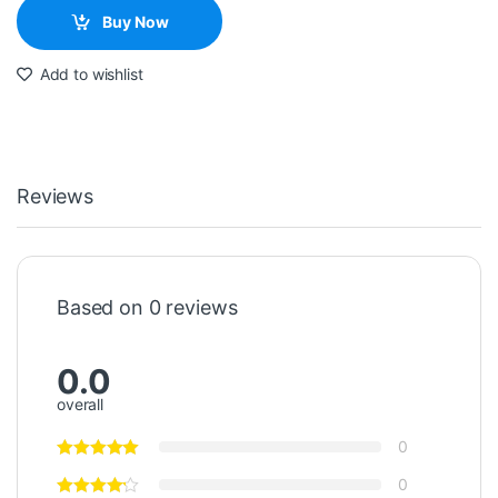
Buy Now
Add to wishlist
Reviews
Based on 0 reviews
0.0
overall
0
0