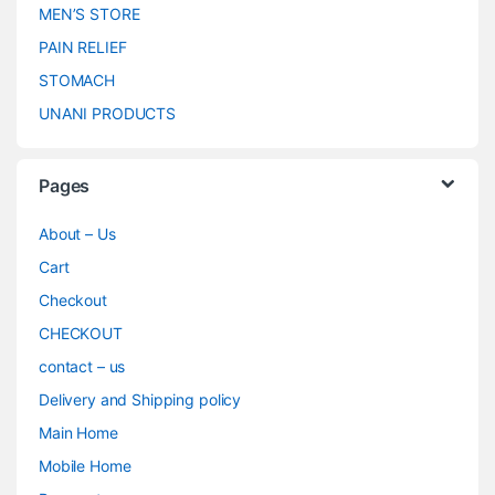
MEN’S STORE
PAIN RELIEF
STOMACH
UNANI PRODUCTS
Pages
About – Us
Cart
Checkout
CHECKOUT
contact – us
Delivery and Shipping policy
Main Home
Mobile Home