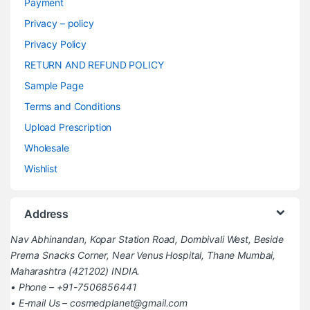
Payment
Privacy – policy
Privacy Policy
RETURN AND REFUND POLICY
Sample Page
Terms and Conditions
Upload Prescription
Wholesale
Wishlist
Address
Nav Abhinandan, Kopar Station Road, Dombivali West, Beside
Prerna Snacks Corner, Near Venus Hospital, Thane Mumbai,
Maharashtra (421202) INDIA.
• Phone – +91-7506856441
• E-mail Us – cosmedplanet@gmail.com