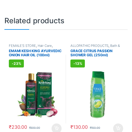
Related products
FEMALE'S STORE
,
Hair Care
,
ALLOPATHIC PRODUCTS
,
Bath &
MEN'S STORE
,
Hair Care
,
Body
,
Body Care
,
FEMALE'S
EMAMI KESH KING AYURVEDIC
GRACE CITRUS PASSION
AYURVEDIC PRODUCTS
STORE
,
MEN'S STORE
,
Skin Care
,
ONION HAIR OIL (100ml)
SHOWER GEL (250ml)
Skin Care
-
23%
-
13%
₹
230.00
₹
130.00
₹
300.00
₹
150.00