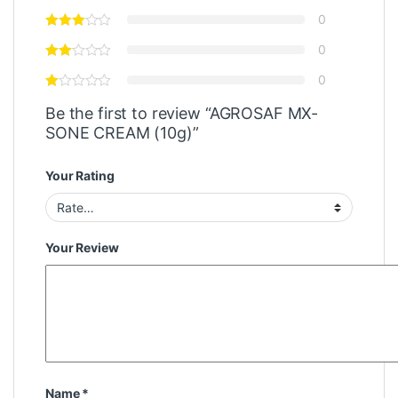
0
0
0
Be the first to review “AGROSAF MX-
SONE CREAM (10g)”
Your Rating
Your Review
Name
*