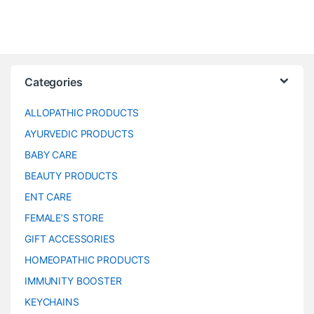
Categories
ALLOPATHIC PRODUCTS
AYURVEDIC PRODUCTS
BABY CARE
BEAUTY PRODUCTS
ENT CARE
FEMALE’S STORE
GIFT ACCESSORIES
HOMEOPATHIC PRODUCTS
IMMUNITY BOOSTER
KEYCHAINS