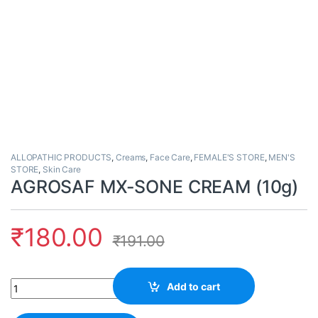
ALLOPATHIC PRODUCTS
,
Creams
,
Face Care
,
FEMALE'S STORE
,
MEN'S
STORE
,
Skin Care
AGROSAF MX-SONE CREAM (10g)
₹
180.00
₹
191.00
Quantity
Add to cart