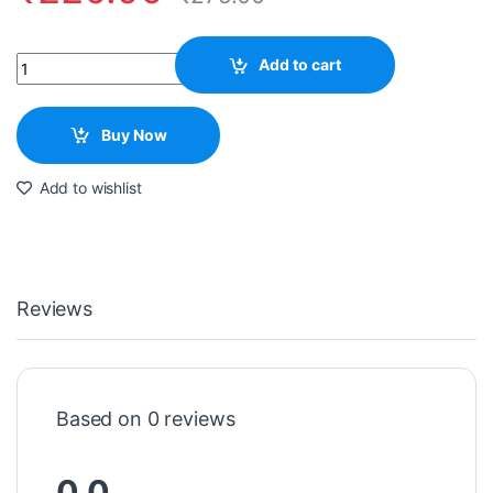
Quantity
Add to cart
Buy Now
Add to wishlist
Reviews
Based on 0 reviews
0.0