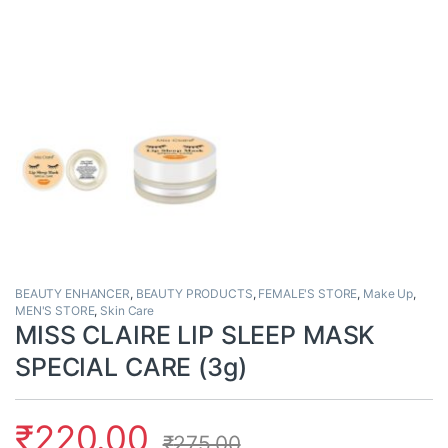
BEAUTY ENHANCER
,
BEAUTY PRODUCTS
,
FEMALE'S STORE
,
Make Up
,
MEN'S STORE
,
Skin Care
MISS CLAIRE LIP SLEEP MASK
SPECIAL CARE (3g)
₹
220.00
₹
275.00