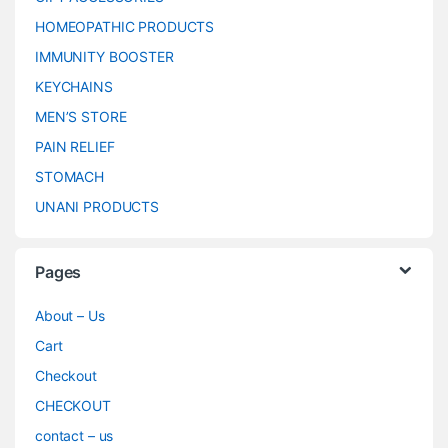
HOMEOPATHIC PRODUCTS
IMMUNITY BOOSTER
KEYCHAINS
MEN’S STORE
PAIN RELIEF
STOMACH
UNANI PRODUCTS
Pages
About – Us
Cart
Checkout
CHECKOUT
contact – us