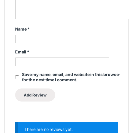
Name
*
Email
*
Save my name, email, and website in this browser
for the next time I comment.
There are no reviews yet.