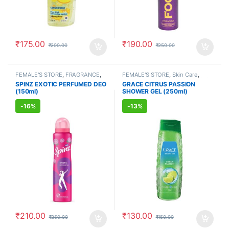
₹
175.00
₹
190.00
₹
200.00
₹
250.00
FEMALE'S STORE
,
FRAGRANCE
,
FEMALE'S STORE
,
Skin Care
,
ALLOPATHIC PRODUCTS
Body Care
,
MEN'S STORE
,
Bath &
SPINZ EXOTIC PERFUMED DEO
GRACE CITRUS PASSION
Body
,
Skin Care
,
ALLOPATHIC
(150ml)
SHOWER GEL (250ml)
PRODUCTS
-
16%
-
13%
₹
210.00
₹
130.00
₹
250.00
₹
150.00