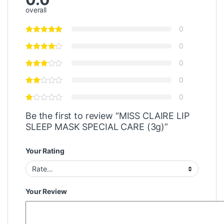
overall
0
0
0
0
0
Be the first to review “MISS CLAIRE LIP
SLEEP MASK SPECIAL CARE (3g)”
Your Rating
Your Review