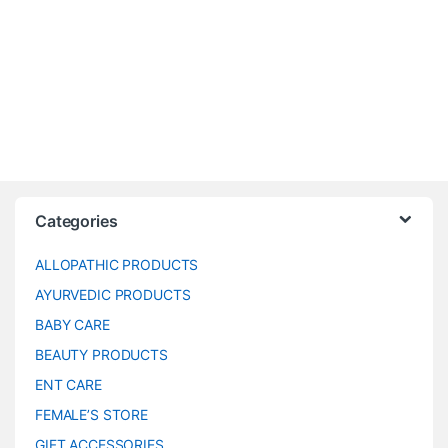
Categories
ALLOPATHIC PRODUCTS
AYURVEDIC PRODUCTS
BABY CARE
BEAUTY PRODUCTS
ENT CARE
FEMALE’S STORE
GIFT ACCESSORIES