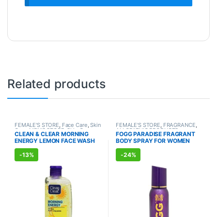
Related products
FEMALE'S STORE
,
Face Care
,
Skin
FEMALE'S STORE
,
FRAGRANCE
,
Care
,
MEN'S STORE
,
Skin Care
ALLOPATHIC PRODUCTS
CLEAN & CLEAR MORNING
FOGG PARADISE FRAGRANT
ENERGY LEMON FACE WASH
BODY SPRAY FOR WOMEN
(150ml)
(150ml)
-
13%
-
24%