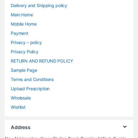
Delivery and Shipping policy
Main Home
Mobile Home
Payment
Privacy – policy
Privacy Policy
RETURN AND REFUND POLICY
Sample Page
Terms and Conditions
Upload Prescription
Wholesale
Wishlist
Address