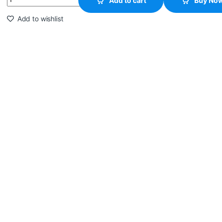
Add to cart
Buy No
Add to wishlist