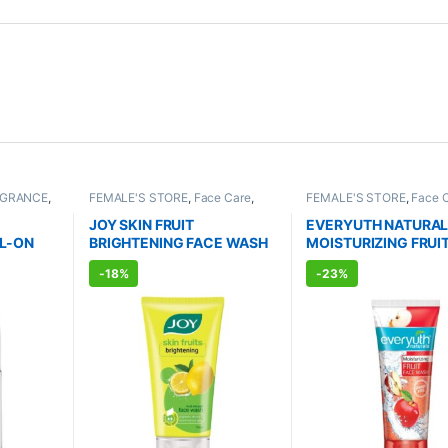
AGRANCE
,
FEMALE'S STORE
,
Face Care
,
FEMALE'S STORE
,
Face 
TS
Skin Care
,
MEN'S STORE
,
Skin
Skin Care
,
MEN'S STORE
Care
,
ALLOPATHIC PRODUCTS
,
Body
,
Skin Care
,
ALLOPA
JOY SKIN FRUIT
EVERYUTH NATURA
BEAUTY ENHANCER
PRODUCTS
,
BEAUTY E
L-ON
BRIGHTENING FACE WASH
MOISTURIZING FRUI
l)
(150ml)
WASH (150ml)
-
18%
-
23%