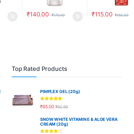
₹
140.00
₹
115.00
₹
170.00
₹
150.00
Top Rated Products
R
PIMPLEX GEL (20g)
Rated
5.00
₹
85.00
₹
92.00
out of 5
SNOW WHITE VITAMIN E & ALOE VERA
CREAM (20g)