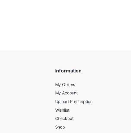
Information
My Orders
My Account
Upload Prescription
Wishlist
Checkout
Shop