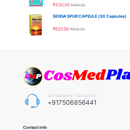
₹
430.00
₹
460.00
SENSA SPUR CAPSULE (30 Capsules)
₹
620.00
₹
658.00
Got Questions ? Call us 24/7!
+917506856441
Contact Info