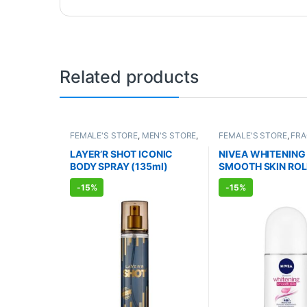
Related products
FEMALE'S STORE
,
MEN'S STORE
,
FEMALE'S STORE
,
FR
FRAGRANCE
,
ALLOPATHIC
ALLOPATHIC PRODUC
PRODUCTS
LAYER’R SHOT ICONIC
NIVEA WHITENING
BODY SPRAY (135ml)
SMOOTH SKIN ROL
DEODORANT (50m
-
15%
-
15%