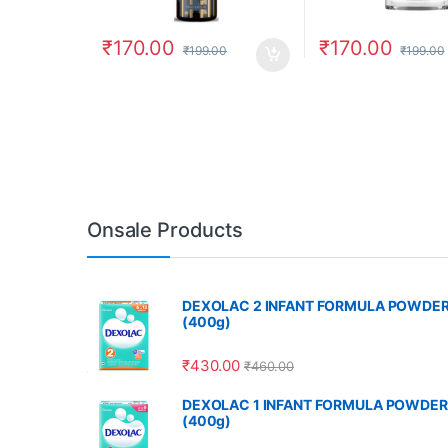
₹
170.00
₹
170.00
₹
199.00
₹
199.00
Onsale Products
DEXOLAC 2 INFANT FORMULA POWDE
(400g)
₹
430.00
₹
460.00
DEXOLAC 1 INFANT FORMULA POWDER
(400g)