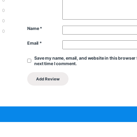
0
0
Name
*
0
Email
*
Save my name, email, and website in this browser 
next time I comment.