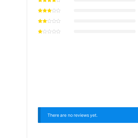
There are no reviews yet.