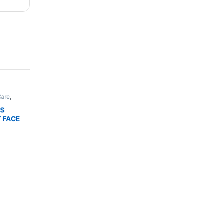
Care
,
,
Bath &
THIC
LS
NHANCER
T FACE