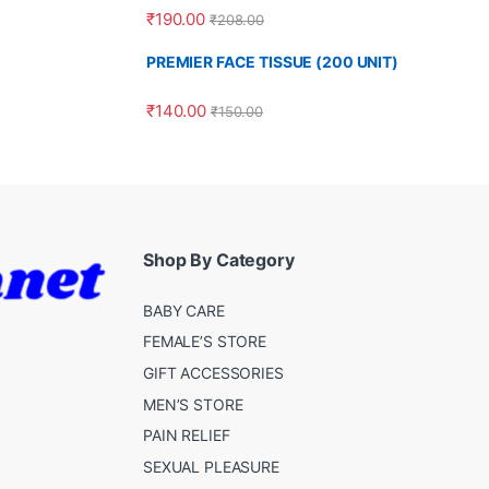
Rated
4.00
₹
190.00
₹
208.00
out of 5
PREMIER FACE TISSUE (200 UNIT)
₹
140.00
₹
150.00
Shop By Category
BABY CARE
FEMALE’S STORE
GIFT ACCESSORIES
MEN’S STORE
PAIN RELIEF
SEXUAL PLEASURE