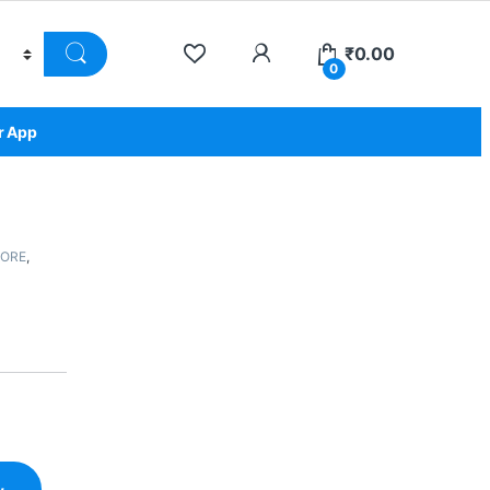
₹
0.00
0
r App
TORE
,