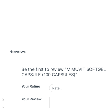
Reviews
Be the first to review “MIMUVIT SOFTGEL
CAPSULE (100 CAPSULES)”
Your Rating
Your Review
0
0