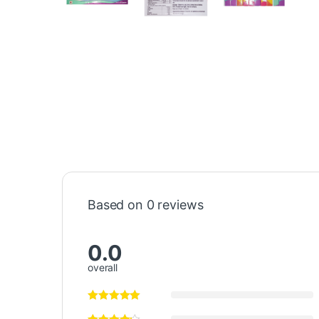
Based on 0 reviews
0.0
overall