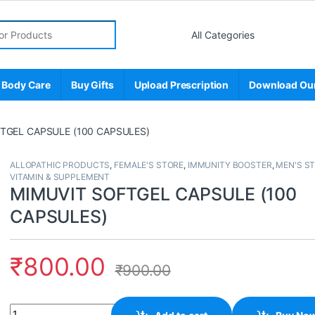
r:
 Body Care
Buy Gifts
Upload Prescription
Download Ou
TGEL CAPSULE (100 CAPSULES)
ALLOPATHIC PRODUCTS
,
FEMALE'S STORE
,
IMMUNITY BOOSTER
,
MEN'S S
VITAMIN & SUPPLEMENT
MIMUVIT SOFTGEL CAPSULE (100
CAPSULES)
₹
800.00
₹
900.00
Quantity