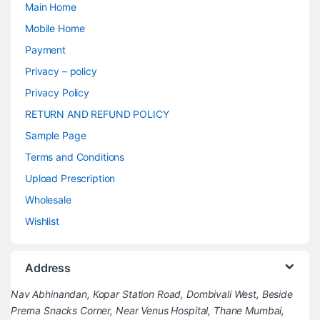
Main Home
Mobile Home
Payment
Privacy – policy
Privacy Policy
RETURN AND REFUND POLICY
Sample Page
Terms and Conditions
Upload Prescription
Wholesale
Wishlist
Address
Nav Abhinandan, Kopar Station Road, Dombivali West, Beside
Prerna Snacks Corner, Near Venus Hospital, Thane Mumbai,