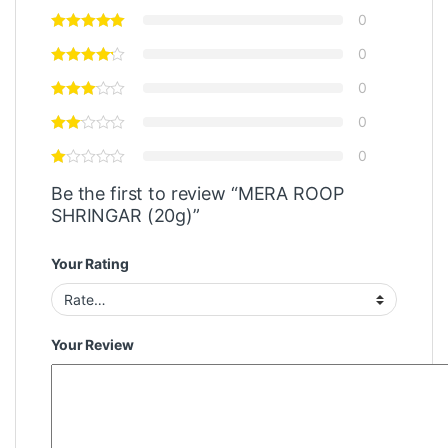
0
0
0
0
0
Be the first to review “MERA ROOP
SHRINGAR (20g)”
Your Rating
Your Review