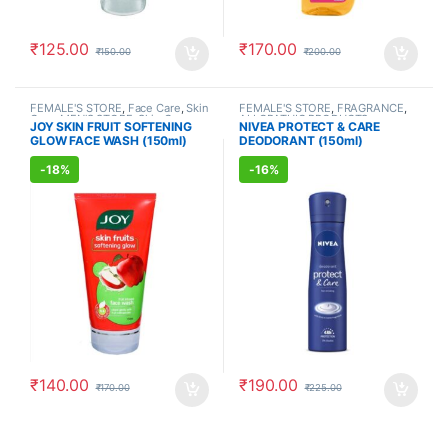
₹
125.00
₹
170.00
₹
150.00
₹
200.00
FEMALE'S STORE
,
Face Care
,
Skin
FEMALE'S STORE
,
FRAGRANCE
,
Care
,
MEN'S STORE
,
Skin Care
,
ALLOPATHIC PRODUCTS
JOY SKIN FRUIT SOFTENING
NIVEA PROTECT & CARE
ALLOPATHIC PRODUCTS
,
BEAUTY
GLOW FACE WASH (150ml)
DEODORANT (150ml)
ENHANCER
-
18%
-
16%
₹
140.00
₹
190.00
₹
170.00
₹
225.00