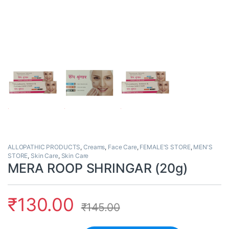
ALLOPATHIC PRODUCTS
,
Creams
,
Face Care
,
FEMALE'S STORE
,
MEN'S
STORE
,
Skin Care
,
Skin Care
MERA ROOP SHRINGAR (20g)
₹
130.00
₹
145.00