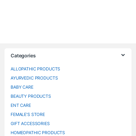
Categories
ALLOPATHIC PRODUCTS
AYURVEDIC PRODUCTS
BABY CARE
BEAUTY PRODUCTS
ENT CARE
FEMALE’S STORE
GIFT ACCESSORIES
HOMEOPATHIC PRODUCTS