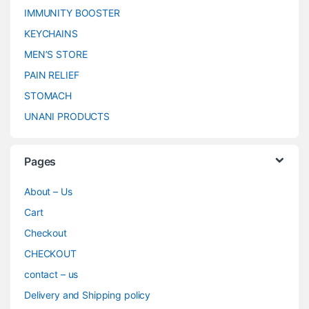
IMMUNITY BOOSTER
KEYCHAINS
MEN’S STORE
PAIN RELIEF
STOMACH
UNANI PRODUCTS
Pages
About – Us
Cart
Checkout
CHECKOUT
contact – us
Delivery and Shipping policy