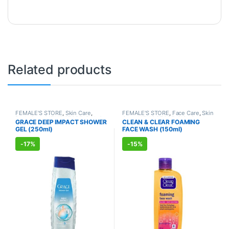
Related products
FEMALE'S STORE
,
Skin Care
,
FEMALE'S STORE
,
Face Care
,
Skin
Body Care
,
MEN'S STORE
,
Bath &
Care
,
MEN'S STORE
,
Skin Care
,
GRACE DEEP IMPACT SHOWER
CLEAN & CLEAR FOAMING
Body
,
Skin Care
,
ALLOPATHIC
ALLOPATHIC PRODUCTS
GEL (250ml)
FACE WASH (150ml)
PRODUCTS
-
17%
-
15%