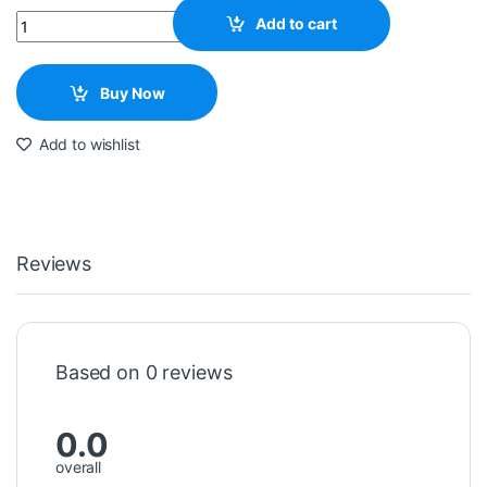
Quantity
Add to cart
Buy Now
Add to wishlist
Reviews
Based on 0 reviews
0.0
overall