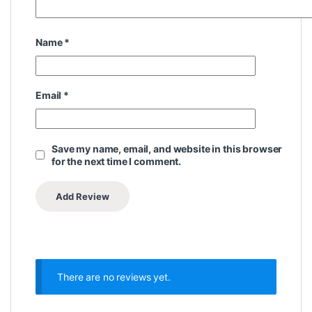
Name
*
Email
*
Save my name, email, and website in this browser
for the next time I comment.
There are no reviews yet.