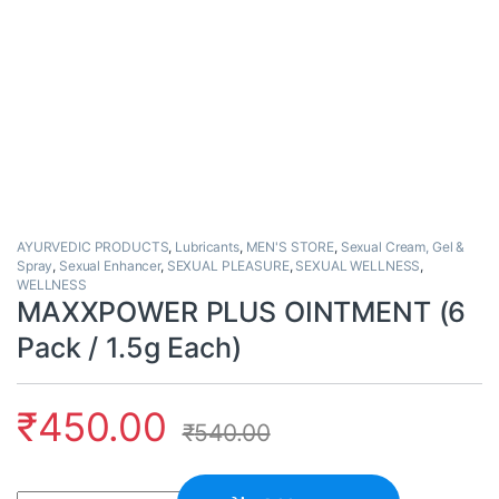
AYURVEDIC PRODUCTS
,
Lubricants
,
MEN'S STORE
,
Sexual Cream, Gel &
Spray
,
Sexual Enhancer
,
SEXUAL PLEASURE
,
SEXUAL WELLNESS
,
WELLNESS
MAXXPOWER PLUS OINTMENT (6
Pack / 1.5g Each)
₹
450.00
₹
540.00