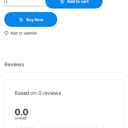
Quantity
Add to cart
Buy Now
Add to wishlist
Reviews
Based on 0 reviews
0.0
overall