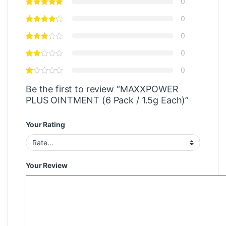
0
0
0
0
0
Be the first to review “MAXXPOWER
PLUS OINTMENT (6 Pack / 1.5g Each)”
Your Rating
Your Review