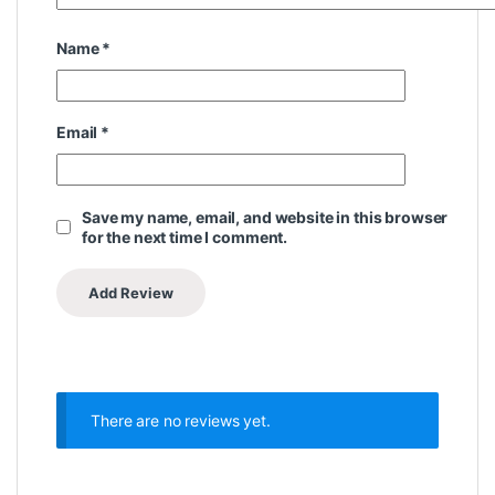
Name
*
Email
*
Save my name, email, and website in this browser
for the next time I comment.
There are no reviews yet.