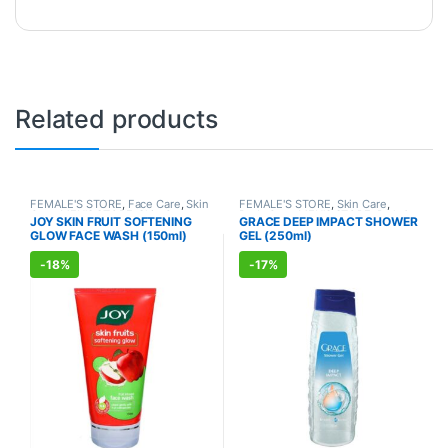
Related products
FEMALE'S STORE
,
Face Care
,
Skin
FEMALE'S STORE
,
Skin Care
,
Care
,
MEN'S STORE
,
Skin Care
,
Body Care
,
MEN'S STORE
,
Bath &
JOY SKIN FRUIT SOFTENING
GRACE DEEP IMPACT SHOWER
ALLOPATHIC PRODUCTS
,
BEAUTY
Body
,
Skin Care
,
ALLOPATHIC
GLOW FACE WASH (150ml)
GEL (250ml)
ENHANCER
PRODUCTS
-
18%
-
17%