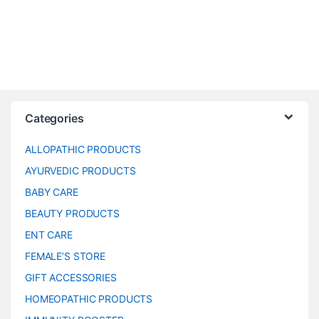
Categories
ALLOPATHIC PRODUCTS
AYURVEDIC PRODUCTS
BABY CARE
BEAUTY PRODUCTS
ENT CARE
FEMALE’S STORE
GIFT ACCESSORIES
HOMEOPATHIC PRODUCTS