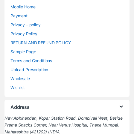
Mobile Home
Payment
Privacy – policy
Privacy Policy
RETURN AND REFUND POLICY
Sample Page
Terms and Conditions
Upload Prescription
Wholesale
Wishlist
Address
Nav Abhinandan, Kopar Station Road, Dombivali West, Beside
Prerna Snacks Corner, Near Venus Hospital, Thane Mumbai,
Maharashtra (421202) INDIA.