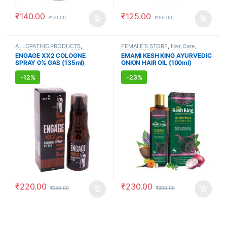
₹
140.00
₹
125.00
₹
170.00
₹
150.00
ALLOPATHIC PRODUCTS
,
FEMALE'S STORE
,
Hair Care
,
FRAGRANCE
,
MEN'S STORE
MEN'S STORE
,
Hair Care
,
ENGAGE XX2 COLOGNE
EMAMI KESH KING AYURVEDIC
AYURVEDIC PRODUCTS
SPRAY 0% GAS (135ml)
ONION HAIR OIL (100ml)
-
12%
-
23%
₹
220.00
₹
230.00
₹
250.00
₹
300.00