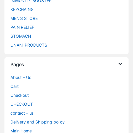
IMMUNITY BOOSTER
KEYCHAINS
MEN’S STORE
PAIN RELIEF
STOMACH
UNANI PRODUCTS
Pages
About – Us
Cart
Checkout
CHECKOUT
contact – us
Delivery and Shipping policy
Main Home