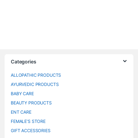
Categories
ALLOPATHIC PRODUCTS
AYURVEDIC PRODUCTS
BABY CARE
BEAUTY PRODUCTS
ENT CARE
FEMALE’S STORE
GIFT ACCESSORIES