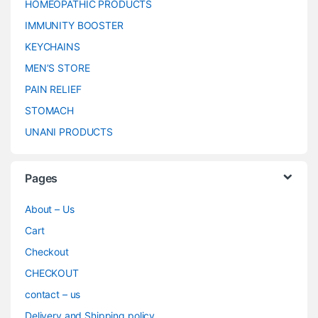
HOMEOPATHIC PRODUCTS
IMMUNITY BOOSTER
KEYCHAINS
MEN’S STORE
PAIN RELIEF
STOMACH
UNANI PRODUCTS
Pages
About – Us
Cart
Checkout
CHECKOUT
contact – us
Delivery and Shipping policy