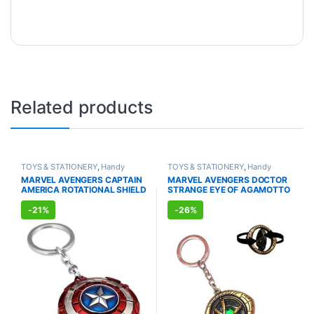
Related products
TOYS & STATIONERY
,
Handy
TOYS & STATIONERY
,
Handy
Accessories
,
KID'S TOYS
,
Accessories
,
KID'S TOYS
,
MARVEL AVENGERS CAPTAIN
MARVEL AVENGERS DOCTOR
KEYCHAINS
,
GIFT ACCESSORIES
,
KEYCHAINS
,
GIFT ACCESSORIES
,
AMERICA ROTATIONAL SHIELD
STRANGE EYE OF AGAMOTTO
COMBOS
COMBOS
TEXTURE METAL KEYCHAIN
ROTATIONAL GOLD METAL
KEYCHAIN
-
21%
-
26%