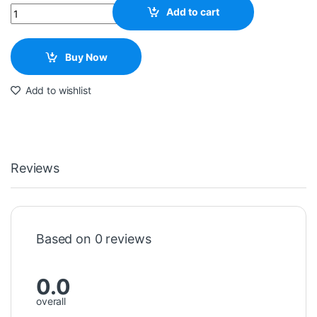
Quantity
Add to cart
Buy Now
Add to wishlist
Reviews
Based on 0 reviews
0.0
overall