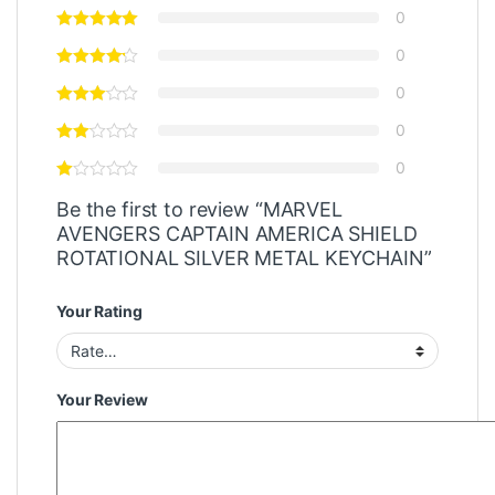
0
0
0
0
0
Be the first to review “MARVEL
AVENGERS CAPTAIN AMERICA SHIELD
ROTATIONAL SILVER METAL KEYCHAIN”
Your Rating
Your Review