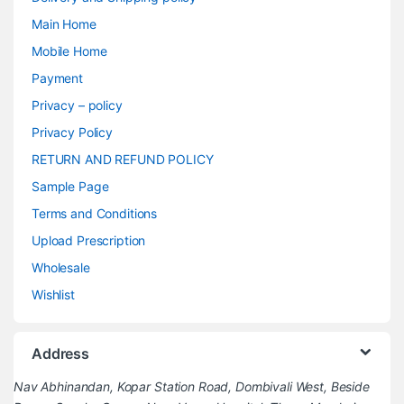
Main Home
Mobile Home
Payment
Privacy – policy
Privacy Policy
RETURN AND REFUND POLICY
Sample Page
Terms and Conditions
Upload Prescription
Wholesale
Wishlist
Address
Nav Abhinandan, Kopar Station Road, Dombivali West, Beside