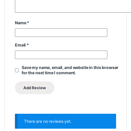
Name
*
Email
*
Save my name, email, and website in this browser
for the next time I comment.
There are no reviews yet.