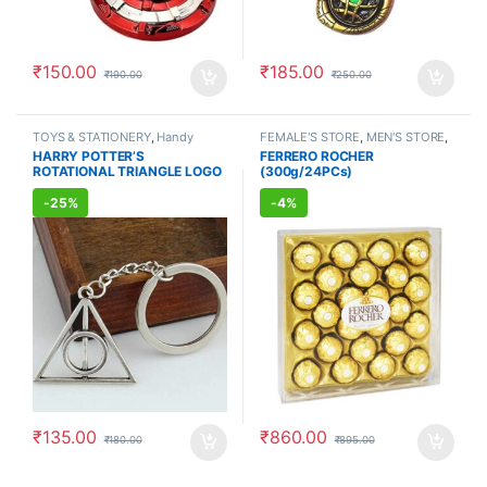
₹
150.00
₹
185.00
₹
190.00
₹
250.00
TOYS & STATIONERY
,
Handy
FEMALE'S STORE
,
MEN'S STORE
,
Accessories
,
KID'S TOYS
,
Kids Care
,
Nutritional
HARRY POTTER’S
FERRERO ROCHER
KEYCHAINS
,
GIFT ACCESSORIES
,
Supplements
,
VITAMIN &
ROTATIONAL TRIANGLE LOGO
(300g/24PCs)
COMBOS
SUPPLEMENT
,
GIFT
ACCESSORIES
,
COMBOS
SILVER METAL KEYCHAIN
-
25%
-
4%
₹
135.00
₹
860.00
₹
180.00
₹
895.00