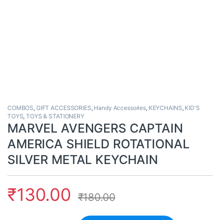
COMBOS
,
GIFT ACCESSORIES
,
Handy Accessories
,
KEYCHAINS
,
KID'S
TOYS
,
TOYS & STATIONERY
MARVEL AVENGERS CAPTAIN
AMERICA SHIELD ROTATIONAL
SILVER METAL KEYCHAIN
₹
130.00
₹
180.00