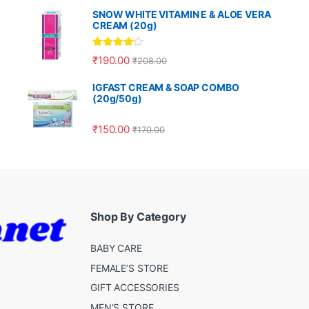
SNOW WHITE VITAMIN E & ALOE VERA
CREAM (20g)
Rated
4.00
₹
190.00
₹
208.00
out of 5
IGFAST CREAM & SOAP COMBO
(20g/50g)
₹
150.00
₹
170.00
Shop By Category
BABY CARE
FEMALE’S STORE
GIFT ACCESSORIES
MEN’S STORE