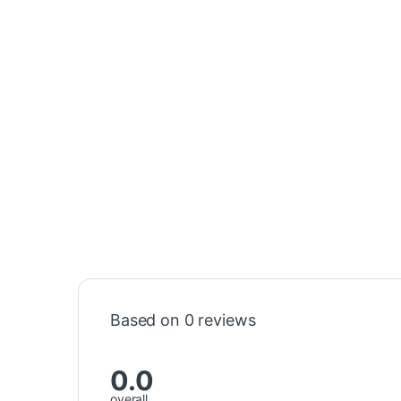
Based on 0 reviews
0.0
overall