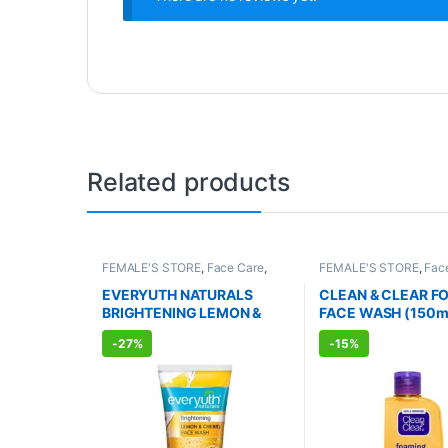
Related products
FEMALE'S STORE
,
Face Care
,
FEMALE'S STORE
,
Fac
Skin Care
,
MEN'S STORE
,
Bath &
Skin Care
,
MEN'S STO
Body
,
Skin Care
,
ALLOPATHIC
Care
,
ALLOPATHIC P
EVERYUTH NATURALS
CLEAN & CLEAR F
PRODUCTS
,
BEAUTY ENHANCER
BRIGHTENING LEMON &
FACE WASH (150m
CHERRY FACE WASH
-
27%
-
15%
(150ml)