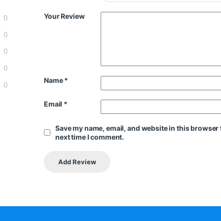
Your Review
0
0
0
0
Name
*
0
Email
*
Save my name, email, and website in this browser 
next time I comment.