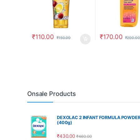
₹
110.00
₹
170.00
₹
150.00
₹
200.00
Onsale Products
DEXOLAC 2 INFANT FORMULA POWDE
(400g)
₹
430.00
₹
460.00