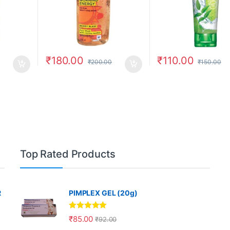
₹
180.00
₹
110.00
₹
200.00
₹
150.00
Top Rated Products
R
PIMPLEX GEL (20g)
Rated
5.00
₹
85.00
₹
92.00
out of 5