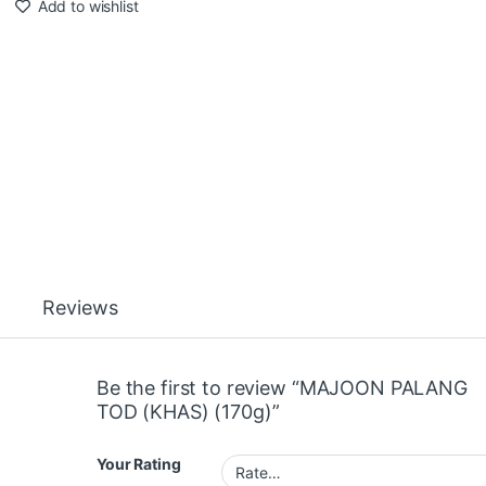
Add to wishlist
Reviews
Be the first to review “MAJOON PALANG
TOD (KHAS) (170g)”
Your Rating