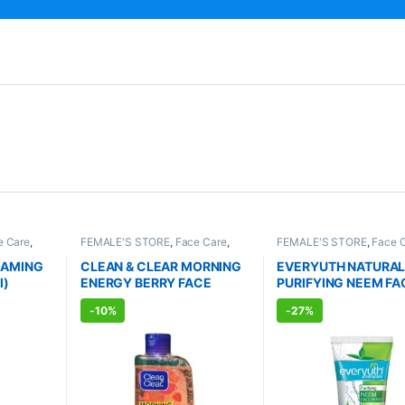
e Care
,
FEMALE'S STORE
,
Face Care
,
FEMALE'S STORE
,
Face 
RE
,
Skin
Skin Care
,
MEN'S STORE
,
Skin
Skin Care
,
MEN'S STORE
RODUCTS
Care
,
ALLOPATHIC PRODUCTS
Body
,
Skin Care
,
ALLOPA
OAMING
CLEAN & CLEAR MORNING
EVERYUTH NATURA
PRODUCTS
,
BEAUTY E
l)
ENERGY BERRY FACE
PURIFYING NEEM FA
WASH (150ml)
WASH (150ml)
-
10%
-
27%