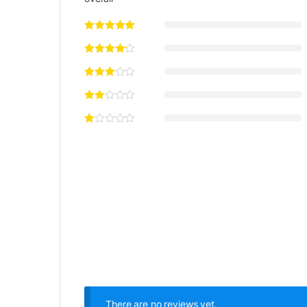
There are no reviews yet.