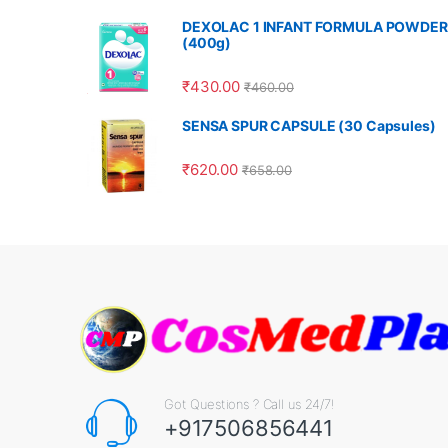
DEXOLAC 1 INFANT FORMULA POWDER
(400g)
₹
430.00
₹
460.00
SENSA SPUR CAPSULE (30 Capsules)
₹
620.00
₹
658.00
Got Questions ? Call us 24/7!
+917506856441