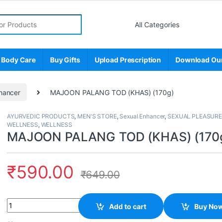
r:
 Body Care
Buy Gifts
Upload Prescription
Download Ou
hancer
MAJOON PALANG TOD (KHAS) (170g)
AYURVEDIC PRODUCTS
,
MEN'S STORE
,
Sexual Enhancer
,
SEXUAL PLEASURE
WELLNESS
,
WELLNESS
MAJOON PALANG TOD (KHAS) (170
₹
590.00
₹
649.00
Quantity
Add to cart
Buy No