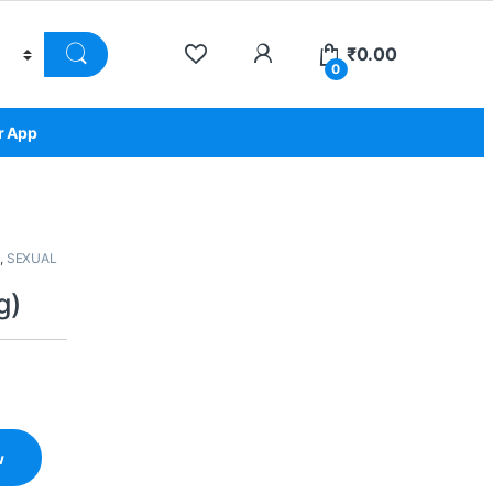
₹
0.00
0
r App
,
SEXUAL
g)
w