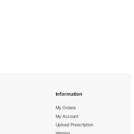
Information
My Orders
My Account
Upload Prescription
Wishlist