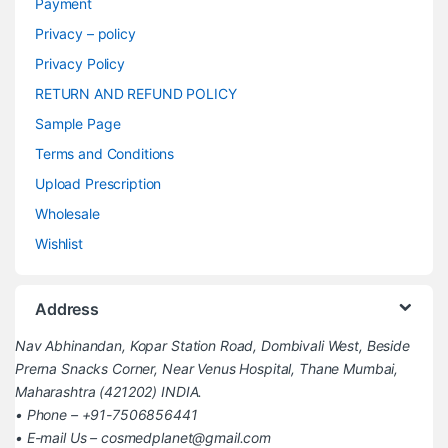
Payment
Privacy – policy
Privacy Policy
RETURN AND REFUND POLICY
Sample Page
Terms and Conditions
Upload Prescription
Wholesale
Wishlist
Address
Nav Abhinandan, Kopar Station Road, Dombivali West, Beside
Prerna Snacks Corner, Near Venus Hospital, Thane Mumbai,
Maharashtra (421202) INDIA.
• Phone – +91-7506856441
• E-mail Us – cosmedplanet@gmail.com