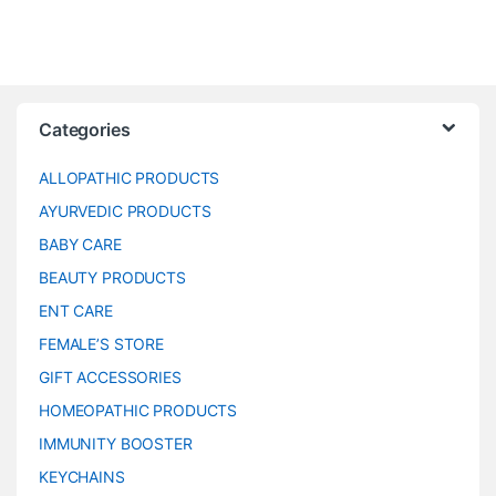
Categories
ALLOPATHIC PRODUCTS
AYURVEDIC PRODUCTS
BABY CARE
BEAUTY PRODUCTS
ENT CARE
FEMALE’S STORE
GIFT ACCESSORIES
HOMEOPATHIC PRODUCTS
IMMUNITY BOOSTER
KEYCHAINS