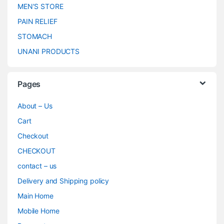
MEN’S STORE
PAIN RELIEF
STOMACH
UNANI PRODUCTS
Pages
About – Us
Cart
Checkout
CHECKOUT
contact – us
Delivery and Shipping policy
Main Home
Mobile Home