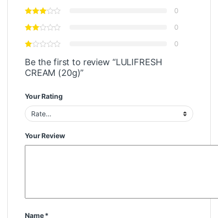
0
0
0
Be the first to review “LULIFRESH
CREAM (20g)”
Your Rating
Your Review
Name
*