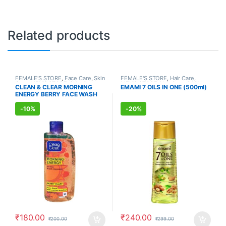
Related products
FEMALE'S STORE
,
Face Care
,
Skin
FEMALE'S STORE
,
Hair Care
,
Care
,
MEN'S STORE
,
Skin Care
,
MEN'S STORE
,
Hair Care
,
BABY
CLEAN & CLEAR MORNING
EMAMI 7 OILS IN ONE (500ml)
ALLOPATHIC PRODUCTS
CARE
,
Body & Hair Care
,
ENERGY BERRY FACE WASH
AYURVEDIC PRODUCTS
(150ml)
-
10%
-
20%
₹
180.00
₹
240.00
₹
200.00
₹
299.00