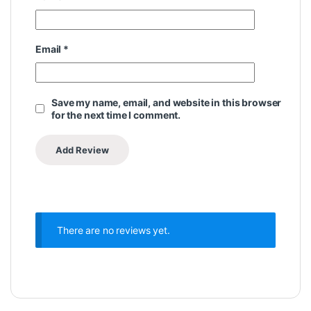
Email
*
Save my name, email, and website in this browser
for the next time I comment.
There are no reviews yet.