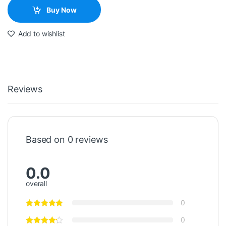
Buy Now
Add to wishlist
Reviews
Based on 0 reviews
0.0
overall
0
0