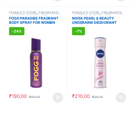
FEMALE'S STORE
,
FRAGRANCE
,
FEMALE'S STORE
,
FRAGRANCE
,
ALLOPATHIC PRODUCTS
ALLOPATHIC PRODUCTS
FOGG PARADISE FRAGRANT
NIVEA PEARL & BEAUTY
BODY SPRAY FOR WOMEN
UNDERARM DEODORANT
(150ml)
(150ml)
-
24%
-
7%
₹
190.00
₹
210.00
₹
250.00
₹
225.00