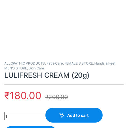
ALLOPATHIC PRODUCTS
,
Face Care
,
FEMALE'S STORE
,
Hands & Feet
,
MEN'S STORE
,
Skin Care
LULIFRESH CREAM (20g)
₹
180.00
₹
200.00
Quantity
Add to cart