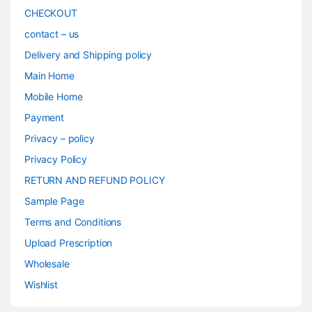
CHECKOUT
contact – us
Delivery and Shipping policy
Main Home
Mobile Home
Payment
Privacy – policy
Privacy Policy
RETURN AND REFUND POLICY
Sample Page
Terms and Conditions
Upload Prescription
Wholesale
Wishlist