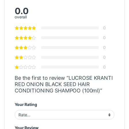
0.0
overall
0
0
0
0
0
Be the first to review “LUCROSE KRANTI
RED ONION BLACK SEED HAIR
CONDITIONING SHAMPOO (100ml)”
Your Rating
Your Review