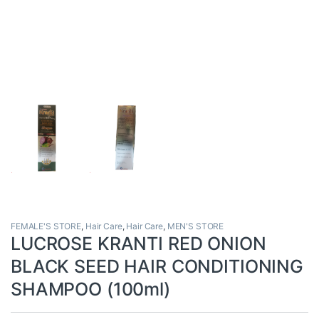
FEMALE'S STORE
,
Hair Care
,
Hair Care
,
MEN'S STORE
LUCROSE KRANTI RED ONION
BLACK SEED HAIR CONDITIONING
SHAMPOO (100ml)