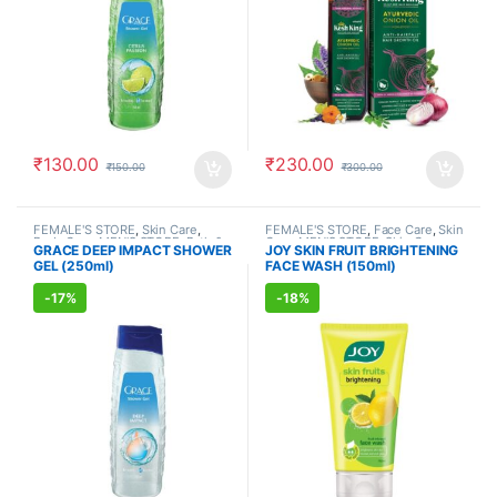
₹
130.00
₹
230.00
₹
150.00
₹
300.00
FEMALE'S STORE
,
Skin Care
,
FEMALE'S STORE
,
Face Care
,
Skin
Body Care
,
MEN'S STORE
,
Bath &
Care
,
MEN'S STORE
,
Skin Care
,
GRACE DEEP IMPACT SHOWER
JOY SKIN FRUIT BRIGHTENING
Body
,
Skin Care
,
ALLOPATHIC
ALLOPATHIC PRODUCTS
,
BEAUTY
GEL (250ml)
FACE WASH (150ml)
PRODUCTS
ENHANCER
-
17%
-
18%