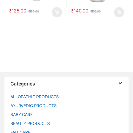
₹
125.00
₹
140.00
₹
150.00
₹
170.00
Categories
ALLOPATHIC PRODUCTS
AYURVEDIC PRODUCTS
BABY CARE
BEAUTY PRODUCTS
ENT CARE