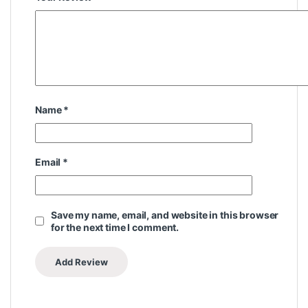
Name
*
Email
*
Save my name, email, and website in this browser
for the next time I comment.