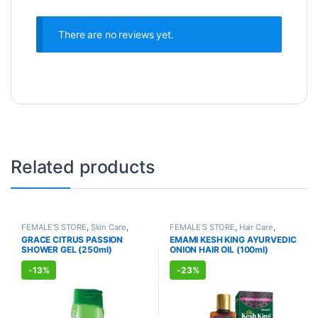
There are no reviews yet.
Related products
FEMALE'S STORE
,
Skin Care
,
FEMALE'S STORE
,
Hair Care
,
Body Care
,
MEN'S STORE
,
Bath &
MEN'S STORE
,
Hair Care
,
GRACE CITRUS PASSION
EMAMI KESH KING AYURVEDIC
Body
,
Skin Care
,
ALLOPATHIC
AYURVEDIC PRODUCTS
SHOWER GEL (250ml)
ONION HAIR OIL (100ml)
PRODUCTS
-
13%
-
23%