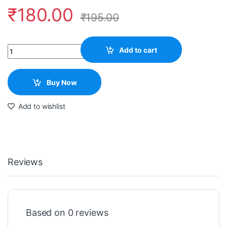
₹
180.00
₹
195.00
Quantity
Add to cart
Buy Now
Add to wishlist
Reviews
Based on 0 reviews