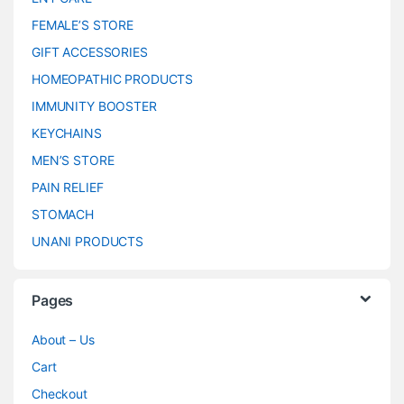
FEMALE’S STORE
GIFT ACCESSORIES
HOMEOPATHIC PRODUCTS
IMMUNITY BOOSTER
KEYCHAINS
MEN’S STORE
PAIN RELIEF
STOMACH
UNANI PRODUCTS
Pages
About – Us
Cart
Checkout