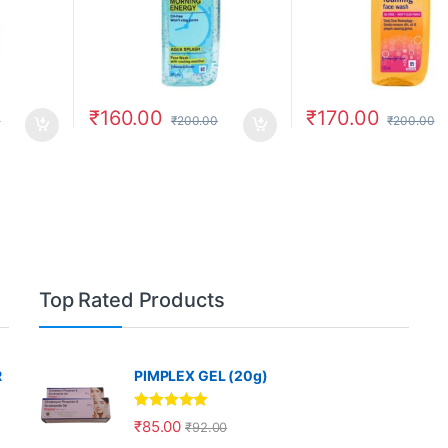
₹
160.00
₹
170.00
0
₹
200.00
₹
200.00
Top Rated Products
R
PIMPLEX GEL (20g)
Rated
5.00
₹
85.00
₹
92.00
out of 5