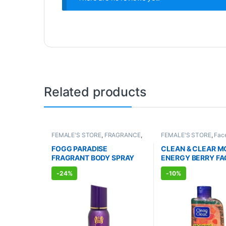
Related products
FEMALE'S STORE
,
FRAGRANCE
,
FEMALE'S STORE
,
Fac
ALLOPATHIC PRODUCTS
Skin Care
,
MEN'S STO
Care
,
ALLOPATHIC P
FOGG PARADISE
CLEAN & CLEAR M
FRAGRANT BODY SPRAY
ENERGY BERRY FA
FOR WOMEN (150ml)
WASH (150ml)
-
24%
-
10%