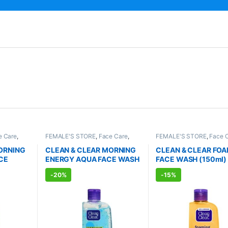
e Care
,
FEMALE'S STORE
,
Face Care
,
FEMALE'S STORE
,
Face 
RE
,
Skin
Skin Care
,
MEN'S STORE
,
Skin
Skin Care
,
MEN'S STORE
RODUCTS
Care
,
ALLOPATHIC PRODUCTS
Care
,
ALLOPATHIC PRO
ORNING
CLEAN & CLEAR MORNING
CLEAN & CLEAR FO
CE
ENERGY AQUA FACE WASH
FACE WASH (150ml)
(150ml)
-
20%
-
15%