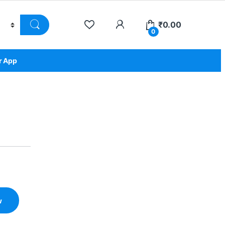
₹
0.00
0
r App
w