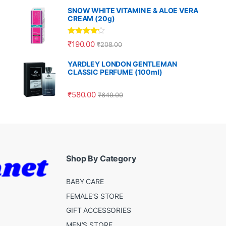
SNOW WHITE VITAMIN E & ALOE VERA
CREAM (20g)
Rated
4.00
₹
190.00
₹
208.00
out of 5
YARDLEY LONDON GENTLEMAN
CLASSIC PERFUME (100ml)
₹
580.00
₹
649.00
Shop By Category
BABY CARE
FEMALE’S STORE
GIFT ACCESSORIES
MEN’S STORE