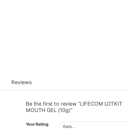
Reviews
Be the first to review “LIFECOM LOTKIT
MOUTH GEL (10g)”
Your Rating