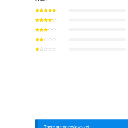
There are no reviews yet.