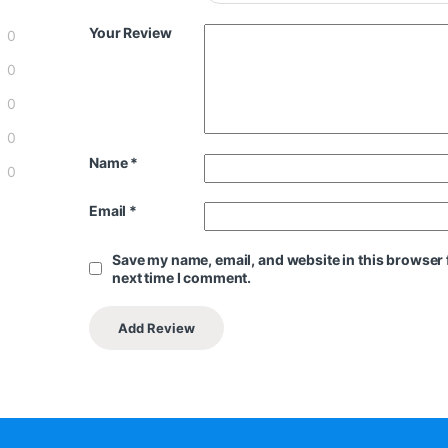
Your Review
0
0
0
0
Name
*
0
Email
*
Save my name, email, and website in this browser 
next time I comment.