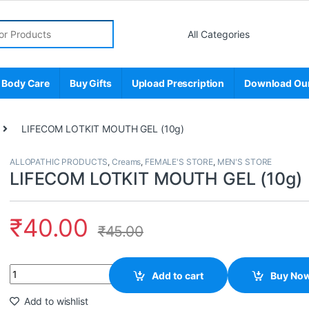
r:
 Body Care
Buy Gifts
Upload Prescription
Download Ou
LIFECOM LOTKIT MOUTH GEL (10g)
ALLOPATHIC PRODUCTS
,
Creams
,
FEMALE'S STORE
,
MEN'S STORE
LIFECOM LOTKIT MOUTH GEL (10g)
₹
40.00
₹
45.00
Quantity
Add to cart
Buy No
Add to wishlist