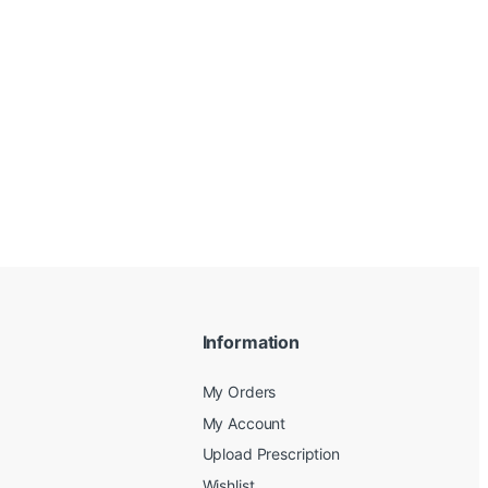
Information
My Orders
My Account
Upload Prescription
Wishlist