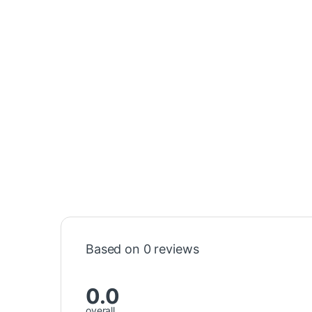
Based on 0 reviews
0.0
overall