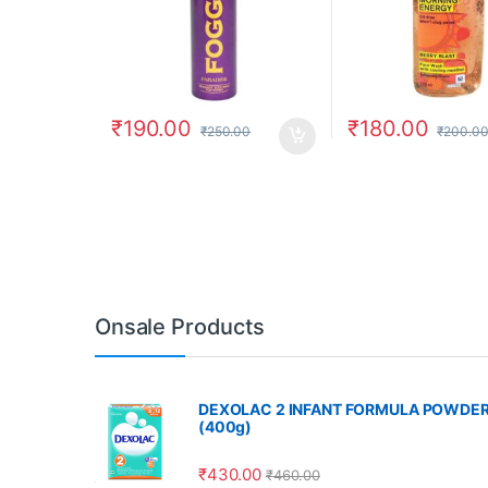
₹
190.00
₹
180.00
₹
250.00
₹
200.0
Onsale Products
DEXOLAC 2 INFANT FORMULA POWDE
(400g)
₹
430.00
₹
460.00