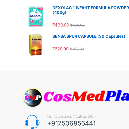
DEXOLAC 1 INFANT FORMULA POWDER
(400g)
₹
430.00
₹
460.00
SENSA SPUR CAPSULE (30 Capsules)
₹
620.00
₹
658.00
Got Questions ? Call us 24/7!
+917506856441