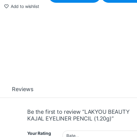
Add to wishlist
Reviews
Be the first to review “LAKYOU BEAUTY
KAJAL EYELINER PENCIL (1.20g)”
Your Rating