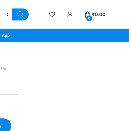
₹
0.00
0
r App
 Up
w