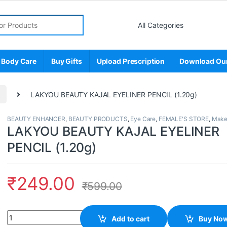
r:
 Body Care
Buy Gifts
Upload Prescription
Download Ou
p
LAKYOU BEAUTY KAJAL EYELINER PENCIL (1.20g)
BEAUTY ENHANCER
,
BEAUTY PRODUCTS
,
Eye Care
,
FEMALE'S STORE
,
Make
LAKYOU BEAUTY KAJAL EYELINER
PENCIL (1.20g)
₹
249.00
₹
599.00
Quantity
Add to cart
Buy No