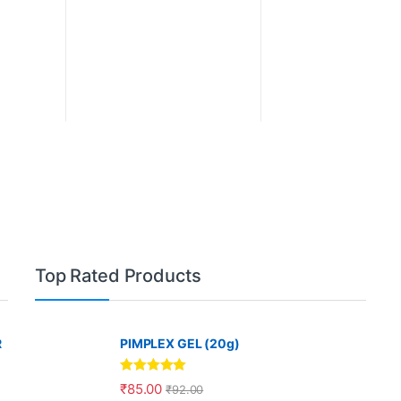
Top Rated Products
R
PIMPLEX GEL (20g)
Rated
5.00
₹
85.00
₹
92.00
out of 5