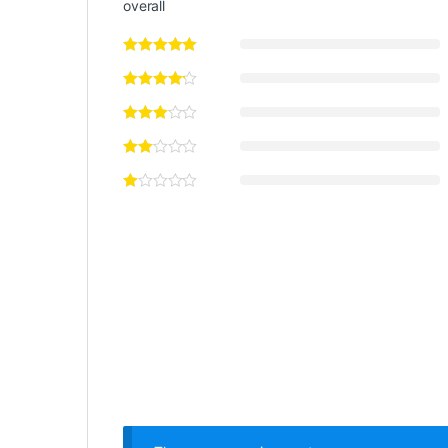
overall