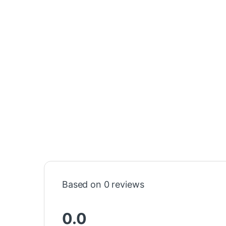
Based on 0 reviews
0.0