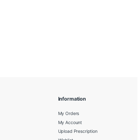
Information
My Orders
My Account
Upload Prescription