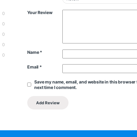
Your Review
0
0
0
0
Name
*
0
Email
*
Save my name, email, and website in this browser 
next time I comment.