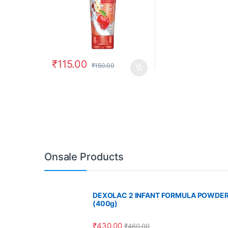
₹
115.00
₹
150.00
Onsale Products
DEXOLAC 2 INFANT FORMULA POWDE
(400g)
₹
430.00
₹
460.00