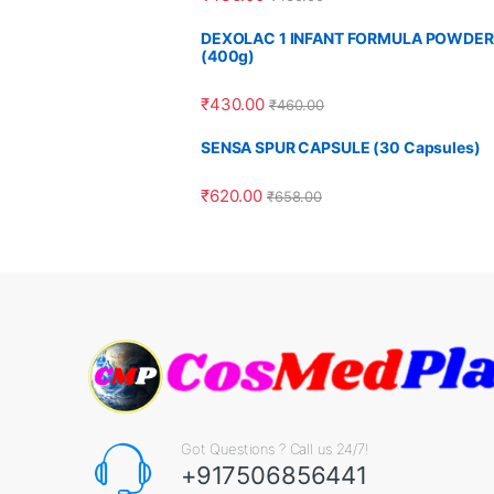
DEXOLAC 1 INFANT FORMULA POWDER
(400g)
₹
430.00
₹
460.00
SENSA SPUR CAPSULE (30 Capsules)
₹
620.00
₹
658.00
Got Questions ? Call us 24/7!
+917506856441