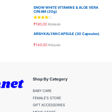
SNOW WHITE VITAMIN E & ALOE VERA
CREAM (20g)
Rated
4.00
₹
190.00
₹
208.00
out of 5
ARSH KALYAN CAPSULE (30 Capsules)
₹
140.00
₹
150.00
Shop By Category
BABY CARE
FEMALE’S STORE
GIFT ACCESSORIES