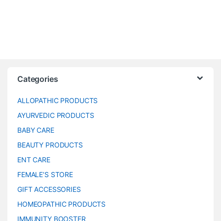
Categories
ALLOPATHIC PRODUCTS
AYURVEDIC PRODUCTS
BABY CARE
BEAUTY PRODUCTS
ENT CARE
FEMALE’S STORE
GIFT ACCESSORIES
HOMEOPATHIC PRODUCTS
IMMUNITY BOOSTER