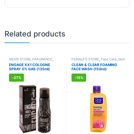
Related products
MEN'S STORE
,
FRAGRANCE
,
FEMALE'S STORE
,
Face Care
,
Skin
ALLOPATHIC PRODUCTS
Care
,
MEN'S STORE
,
Skin Care
,
ENGAGE XX1 COLOGNE
CLEAN & CLEAR FOAMING
ALLOPATHIC PRODUCTS
SPRAY 0% GAS (135ml)
FACE WASH (150ml)
-
27%
-
15%