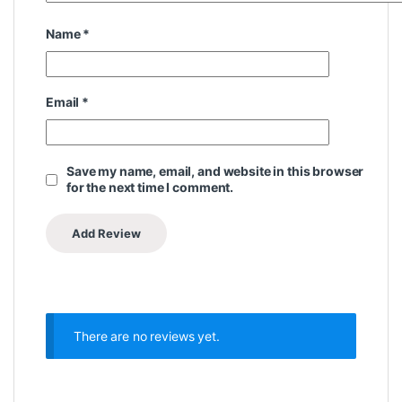
Name
*
Email
*
Save my name, email, and website in this browser
for the next time I comment.
There are no reviews yet.