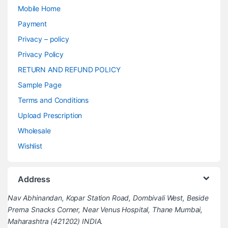
Mobile Home
Payment
Privacy – policy
Privacy Policy
RETURN AND REFUND POLICY
Sample Page
Terms and Conditions
Upload Prescription
Wholesale
Wishlist
Address
Nav Abhinandan, Kopar Station Road, Dombivali West, Beside
Prerna Snacks Corner, Near Venus Hospital, Thane Mumbai,
Maharashtra (421202) INDIA.