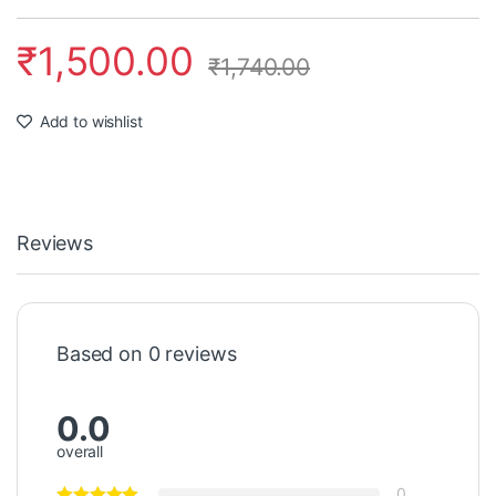
₹
1,500.00
₹
1,740.00
Add to wishlist
Reviews
Based on 0 reviews
0.0
overall
0