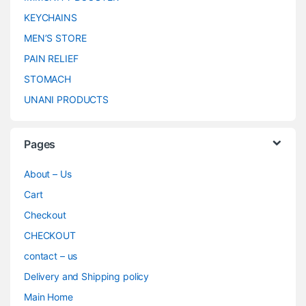
KEYCHAINS
MEN’S STORE
PAIN RELIEF
STOMACH
UNANI PRODUCTS
Pages
About – Us
Cart
Checkout
CHECKOUT
contact – us
Delivery and Shipping policy
Main Home