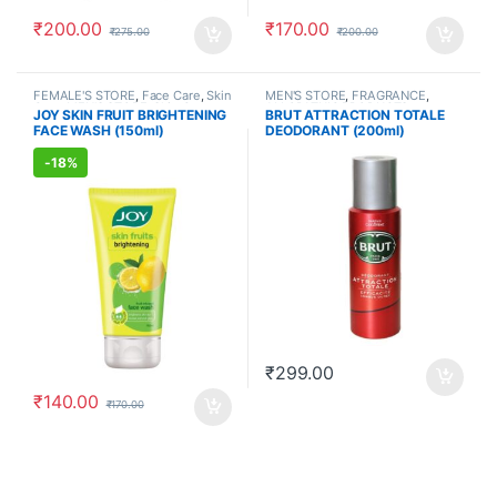
₹
200.00
₹
170.00
₹
275.00
₹
200.00
FEMALE'S STORE
,
Face Care
,
Skin
MEN'S STORE
,
FRAGRANCE
,
Care
,
MEN'S STORE
,
Skin Care
,
ALLOPATHIC PRODUCTS
JOY SKIN FRUIT BRIGHTENING
BRUT ATTRACTION TOTALE
ALLOPATHIC PRODUCTS
,
BEAUTY
FACE WASH (150ml)
DEODORANT (200ml)
ENHANCER
-
18%
₹
299.00
₹
140.00
₹
170.00