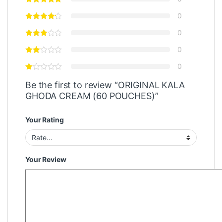
0
0
0
0
Be the first to review “ORIGINAL KALA
GHODA CREAM (60 POUCHES)”
Your Rating
Your Review