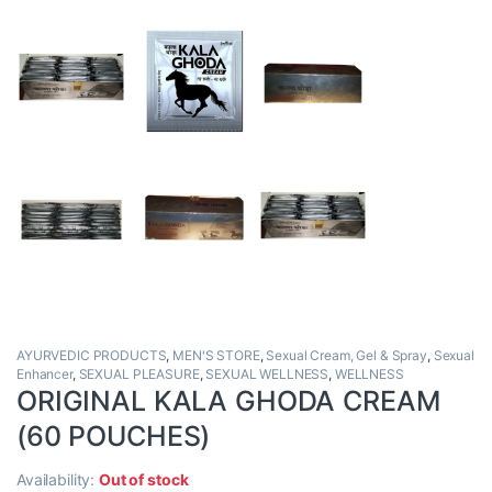
AYURVEDIC PRODUCTS
,
MEN'S STORE
,
Sexual Cream, Gel & Spray
,
Sexual
Enhancer
,
SEXUAL PLEASURE
,
SEXUAL WELLNESS
,
WELLNESS
ORIGINAL KALA GHODA CREAM
(60 POUCHES)
Availability:
Out of stock