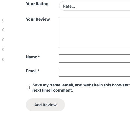
Your Rating
Your Review
0
0
0
0
Name
*
0
Email
*
Save my name, email, and website in this browser 
next time I comment.