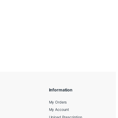
Information
My Orders
My Account
Upload Prescription