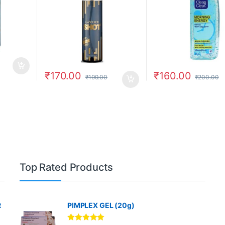
₹
170.00
₹
160.00
₹
199.00
₹
200.00
Top Rated Products
R
PIMPLEX GEL (20g)