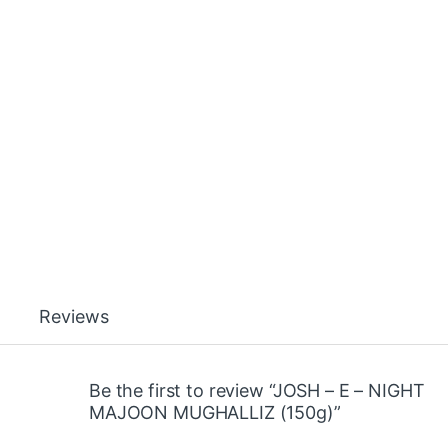
Reviews
Be the first to review “JOSH – E – NIGHT
MAJOON MUGHALLIZ (150g)”