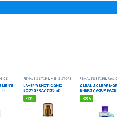
ANCE
,
FEMALE'S STORE
,
MEN'S STORE
,
FEMALE'S STORE
,
Face 
TS
FRAGRANCE
,
ALLOPATHIC
Skin Care
,
MEN'S STORE
PRODUCTS
Care
,
ALLOPATHIC PRO
E MEN’S
LAYER’R SHOT ICONIC
CLEAN & CLEAR MO
ml)
BODY SPRAY (135ml)
ENERGY AQUA FACE
(150ml)
-
15%
-
20%