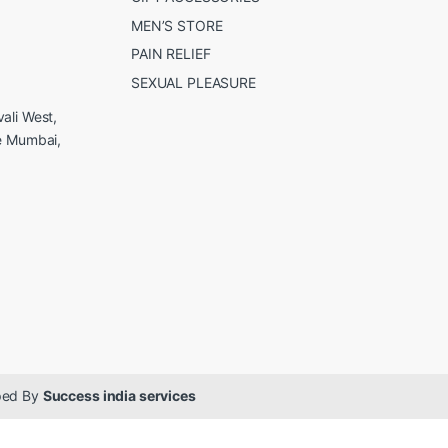
MEN’S STORE
PAIN RELIEF
SEXUAL PLEASURE
ali West,
e Mumbai,
oped By
Success india services