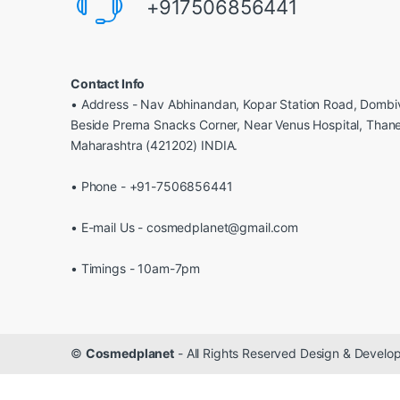
+917506856441
Contact Info
• Address - Nav Abhinandan, Kopar Station Road, Dombiv
Beside Prerna Snacks Corner, Near Venus Hospital, Than
Maharashtra (421202) INDIA.
• Phone - +91-7506856441
• E-mail Us - cosmedplanet@gmail.com
• Timings - 10am-7pm
©
Cosmedplanet
- All Rights Reserved Design & Devel