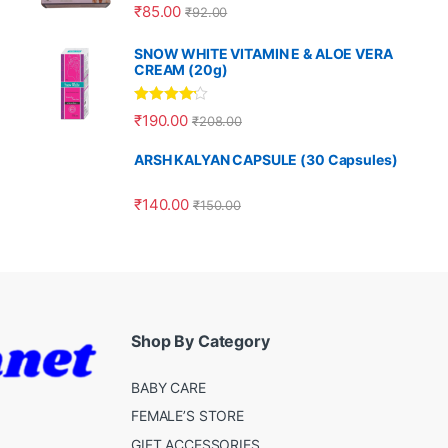
Rated
5.00
₹
85.00
₹
92.00
out of 5
SNOW WHITE VITAMIN E & ALOE VERA
CREAM (20g)
Rated
4.00
₹
190.00
₹
208.00
out of 5
ARSH KALYAN CAPSULE (30 Capsules)
₹
140.00
₹
150.00
Shop By Category
BABY CARE
FEMALE’S STORE
GIFT ACCESSORIES