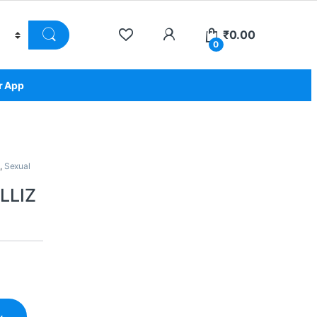
₹
0.00
0
r App
,
Sexual
LLIZ