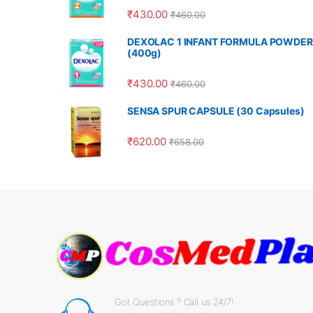
₹
430.00
₹
460.00
DEXOLAC 1 INFANT FORMULA POWDER
(400g)
₹
430.00
₹
460.00
SENSA SPUR CAPSULE (30 Capsules)
₹
620.00
₹
658.00
Got Questions ? Call us 24/7!