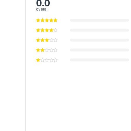
0.0
overall