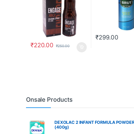
₹
299.00
₹
220.00
₹
250.00
Onsale Products
DEXOLAC 2 INFANT FORMULA POWDE
(400g)