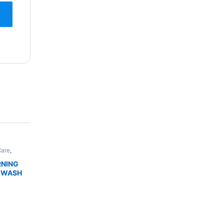
Care
,
,
Skin
DUCTS
RNING
 WASH