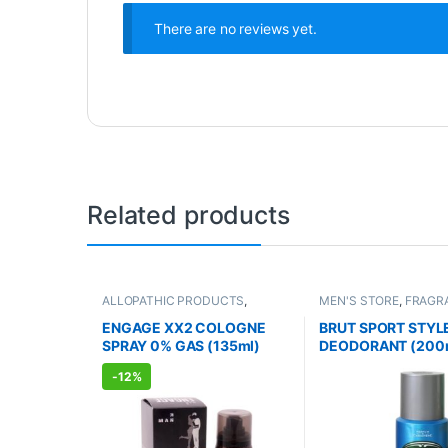
There are no reviews yet.
Related products
ALLOPATHIC PRODUCTS
,
MEN'S STORE
,
FRAGR
FRAGRANCE
,
MEN'S STORE
ALLOPATHIC PRODUC
ENGAGE XX2 COLOGNE
BRUT SPORT STYL
SPRAY 0% GAS (135ml)
DEODORANT (200
-
12%