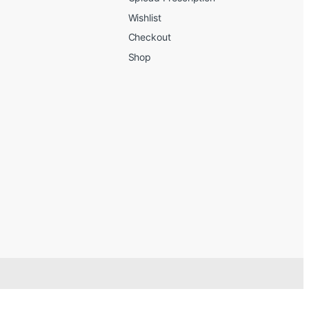
Wishlist
Checkout
Shop