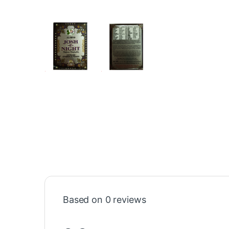
Based on 0 reviews