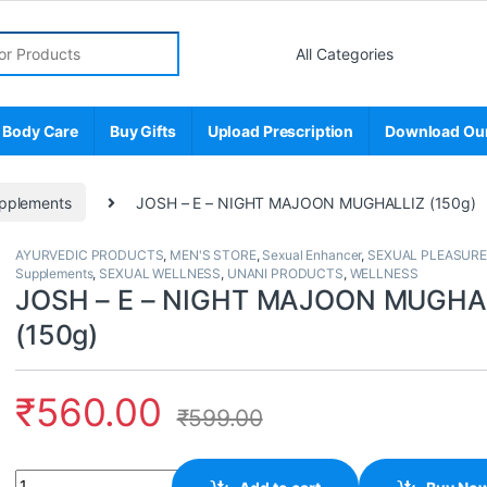
r:
 Body Care
Buy Gifts
Upload Prescription
Download Ou
pplements
JOSH – E – NIGHT MAJOON MUGHALLIZ (150g)
AYURVEDIC PRODUCTS
,
MEN'S STORE
,
Sexual Enhancer
,
SEXUAL PLEASURE
Supplements
,
SEXUAL WELLNESS
,
UNANI PRODUCTS
,
WELLNESS
JOSH – E – NIGHT MAJOON MUGHA
(150g)
₹
560.00
₹
599.00
Quantity