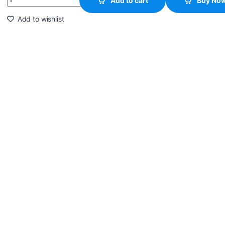
Add to cart
Buy No
Add to wishlist