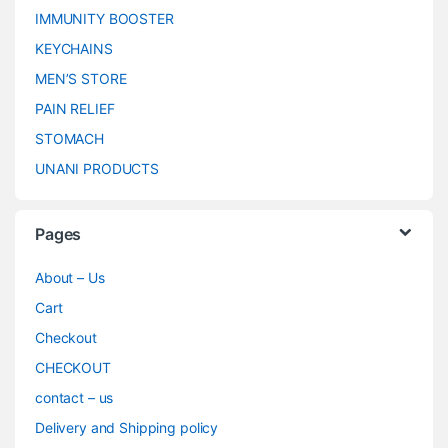
IMMUNITY BOOSTER
KEYCHAINS
MEN’S STORE
PAIN RELIEF
STOMACH
UNANI PRODUCTS
Pages
About – Us
Cart
Checkout
CHECKOUT
contact – us
Delivery and Shipping policy