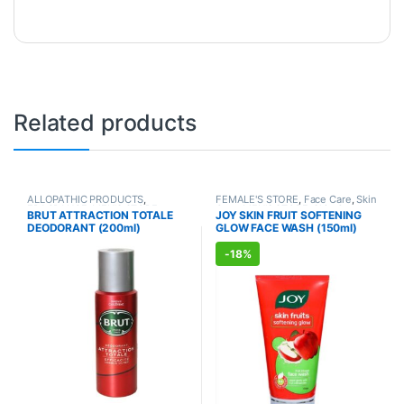
Related products
ALLOPATHIC PRODUCTS
,
FEMALE'S STORE
,
Face Care
,
Skin
FRAGRANCE
,
MEN'S STORE
Care
,
MEN'S STORE
,
Skin Care
,
BRUT ATTRACTION TOTALE
JOY SKIN FRUIT SOFTENING
ALLOPATHIC PRODUCTS
,
BEAUTY
DEODORANT (200ml)
GLOW FACE WASH (150ml)
ENHANCER
-
18%