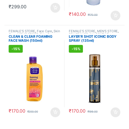
₹
299.00
₹
140.00
₹
170.00
FEMALE'S STORE
,
Face Care
,
Skin
FEMALE'S STORE
,
MEN'S STORE
,
Care
,
MEN'S STORE
,
Skin Care
,
FRAGRANCE
,
ALLOPATHIC
CLEAN & CLEAR FOAMING
LAYER’R SHOT ICONIC BODY
ALLOPATHIC PRODUCTS
PRODUCTS
FACE WASH (150ml)
SPRAY (135ml)
-
15%
-
15%
₹
170.00
₹
170.00
₹
200.00
₹
199.00