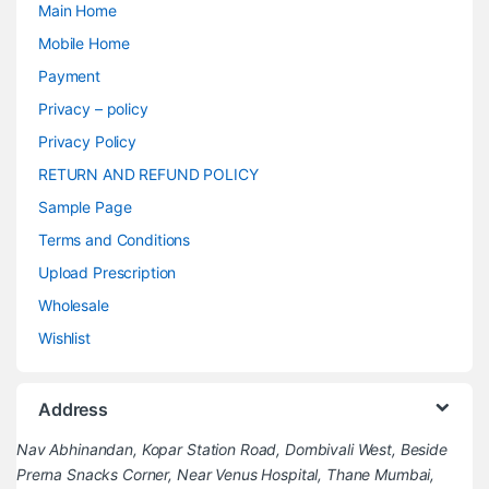
Main Home
Mobile Home
Payment
Privacy – policy
Privacy Policy
RETURN AND REFUND POLICY
Sample Page
Terms and Conditions
Upload Prescription
Wholesale
Wishlist
Address
Nav Abhinandan, Kopar Station Road, Dombivali West, Beside
Prerna Snacks Corner, Near Venus Hospital, Thane Mumbai,