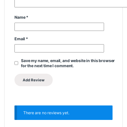
Name
*
Email
*
Save my name, email, and website in this browser
for the next time I comment.
There are no reviews yet.