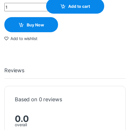
Quantity
Add to cart
Buy Now
Add to wishlist
Reviews
Based on 0 reviews
0.0
overall