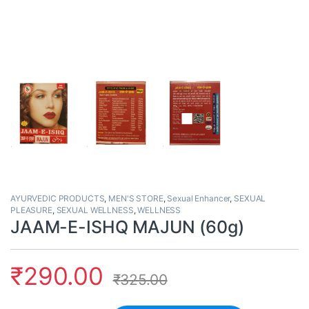
AYURVEDIC PRODUCTS
,
MEN'S STORE
,
Sexual Enhancer
,
SEXUAL
PLEASURE
,
SEXUAL WELLNESS
,
WELLNESS
JAAM-E-ISHQ MAJUN (60g)
₹
290.00
₹
325.00