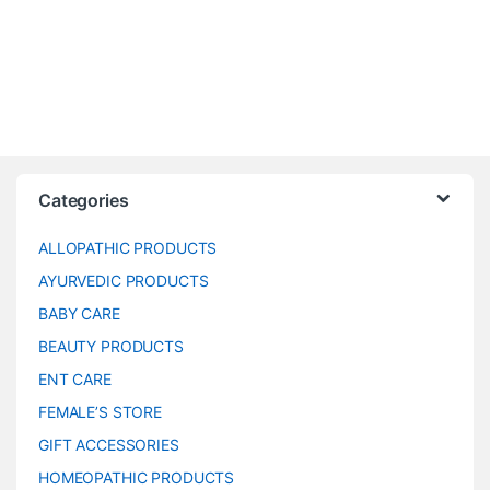
Categories
ALLOPATHIC PRODUCTS
AYURVEDIC PRODUCTS
BABY CARE
BEAUTY PRODUCTS
ENT CARE
FEMALE’S STORE
GIFT ACCESSORIES
HOMEOPATHIC PRODUCTS