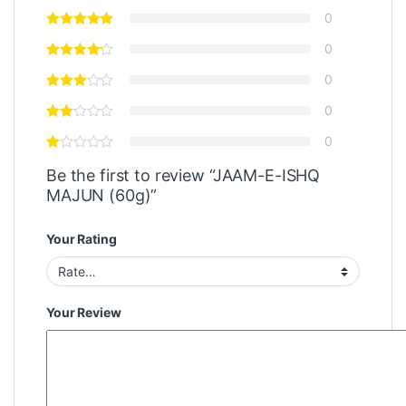
0
0
0
0
0
Be the first to review “JAAM-E-ISHQ
MAJUN (60g)”
Your Rating
Your Review