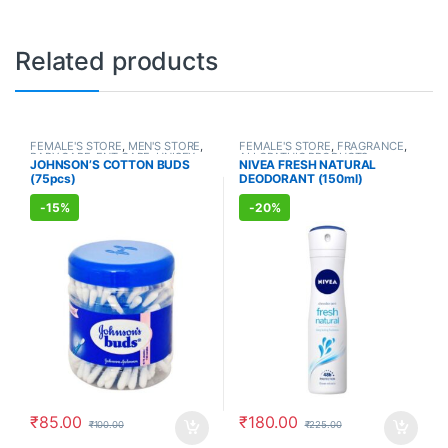
Related products
FEMALE'S STORE
,
MEN'S STORE
,
FEMALE'S STORE
,
FRAGRANCE
,
BABY CARE
,
ENT CARE
,
UNISEX
ALLOPATHIC PRODUCTS
JOHNSON’S COTTON BUDS
NIVEA FRESH NATURAL
HYGIENE
(75pcs)
DEODORANT (150ml)
-
15%
-
20%
₹
85.00
₹
180.00
₹
100.00
₹
225.00