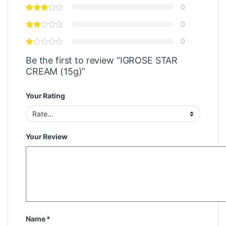
0
0
0
Be the first to review “IGROSE STAR
CREAM (15g)”
Your Rating
Your Review
Name
*