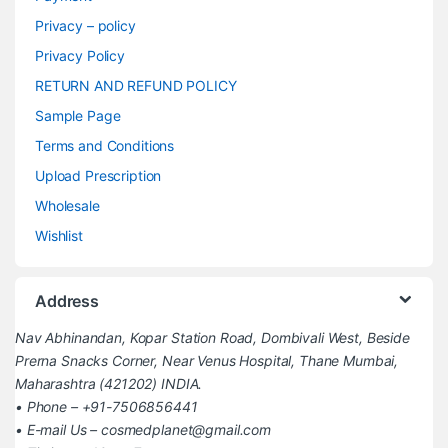
Privacy – policy
Privacy Policy
RETURN AND REFUND POLICY
Sample Page
Terms and Conditions
Upload Prescription
Wholesale
Wishlist
Address
Nav Abhinandan, Kopar Station Road, Dombivali West, Beside
Prerna Snacks Corner, Near Venus Hospital, Thane Mumbai,
Maharashtra (421202) INDIA.
• Phone – +91-7506856441
• E-mail Us – cosmedplanet@gmail.com