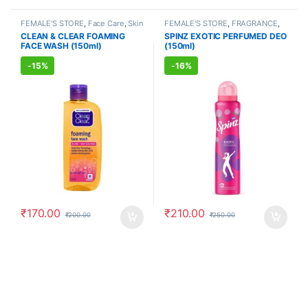
FEMALE'S STORE
,
Face Care
,
Skin
FEMALE'S STORE
,
FRAGRANCE
,
Care
,
MEN'S STORE
,
Skin Care
,
ALLOPATHIC PRODUCTS
CLEAN & CLEAR FOAMING
SPINZ EXOTIC PERFUMED DEO
ALLOPATHIC PRODUCTS
FACE WASH (150ml)
(150ml)
-
15%
-
16%
₹
170.00
₹
210.00
₹
200.00
₹
250.00