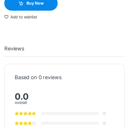
Buy Now
Add to wishlist
Reviews
Based on 0 reviews
0.0
overall
0
0