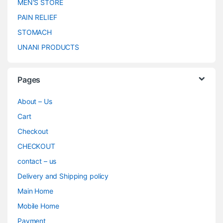
MEN’S STORE
PAIN RELIEF
STOMACH
UNANI PRODUCTS
Pages
About – Us
Cart
Checkout
CHECKOUT
contact – us
Delivery and Shipping policy
Main Home
Mobile Home
Payment