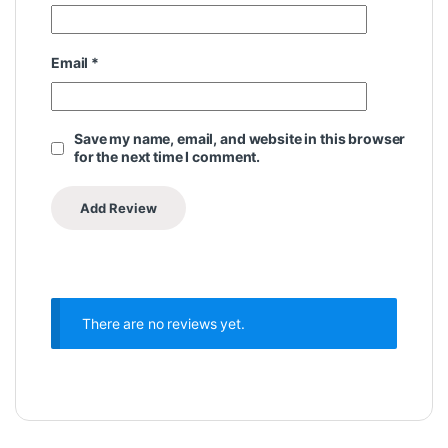
Email
*
Save my name, email, and website in this browser
for the next time I comment.
There are no reviews yet.