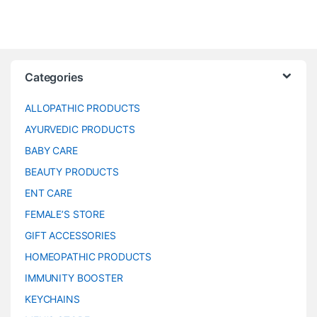
Categories
ALLOPATHIC PRODUCTS
AYURVEDIC PRODUCTS
BABY CARE
BEAUTY PRODUCTS
ENT CARE
FEMALE’S STORE
GIFT ACCESSORIES
HOMEOPATHIC PRODUCTS
IMMUNITY BOOSTER
KEYCHAINS