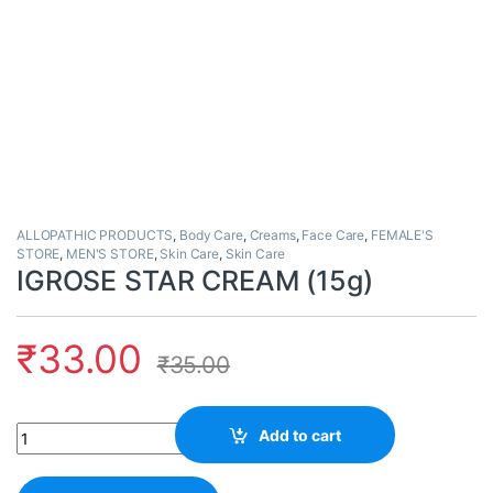
ALLOPATHIC PRODUCTS
,
Body Care
,
Creams
,
Face Care
,
FEMALE'S
STORE
,
MEN'S STORE
,
Skin Care
,
Skin Care
IGROSE STAR CREAM (15g)
₹
33.00
₹
35.00
Quantity
Add to cart