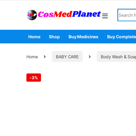
Skip to navigation
Skip to content
Search fo
Home
Shop
Buy Medicines
Buy Complete
Home
BABY CARE
Body Wash & Soa
-
3%