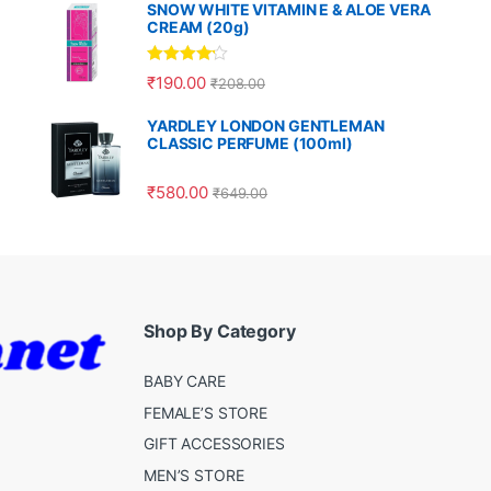
SNOW WHITE VITAMIN E & ALOE VERA
CREAM (20g)
Rated
4.00
₹
190.00
₹
208.00
out of 5
YARDLEY LONDON GENTLEMAN
CLASSIC PERFUME (100ml)
₹
580.00
₹
649.00
Shop By Category
BABY CARE
FEMALE’S STORE
GIFT ACCESSORIES
MEN’S STORE