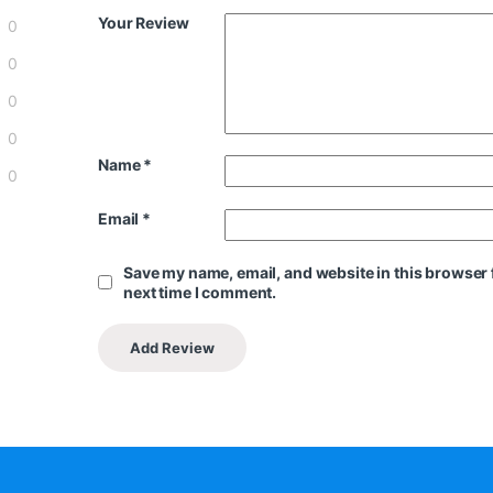
Your Review
0
0
0
0
Name
*
0
Email
*
Save my name, email, and website in this browser 
next time I comment.