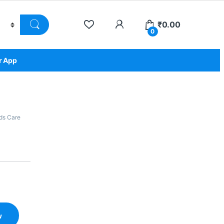
₹
0.00
0
r App
ds Care
w