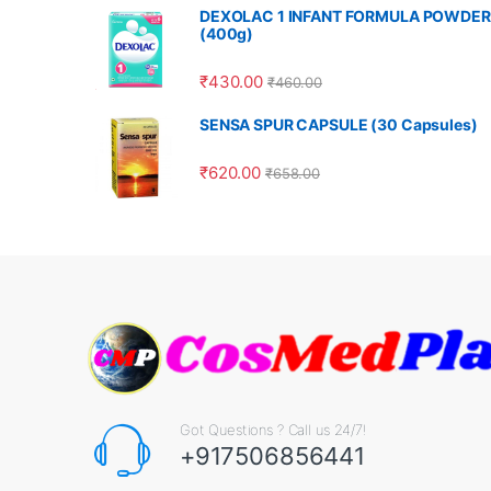
DEXOLAC 1 INFANT FORMULA POWDER
(400g)
₹
430.00
₹
460.00
SENSA SPUR CAPSULE (30 Capsules)
₹
620.00
₹
658.00
Got Questions ? Call us 24/7!
+917506856441