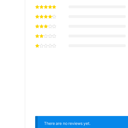
There are no reviews yet.