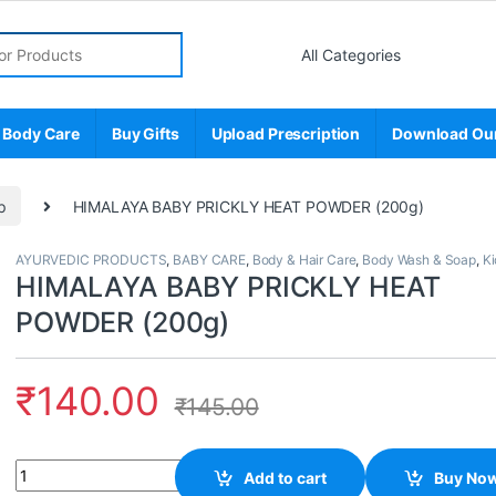
r:
 Body Care
Buy Gifts
Upload Prescription
Download Ou
p
HIMALAYA BABY PRICKLY HEAT POWDER (200g)
AYURVEDIC PRODUCTS
,
BABY CARE
,
Body & Hair Care
,
Body Wash & Soap
,
Ki
HIMALAYA BABY PRICKLY HEAT
POWDER (200g)
₹
140.00
₹
145.00
Quantity
Add to cart
Buy No