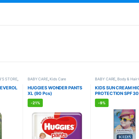
'S STORE
,
BABY CARE
,
Kids Care
BABY CARE
,
Body & Hair
E
,
Kids
Kids Care
,
Lotion & Crea
STER
,
ALLOPATHIC PRODUCT
FEVEROL
HUGGIES WONDER PANTS
KIDS SUN CREAM HI
DIC
XL (90 Pcs)
PROTECTION SPF 30
PA+++ UVA + UVB
-
21%
-
9%
PROTECTION (130ml