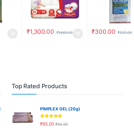
₹
1,300.00
₹
300.00
₹
1,649.00
₹
330.00
Top Rated Products
R
PIMPLEX GEL (20g)
Rated
5.00
₹
85.00
₹
92.00
out of 5