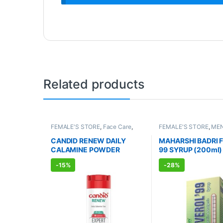
Related products
FEMALE'S STORE
,
Face Care
,
FEMALE'S STORE
,
MEN
Skin Care
,
Body Care
,
MEN'S
WELLNESS
,
BABY CAR
STORE
,
Skin Care
,
BABY CARE
,
Care
,
IMMUNITY BOO
CANDID RENEW DAILY
MAHARSHI BADRI 
Body & Hair Care
,
Kids Care
,
Cough & Cold
,
AYURVE
CALAMINE POWDER
99 SYRUP (200ml)
ALLOPATHIC PRODUCTS
,
PRODUCTS
UNISEX HYGIENE
(100g)
-
15%
-
28%