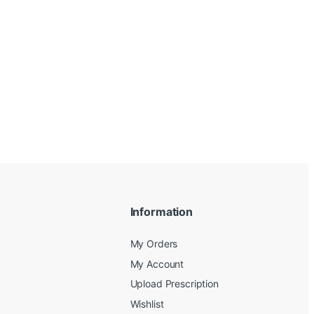
Information
My Orders
My Account
Upload Prescription
Wishlist