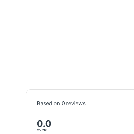
Based on 0 reviews
0.0
overall