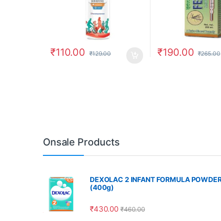
₹
110.00
₹
190.00
₹
129.00
₹
265.00
Onsale Products
DEXOLAC 2 INFANT FORMULA POWDE
(400g)
₹
430.00
₹
460.00