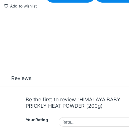
Add to wishlist
Reviews
Be the first to review “HIMALAYA BABY
PRICKLY HEAT POWDER (200g)”
Your Rating