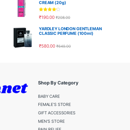
CREAM (20g)
Rated
4.00
₹
190.00
₹
208.00
out of 5
YARDLEY LONDON GENTLEMAN
CLASSIC PERFUME (100ml)
₹
580.00
₹
649.00
Shop By Category
BABY CARE
FEMALE’S STORE
GIFT ACCESSORIES
MEN’S STORE
PAIN RELIEF