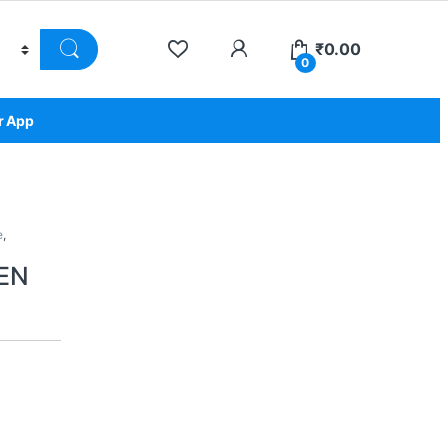
₹
0.00
0
r App
e
,
EN