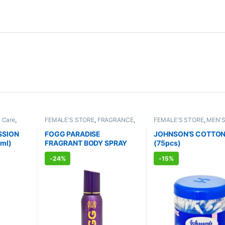
n Care
,
FEMALE'S STORE
,
FRAGRANCE
,
FEMALE'S STORE
,
MEN'S
RE
,
Bath &
ALLOPATHIC PRODUCTS
BABY CARE
,
ENT CARE
,
PATHIC
HYGIENE
SSION
FOGG PARADISE
JOHNSON’S COTTON
ml)
FRAGRANT BODY SPRAY
(75pcs)
FOR WOMEN (150ml)
-
24%
-
15%