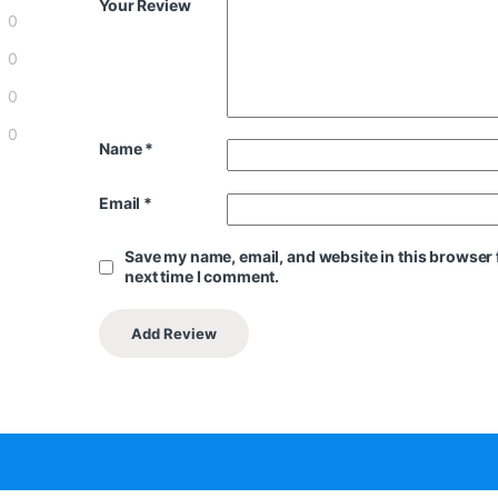
Your Review
0
0
0
0
Name
*
Email
*
Save my name, email, and website in this browser 
next time I comment.