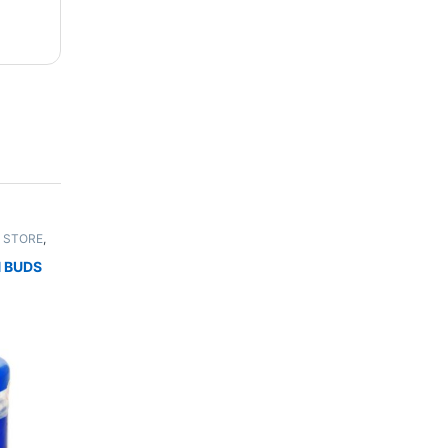
 STORE
,
UNISEX
 BUDS