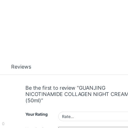
Reviews
Be the first to review “GUANJING
NICOTINAMIDE COLLAGEN NIGHT CREA
(50ml)”
Your Rating
0