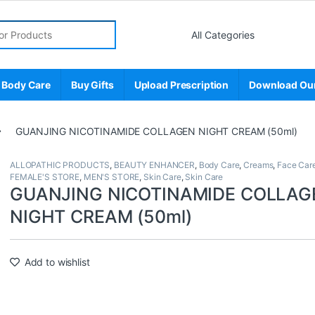
r:
 Body Care
Buy Gifts
Upload Prescription
Download Ou
GUANJING NICOTINAMIDE COLLAGEN NIGHT CREAM (50ml)
ALLOPATHIC PRODUCTS
,
BEAUTY ENHANCER
,
Body Care
,
Creams
,
Face Car
FEMALE'S STORE
,
MEN'S STORE
,
Skin Care
,
Skin Care
GUANJING NICOTINAMIDE COLLAG
NIGHT CREAM (50ml)
Add to wishlist