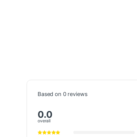
Based on 0 reviews
0.0
overall