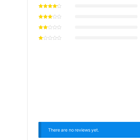
There are no reviews yet.