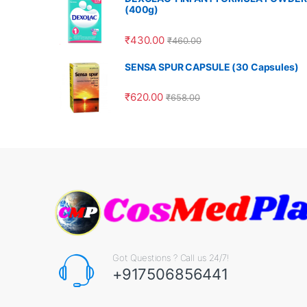
(400g)
₹
430.00
₹
460.00
SENSA SPUR CAPSULE (30 Capsules)
₹
620.00
₹
658.00
Got Questions ? Call us 24/7!
+917506856441