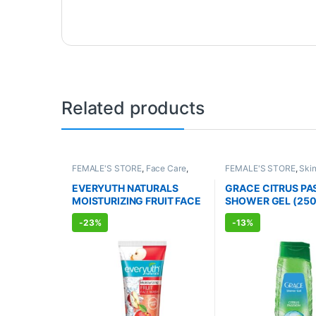
Related products
FEMALE'S STORE
,
Face Care
,
FEMALE'S STORE
,
Ski
Skin Care
,
MEN'S STORE
,
Bath &
Body Care
,
MEN'S STO
Body
,
Skin Care
,
ALLOPATHIC
Body
,
Skin Care
,
ALLO
EVERYUTH NATURALS
GRACE CITRUS PA
PRODUCTS
,
BEAUTY ENHANCER
PRODUCTS
MOISTURIZING FRUIT FACE
SHOWER GEL (250
WASH (150ml)
-
23%
-
13%