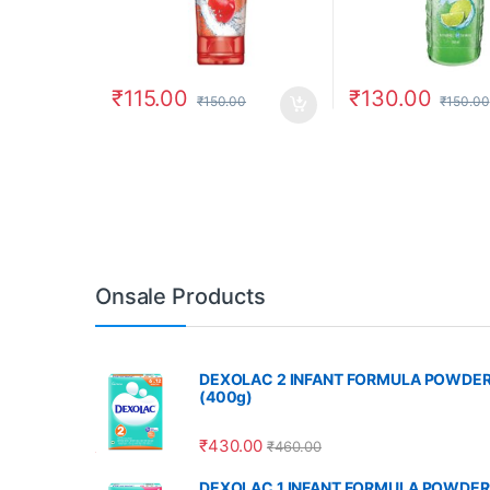
₹
115.00
₹
130.00
₹
150.00
₹
150.00
Onsale Products
DEXOLAC 2 INFANT FORMULA POWDE
(400g)
₹
430.00
₹
460.00
DEXOLAC 1 INFANT FORMULA POWDER