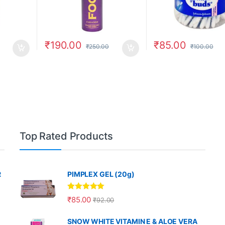
₹
190.00
₹
85.00
₹
250.00
₹
100.00
Top Rated Products
R
PIMPLEX GEL (20g)
Rated
5.00
₹
85.00
₹
92.00
out of 5
SNOW WHITE VITAMIN E & ALOE VERA