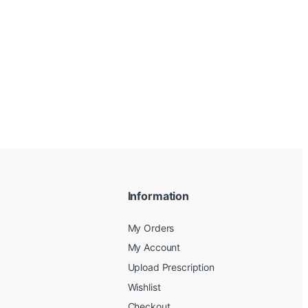
Information
My Orders
My Account
Upload Prescription
Wishlist
Checkout