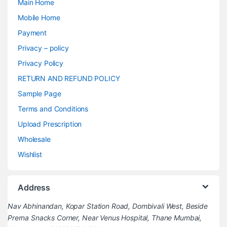
Main Home
Mobile Home
Payment
Privacy – policy
Privacy Policy
RETURN AND REFUND POLICY
Sample Page
Terms and Conditions
Upload Prescription
Wholesale
Wishlist
Address
Nav Abhinandan, Kopar Station Road, Dombivali West, Beside
Prerna Snacks Corner, Near Venus Hospital, Thane Mumbai,