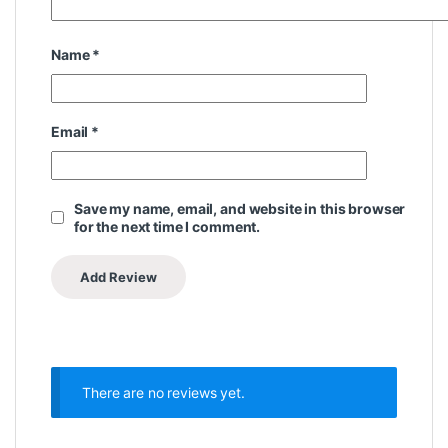
Name
*
Email
*
Save my name, email, and website in this browser
for the next time I comment.
There are no reviews yet.