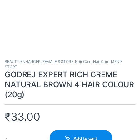
BEAUTY ENHANCER
,
FEMALE'S STORE
,
Hair Care
,
Hair Care
,
MEN'S
STORE
GODREJ EXPERT RICH CREME
NATURAL BROWN 4 HAIR COLOUR
(20g)
₹
33.00
Quantity
Add to cart