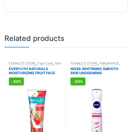
Related products
FEMALE'S STORE
,
Face Care
,
Skin
FEMALE'S STORE
,
FRAGRANCE
,
Care
,
MEN'S STORE
,
Bath & Body
,
ALLOPATHIC PRODUCTS
EVERYUTH NATURALS
NIVEA WHITENING SMOOTH
Skin Care
,
ALLOPATHIC
MOISTURIZING FRUIT FACE
SKIN UNDERARMS
PRODUCTS
,
BEAUTY ENHANCER
WASH (150ml)
DEODORANT (150ml)
-
23%
-
20%