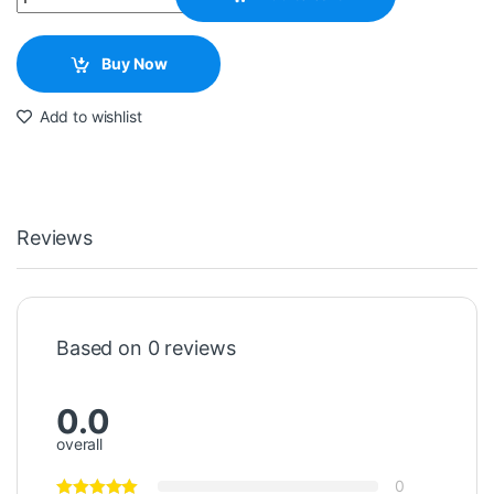
Buy Now
Add to wishlist
Reviews
Based on 0 reviews
0.0
overall
0