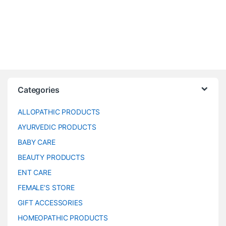
Categories
ALLOPATHIC PRODUCTS
AYURVEDIC PRODUCTS
BABY CARE
BEAUTY PRODUCTS
ENT CARE
FEMALE’S STORE
GIFT ACCESSORIES
HOMEOPATHIC PRODUCTS