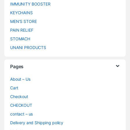
IMMUNITY BOOSTER
KEYCHAINS
MEN’S STORE
PAIN RELIEF
STOMACH
UNANI PRODUCTS
Pages
About – Us
Cart
Checkout
CHECKOUT
contact – us
Delivery and Shipping policy