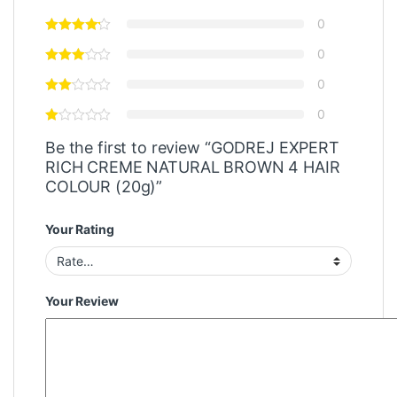
0
0
0
0
Be the first to review “GODREJ EXPERT
RICH CREME NATURAL BROWN 4 HAIR
COLOUR (20g)”
Your Rating
Your Review