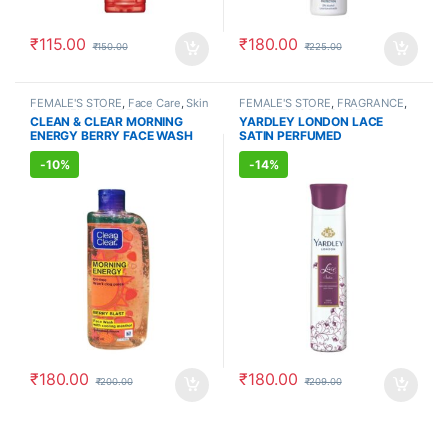
₹
115.00
₹
180.00
₹
150.00
₹
225.00
FEMALE'S STORE
,
Face Care
,
Skin
FEMALE'S STORE
,
FRAGRANCE
,
Care
,
MEN'S STORE
,
Skin Care
,
ALLOPATHIC PRODUCTS
CLEAN & CLEAR MORNING
YARDLEY LONDON LACE
ALLOPATHIC PRODUCTS
ENERGY BERRY FACE WASH
SATIN PERFUMED
(150ml)
DEODORANT (150ml)
-
10%
-
14%
₹
180.00
₹
180.00
₹
200.00
₹
209.00