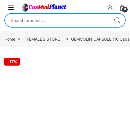
Skip to navigation
Skip to content
0
Search for:
Home
FEMALE'S STORE
GEMCOLIN CAPSULE (10 Capsu
-
17%