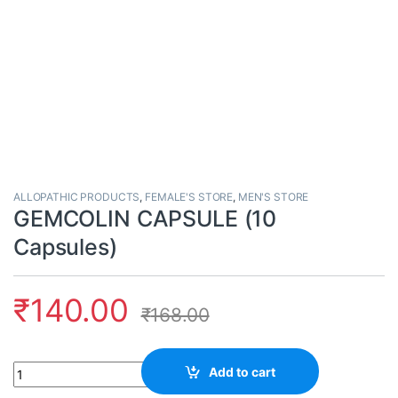
ALLOPATHIC PRODUCTS
,
FEMALE'S STORE
,
MEN'S STORE
GEMCOLIN CAPSULE (10
Capsules)
₹
140.00
₹
168.00
Quantity
Add to cart