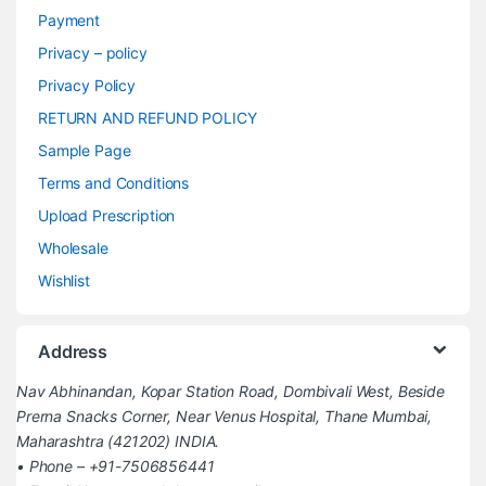
Payment
Privacy – policy
Privacy Policy
RETURN AND REFUND POLICY
Sample Page
Terms and Conditions
Upload Prescription
Wholesale
Wishlist
Address
Nav Abhinandan, Kopar Station Road, Dombivali West, Beside
Prerna Snacks Corner, Near Venus Hospital, Thane Mumbai,
Maharashtra (421202) INDIA.
• Phone – +91-7506856441