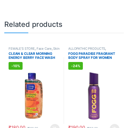
Related products
FEMALE'S STORE
,
Face Care
,
Skin
ALLOPATHIC PRODUCTS
,
Care
,
MEN'S STORE
,
Skin Care
,
FEMALE'S STORE
,
FRAGRANCE
CLEAN & CLEAR MORNING
FOGG PARADISE FRAGRANT
ALLOPATHIC PRODUCTS
ENERGY BERRY FACE WASH
BODY SPRAY FOR WOMEN
(150ml)
(150ml)
-
10%
-
24%
₹
180.00
₹
190.00