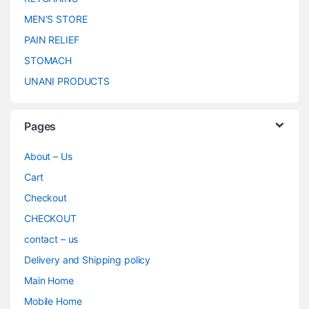
MEN’S STORE
PAIN RELIEF
STOMACH
UNANI PRODUCTS
Pages
About – Us
Cart
Checkout
CHECKOUT
contact – us
Delivery and Shipping policy
Main Home
Mobile Home