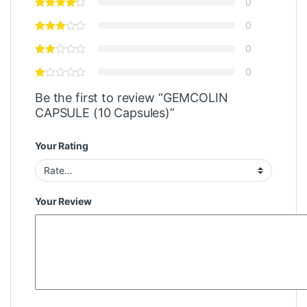
0
0
0
0
Be the first to review “GEMCOLIN
CAPSULE (10 Capsules)”
Your Rating
Your Review