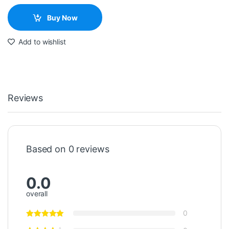
Buy Now
Add to wishlist
Reviews
Based on 0 reviews
0.0
overall
0