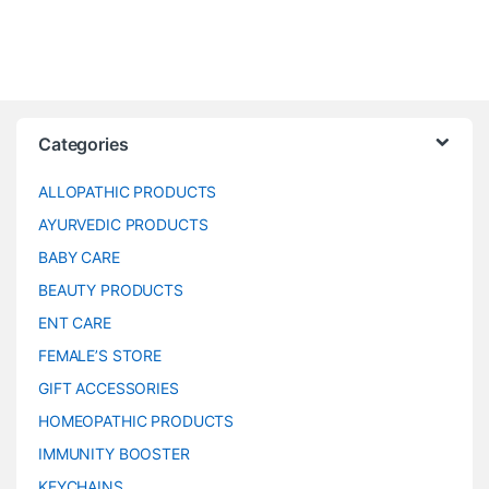
Categories
ALLOPATHIC PRODUCTS
AYURVEDIC PRODUCTS
BABY CARE
BEAUTY PRODUCTS
ENT CARE
FEMALE’S STORE
GIFT ACCESSORIES
HOMEOPATHIC PRODUCTS
IMMUNITY BOOSTER
KEYCHAINS