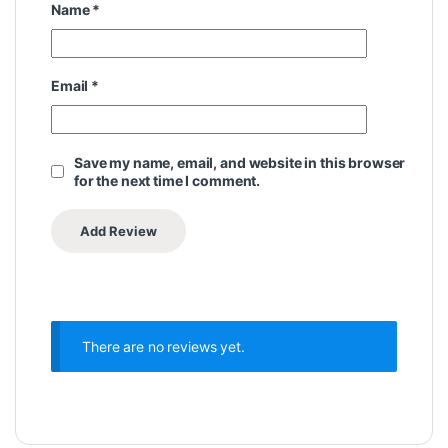
Name
*
Email
*
Save my name, email, and website in this browser
for the next time I comment.
There are no reviews yet.